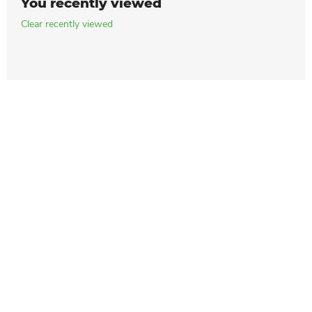
You recently viewed
Clear recently viewed