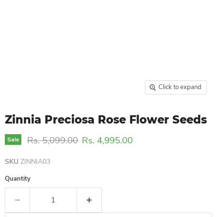
Click to expand
Zinnia Preciosa Rose Flower Seeds
Original price
Current price
Rs. 5,099.00
Rs. 4,995.00
Sale
SKU
ZINNIA03
Quantity