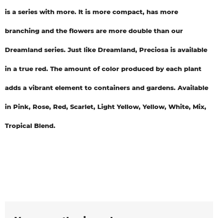
is a series with more. It is more compact, has more
branching and the flowers are more double than our
Dreamland series. Just like Dreamland, Preciosa is available
in a true red. The amount of color produced by each plant
adds a vibrant element to containers and gardens. Available
in Pink, Rose, Red, Scarlet, Light Yellow, Yellow, White, Mix,
Tropical Blend.