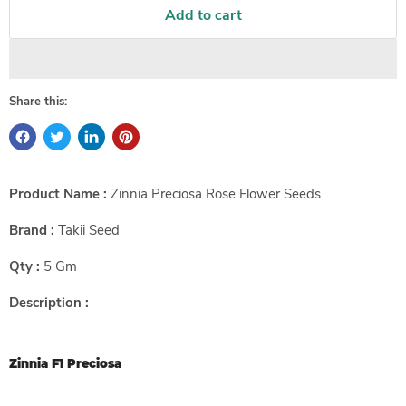
Add to cart
Share this:
Product Name :
Zinnia Preciosa Rose Flower Seeds
Brand :
Takii Seed
Qty :
5 Gm
Description :
Zinnia F1 Preciosa