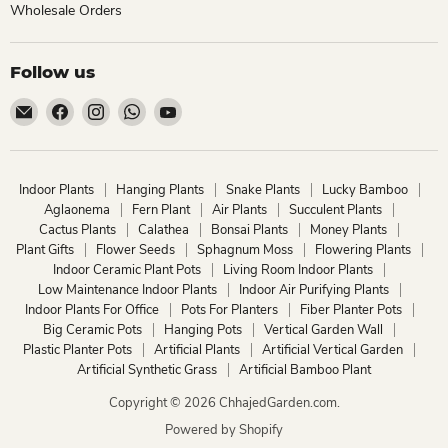
Wholesale Orders
Follow us
Email
Find
Find
Find
Find
ChhajedGarden.com
us
us
us
us
on
on
on
on
Facebook
Instagram
WhatsApp
YouTube
Indoor Plants
Hanging Plants
Snake Plants
Lucky Bamboo
Aglaonema
Fern Plant
Air Plants
Succulent Plants
Cactus Plants
Calathea
Bonsai Plants
Money Plants
Plant Gifts
Flower Seeds
Sphagnum Moss
Flowering Plants
Indoor Ceramic Plant Pots
Living Room Indoor Plants
Low Maintenance Indoor Plants
Indoor Air Purifying Plants
Indoor Plants For Office
Pots For Planters
Fiber Planter Pots
Big Ceramic Pots
Hanging Pots
Vertical Garden Wall
Plastic Planter Pots
Artificial Plants
Artificial Vertical Garden
Artificial Synthetic Grass
Artificial Bamboo Plant
Copyright © 2026 ChhajedGarden.com.
Powered by Shopify