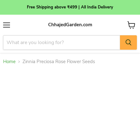
Free Shipping above ₹499 | All India Delivery
ChhajedGarden.com
Menu
View
cart
Home
Zinnia Preciosa Rose Flower Seeds