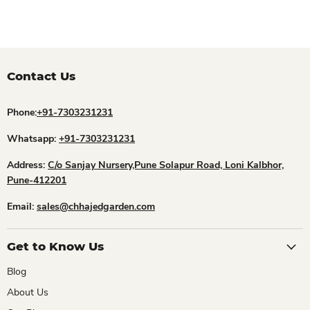
Contact Us
Phone:
+91-7303231231
Whatsapp:
+91-7303231231
Address:
C/o Sanjay Nursery,Pune Solapur Road, Loni Kalbhor,
Pune-412201
Email:
sales@chhajedgarden.com
Get to Know Us
Blog
About Us