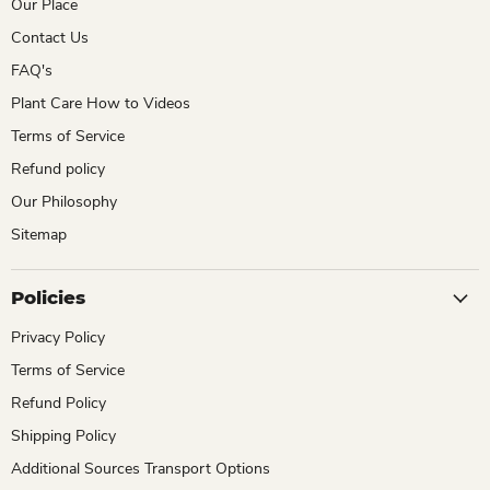
Our Place
Contact Us
FAQ's
Plant Care How to Videos
Terms of Service
Refund policy
Our Philosophy
Sitemap
Policies
Privacy Policy
Terms of Service
Refund Policy
Shipping Policy
Additional Sources Transport Options