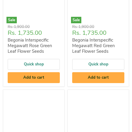
Sale
Sale
Original
Original
Rs. 1,900.00
Rs. 1,900.00
Current
Current
Rs. 1,735.00
Rs. 1,735.00
price
price
price
price
Begonia Interspecific
Begonia Interspecific
Megawatt Rose Green
Megawatt Red Green
Leaf Flower Seeds
Leaf Flower Seeds
Quick shop
Quick shop
Add to cart
Add to cart