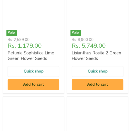
Sale
Sale
Original
Original
Rs. 2,599.00
Rs. 8,900.00
Current
Current
Rs. 1,179.00
Rs. 5,749.00
price
price
price
price
Petunia Sophistica Lime
Lisianthus Rosita 2 Green
Green Flower Seeds
Flower Seeds
Quick shop
Quick shop
Add to cart
Add to cart