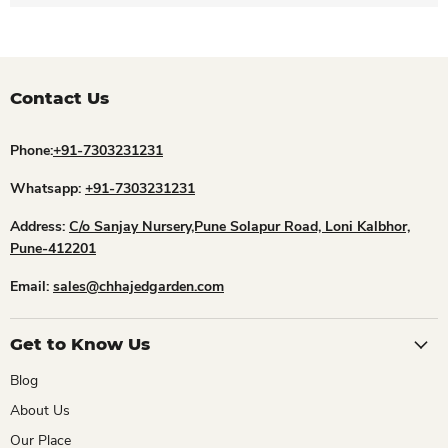
Contact Us
Phone:
+91-7303231231
Whatsapp:
+91-7303231231
Address:
C/o Sanjay Nursery,Pune Solapur Road, Loni Kalbhor,
Pune-412201
Email:
sales@chhajedgarden.com
Get to Know Us
Blog
About Us
Our Place