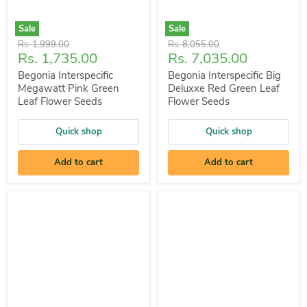
Sale
Sale
Original
Original
Rs. 1,999.00
Rs. 8,055.00
Current
Current
Rs. 1,735.00
Rs. 7,035.00
price
price
price
price
Begonia Interspecific
Begonia Interspecific Big
Megawatt Pink Green
Deluxxe Red Green Leaf
Leaf Flower Seeds
Flower Seeds
Quick shop
Quick shop
Add to cart
Add to cart