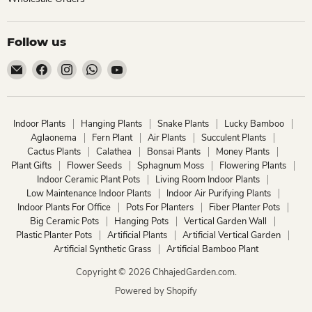
Follow us
Email
Find
Find
Find
Find
ChhajedGarden.com
us
us
us
us
on
on
on
on
Facebook
Instagram
WhatsApp
YouTube
Indoor Plants
Hanging Plants
Snake Plants
Lucky Bamboo
Aglaonema
Fern Plant
Air Plants
Succulent Plants
Cactus Plants
Calathea
Bonsai Plants
Money Plants
Plant Gifts
Flower Seeds
Sphagnum Moss
Flowering Plants
Indoor Ceramic Plant Pots
Living Room Indoor Plants
Low Maintenance Indoor Plants
Indoor Air Purifying Plants
Indoor Plants For Office
Pots For Planters
Fiber Planter Pots
Big Ceramic Pots
Hanging Pots
Vertical Garden Wall
Plastic Planter Pots
Artificial Plants
Artificial Vertical Garden
Artificial Synthetic Grass
Artificial Bamboo Plant
Copyright © 2026 ChhajedGarden.com.
Powered by Shopify