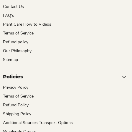
Contact Us
FAQ's
Plant Care How to Videos
Terms of Service
Refund policy
Our Philosophy
Sitemap
Policies
Privacy Policy
Terms of Service
Refund Policy
Shipping Policy
Additional Sources Transport Options
Wholesale Orders