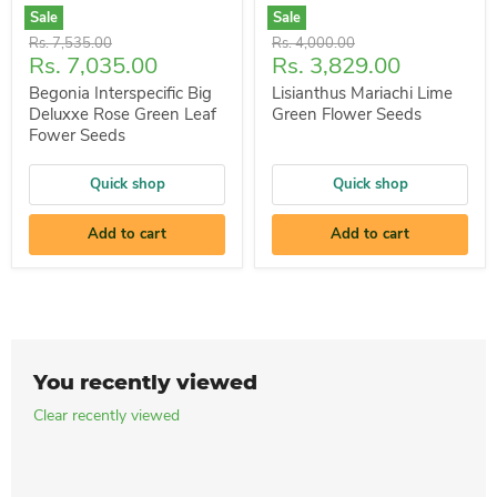
Sale
Sale
Original
Original
Rs. 7,535.00
Rs. 4,000.00
Current
Current
Rs. 7,035.00
Rs. 3,829.00
price
price
price
price
Begonia Interspecific Big
Lisianthus Mariachi Lime
Deluxxe Rose Green Leaf
Green Flower Seeds
Fower Seeds
Quick shop
Quick shop
Add to cart
Add to cart
You recently viewed
Clear recently viewed