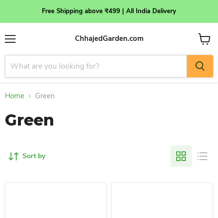
Free Shipping above ₹499 | All India Delivery
ChhajedGarden.com
Menu
View
cart
Home
Green
Green
Sort by