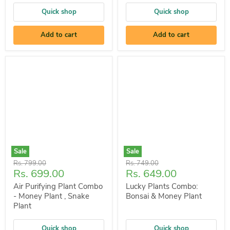
Quick shop
Quick shop
Add to cart
Add to cart
Sale
Sale
Original
Original
Rs. 799.00
Rs. 749.00
Current
Current
Rs. 699.00
Rs. 649.00
price
price
price
price
Air Purifying Plant Combo
Lucky Plants Combo:
- Money Plant , Snake
Bonsai & Money Plant
Plant
Quick shop
Quick shop