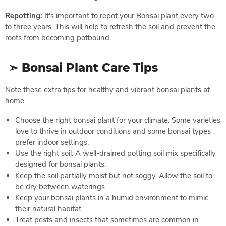
Repotting:
It's important to repot your Bonsai plant every two
to three years. This will help to refresh the soil and prevent the
roots from becoming potbound.
➣ Bonsai Plant Care Tips
Note these extra tips for healthy and vibrant bonsai plants at
home.
Choose the right bonsai plant for your climate. Some varieties
love to thrive in outdoor conditions and some bonsai types
prefer indoor settings.
Use the right soil. A well-drained potting soil mix specifically
designed for bonsai plants.
Keep the soil partially moist but not soggy. Allow the soil to
be dry between waterings
Keep your bonsai plants in a humid environment to mimic
their natural habitat.
Treat pests and insects that sometimes are common in