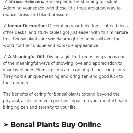
✓ Stress-Relievers:
Bonsai plants are stunning to look at.
Adorning your space with these little trees are great way to
reduce stress and blood pressure. .
✓ Indoor Decoration:
Decorating your table tops, coffee tables,
office desks, and study tables got just easier with this miniature
tree. Bonsai plants are widely brought to homes all over the
world, for their unique and adorable appearance.
✓ A Meaningful Gift:
Giving a gift that keeps on giving is one
of the meaningful ways of showing love and appreciation to
your loved ones. Bonsai plants are a great gift choice in plants.
They hold a unique meaning and bring zen and good luck to
their owners.
The benefits of caring for bonsai plants extend beyond the
physical, as it can have a positive impact on your mental health,
bringing zen and serenity to your life.
➣ Bonsai Plants Buy Online