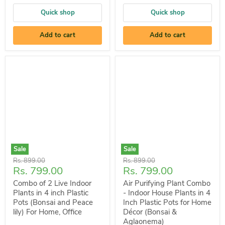
Quick shop
Quick shop
Add to cart
Add to cart
Sale
Sale
Original
Original
Rs. 899.00
Rs. 899.00
Current
Current
Rs. 799.00
Rs. 799.00
price
price
price
price
Combo of 2 Live Indoor
Air Purifying Plant Combo
Plants in 4 inch Plastic
- Indoor House Plants in 4
Pots (Bonsai and Peace
Inch Plastic Pots for Home
lily) For Home, Office
Décor (Bonsai &
Aglaonema)