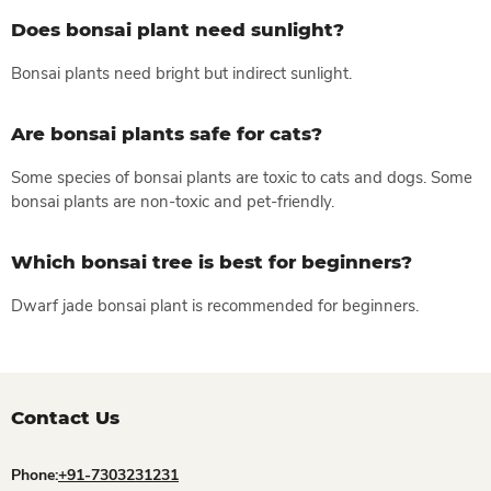
Does bonsai plant need sunlight?
Bonsai plants need bright but indirect sunlight.
Are bonsai plants safe for cats?
Some species of bonsai plants are toxic to cats and dogs. Some
bonsai plants are non-toxic and pet-friendly.
Which bonsai tree is best for beginners?
Dwarf jade bonsai plant is recommended for beginners.
Contact Us
Phone:
+91-7303231231