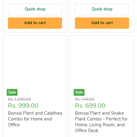
Quick shop
Quick shop
Add to cart
Add to cart
Sale
Sale
Original
Original
Rs. 1,099.00
Rs. 749.00
Current
Current
Rs. 999.00
Rs. 699.00
price
price
price
price
Bonsai Plant and Calathea
Bonsai Plant and Snake
Combo for Home and
Plant Combo - Perfect for
Office
Home, Living Room, and
Office Desk