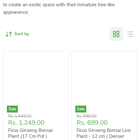
to create an exotic space with their miniature tree-like
appearance.
Sort by
Sale
Sale
Original
Original
Rs. 1,949.00
Rs. 999.00
Current
Current
Rs. 1,249.00
Rs. 699.00
price
price
price
price
Ficus Ginseng Bonsai
Ficus Ginseng Bonsai Live
Plant (17 Cm Pot )
Plant - 12 cm ( Denser