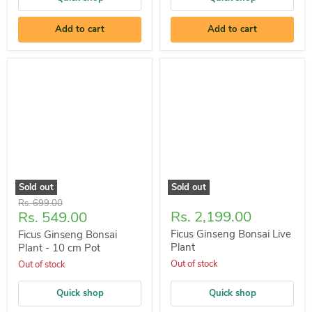
Add to cart
Add to cart
Sold out
Sold out
Original
Rs. 699.00
Current
Rs. 2,199.00
Rs. 549.00
price
price
Ficus Ginseng Bonsai Live
Ficus Ginseng Bonsai
Plant
Plant - 10 cm Pot
Out of stock
Out of stock
Quick shop
Quick shop