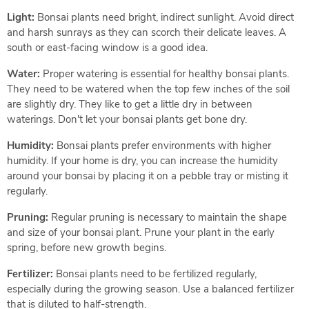
Light:
Bonsai plants need bright, indirect sunlight. Avoid direct
and harsh sunrays as they can scorch their delicate leaves. A
south or east-facing window is a good idea.
Water:
Proper watering is essential for healthy bonsai plants.
They need to be watered when the top few inches of the soil
are slightly dry. They like to get a little dry in between
waterings. Don't let your bonsai plants get bone dry.
Humidity:
Bonsai plants prefer environments with higher
humidity. If your home is dry, you can increase the humidity
around your bonsai by placing it on a pebble tray or misting it
regularly.
Pruning:
Regular pruning is necessary to maintain the shape
and size of your bonsai plant. Prune your plant in the early
spring, before new growth begins.
Fertilizer:
Bonsai plants need to be fertilized regularly,
especially during the growing season. Use a balanced fertilizer
that is diluted to half-strength.