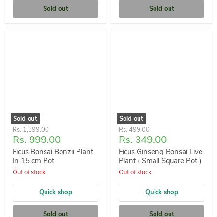
Sold out
Sold out
Sold out
Sold out
Original
Original
Rs. 1,399.00
Rs. 499.00
Current
Current
Rs. 999.00
Rs. 349.00
price
price
price
price
Ficus Bonsai Bonzii Plant
Ficus Ginseng Bonsai Live
In 15 cm Pot
Plant ( Small Square Pot )
Out of stock
Out of stock
Quick shop
Quick shop
Sold out
Sold out