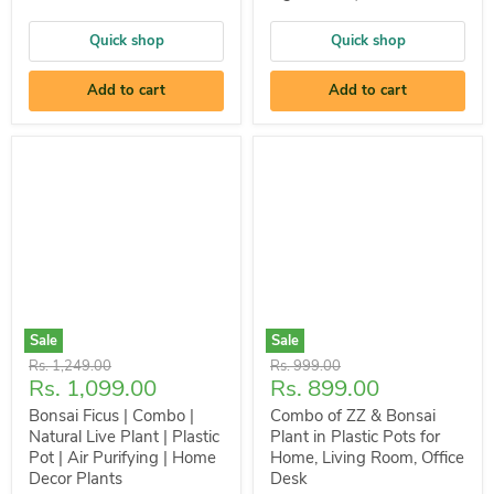
Quick shop
Quick shop
Add to cart
Add to cart
Sale
Sale
Original
Original
Rs. 1,249.00
Rs. 999.00
Current
Current
Rs. 1,099.00
Rs. 899.00
price
price
price
price
Bonsai Ficus | Combo |
Combo of ZZ & Bonsai
Natural Live Plant | Plastic
Plant in Plastic Pots for
Pot | Air Purifying | Home
Home, Living Room, Office
Decor Plants
Desk