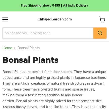
Free Shipping above ₹499 | All India Delivery
ChhajedGarden.com
Menu
View
cart
Home
Bonsai Plants
Bonsai Plants
Bonsai Plants are perfect for indoor spaces. They have a unique
appearance and are highly praised plants in Japanese traditions.
They are artificial creations of natural tree structures in a dwarf
form. These trees have twisted trunks and sparse leaves,
making them a fascinating addition to any indoor
garden.
Bonsai plants are highly prized for their compact size,
luscious bushy leaves, and tree-like trunks. They have the ability