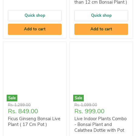
than 12 cm Bonsai Plant )
Quick shop
Quick shop
Add to cart
Add to cart
Sale
Sale
Original
Original
Rs. 1,299.00
Rs. 1,099.00
Current
Current
Rs. 849.00
Rs. 999.00
price
price
price
price
Ficus Ginseng Bonsai Live
Live Indoor Plants Combo
Plant ( 17 Cm Pot )
- Bonsai Plant and
Calathea Dottie with Pot