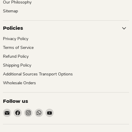
Our Philosophy
Sitemap
Policies
Privacy Policy
Terms of Service
Refund Policy
Shipping Policy
Additional Sources Transport Options
Wholesale Orders
Follow us
Email
Find
Find
Find
Find
ChhajedGarden.com
us
us
us
us
on
on
on
on
Facebook
Instagram
WhatsApp
YouTube