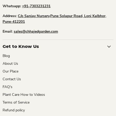
Whatsapp:
+91-7303231231
Address:
C/o Sanjay Nursery,Pune Solapur Road, Loni Kalbhor,
Pune-412201
Email:
sales@chhajedgarden.com
Get to Know Us
Blog
About Us
Our Place
Contact Us
FAQ's
Plant Care How to Videos
Terms of Service
Refund policy