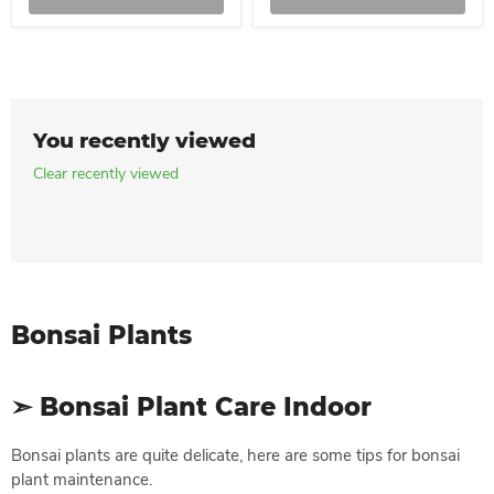
You recently viewed
Clear recently viewed
Bonsai Plants
➣ Bonsai Plant Care Indoor
Bonsai plants are quite delicate, here are some tips for bonsai
plant maintenance.