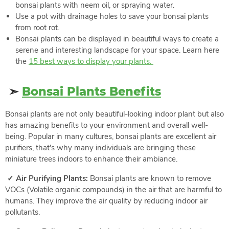
bonsai plants with neem oil, or spraying water.
Use a pot with drainage holes to save your bonsai plants
from root rot.
Bonsai plants can be displayed in beautiful ways to create a
serene and interesting landscape for your space. Learn here
the
15 best ways to display your plants.
➣
Bonsai Plants Benefits
Bonsai plants are not only beautiful-looking indoor plant but also
has amazing benefits to your environment and overall well-
being. Popular in many cultures, bonsai plants are excellent air
purifiers, that's why many individuals are bringing these
miniature trees indoors to enhance their ambiance.
✓ Air Purifying Plants:
Bonsai plants are known to remove
VOCs (Volatile organic compounds) in the air that are harmful to
humans. They improve the air quality by reducing indoor air
pollutants.