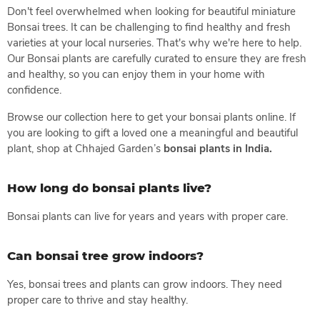
Don't feel overwhelmed when looking for beautiful miniature
Bonsai trees. It can be challenging to find healthy and fresh
varieties at your local nurseries. That's why we're here to help.
Our Bonsai plants are carefully curated to ensure they are fresh
and healthy, so you can enjoy them in your home with
confidence.
Browse our collection here to get your bonsai plants online. If
you are looking to gift a loved one a meaningful and beautiful
plant, shop at Chhajed Garden’s
bonsai plants in India.
How long do bonsai plants live?
Bonsai plants can live for years and years with proper care.
Can bonsai tree grow indoors?
Yes, bonsai trees and plants can grow indoors. They need
proper care to thrive and stay healthy.