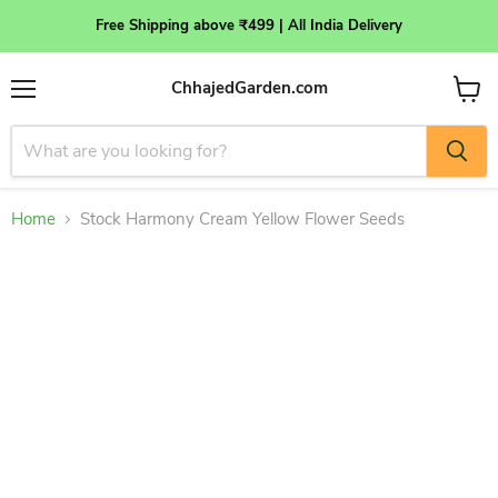
Free Shipping above ₹499 | All India Delivery
ChhajedGarden.com
Menu
View
cart
Home
Stock Harmony Cream Yellow Flower Seeds