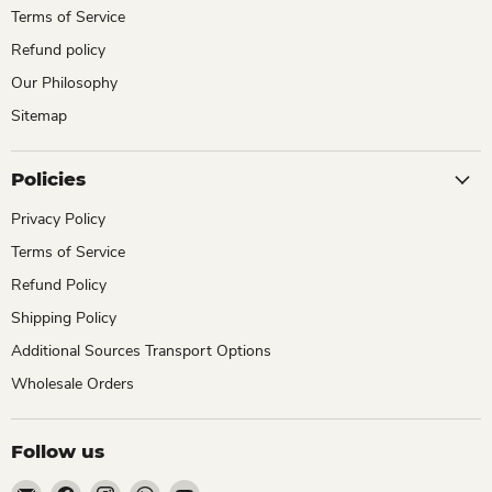
Terms of Service
Refund policy
Our Philosophy
Sitemap
Policies
Privacy Policy
Terms of Service
Refund Policy
Shipping Policy
Additional Sources Transport Options
Wholesale Orders
Follow us
Email
Find
Find
Find
Find