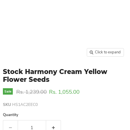
Click to expand
Stock Harmony Cream Yellow
Flower Seeds
Original price
Current price
Rs. 1,239.00
Rs. 1,055.00
Sale
SKU
HS1AC2EEC0
Quantity