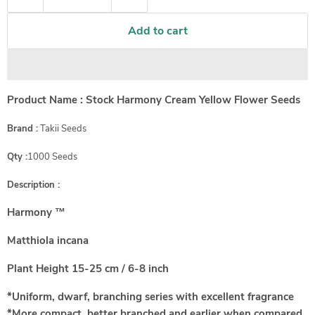
Add to cart
Product Name : Stock Harmony Cream Yellow Flower Seeds
Brand :
Takii Seeds
Qty :
1000 Seeds
Description :
Harmony ™
Matthiola incana
Plant Height
15-25 cm / 6-8 inch
*Uniform, dwarf, branching series with excellent fragrance
*More compact, better branched and earlier when compared