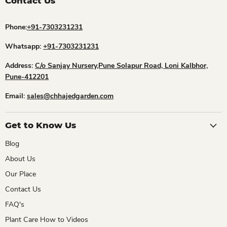
Contact Us
Phone:
+91-7303231231
Whatsapp:
+91-7303231231
Address:
C/o Sanjay Nursery,Pune Solapur Road, Loni Kalbhor,
Pune-412201
Email:
sales@chhajedgarden.com
Get to Know Us
Blog
About Us
Our Place
Contact Us
FAQ's
Plant Care How to Videos