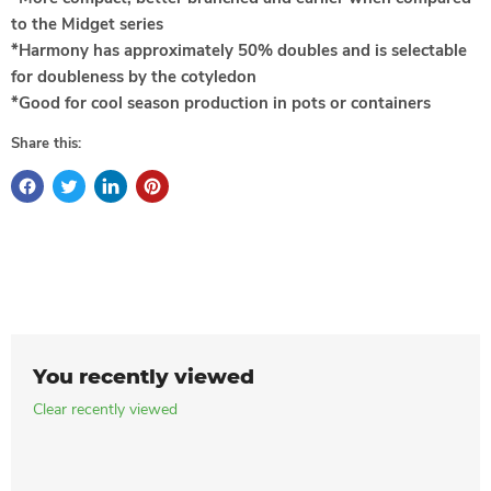
to the Midget series
*Harmony has approximately 50% doubles and is selectable
for doubleness by the cotyledon
*Good for cool season production in pots or containers
Share this:
You recently viewed
Clear recently viewed