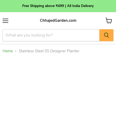
Free Shipping above ₹499 | All India Delivery
ChhajedGarden.com
Menu
View
cart
Home
Stainless Steel SS Designer Planter