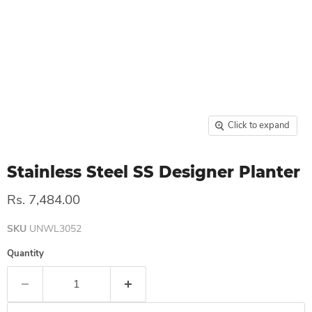
Click to expand
Stainless Steel SS Designer Planter
Rs. 7,484.00
SKU
UNWL3052
Quantity