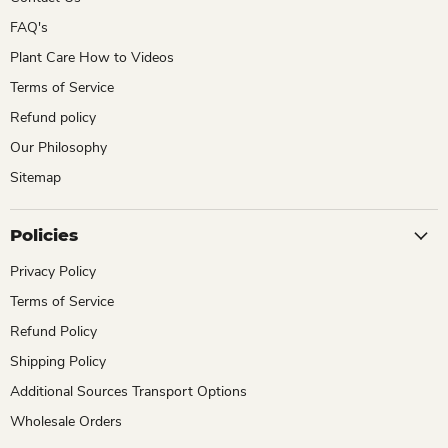
FAQ's
Plant Care How to Videos
Terms of Service
Refund policy
Our Philosophy
Sitemap
Policies
Privacy Policy
Terms of Service
Refund Policy
Shipping Policy
Additional Sources Transport Options
Wholesale Orders