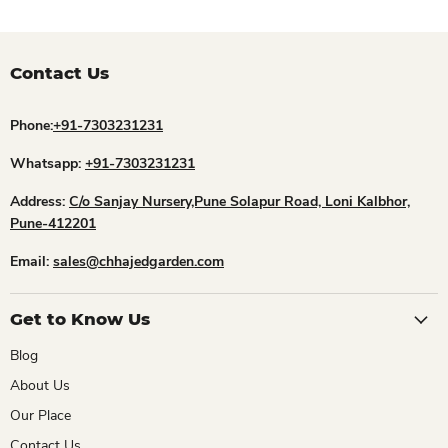
Contact Us
Phone:
+91-7303231231
Whatsapp:
+91-7303231231
Address:
C/o Sanjay Nursery,Pune Solapur Road, Loni Kalbhor,
Pune-412201
Email:
sales@chhajedgarden.com
Get to Know Us
Blog
About Us
Our Place
Contact Us