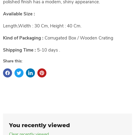
polished finish has a modern, shiny appearance.
Available Size :
Length,Width : 30 Cm, Height : 40 Cm.
Kind of Packaging :
Corrugated Box / Wooden Crating
Shipping Time :
5-10 days .
Share this:
You recently viewed
Clear recently viewed