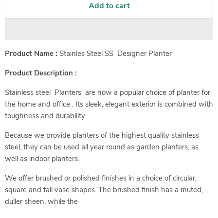
Add to cart
Product Name :
Stainles Steel SS Designer Planter
Product Description :
Stainless steel Planters are now a popular choice of planter for
the home and office . Its sleek, elegant exterior is combined with
toughness and durability.
Because we provide planters of the highest quality stainless
steel, they can be used all year round as garden planters, as
well as indoor planters.
We offer brushed or polished finishes in a choice of circular,
square and tall vase shapes. The brushed finish has a muted,
duller sheen, while the