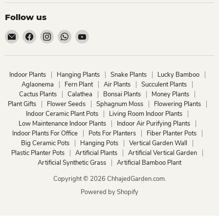
Follow us
Email
Find
Find
Find
Find
ChhajedGarden.com
us
us
us
us
on
on
on
on
Facebook
Instagram
WhatsApp
YouTube
Indoor Plants
Hanging Plants
Snake Plants
Lucky Bamboo
Aglaonema
Fern Plant
Air Plants
Succulent Plants
Cactus Plants
Calathea
Bonsai Plants
Money Plants
Plant Gifts
Flower Seeds
Sphagnum Moss
Flowering Plants
Indoor Ceramic Plant Pots
Living Room Indoor Plants
Low Maintenance Indoor Plants
Indoor Air Purifying Plants
Indoor Plants For Office
Pots For Planters
Fiber Planter Pots
Big Ceramic Pots
Hanging Pots
Vertical Garden Wall
Plastic Planter Pots
Artificial Plants
Artificial Vertical Garden
Artificial Synthetic Grass
Artificial Bamboo Plant
Copyright © 2026 ChhajedGarden.com.
Powered by Shopify