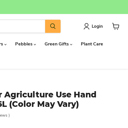
Login
View
cart
rs
Pebbles
Green Gifts
Plant Care
r Agriculture Use Hand
L (Color May Vary)
iews
)