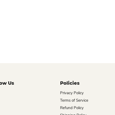
now Us
Policies
Privacy Policy
Terms of Service
Refund Policy