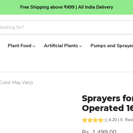
Free Shipping above ₹499 | All India Delivery
Plant Food
Artificial Plants
Pumps and Spraye
Color May Vary)
Sprayers fo
Operated 16
4.20
(
5
Rev
Rs. 1,499.00