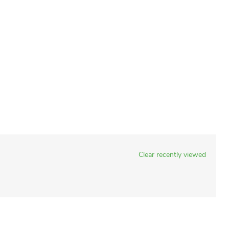
Clear recently viewed