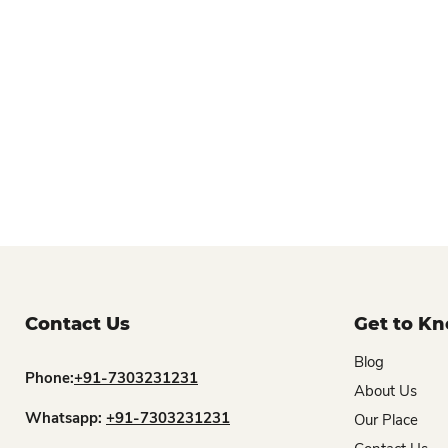
Contact Us
Get to K
Blog
Phone:
+91-7303231231
About Us
Whatsapp:
+91-7303231231
Our Place