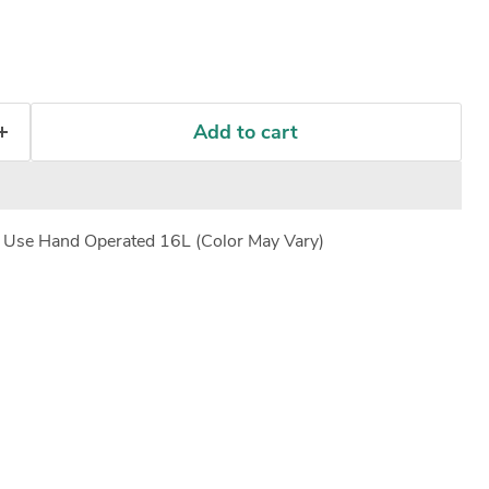
Add to cart
e Use Hand Operated 16L (Color May Vary)