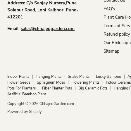
Contact Us
Address:
C/o Sanjay Nursery,Pune
FAQ's
Solapur Road, Loni Kalbhor, Pune-
412201
Plant Care Ho
Terms of Serv
Email:
sales@chhajedgarden.com
Refund policy
Our Philosop
Sitemap
Indoor Plants
Hanging Plants
Snake Plants
Lucky Bamboo
A
Flower Seeds
Sphagnum Moss
Flowering Plants
Indoor Ceramic
Pots For Planters
Fiber Planter Pots
Big Ceramic Pots
Hanging P
Artificial Bamboo Plant
Copyright © 2026 ChhajedGarden.com.
Powered by Shopify