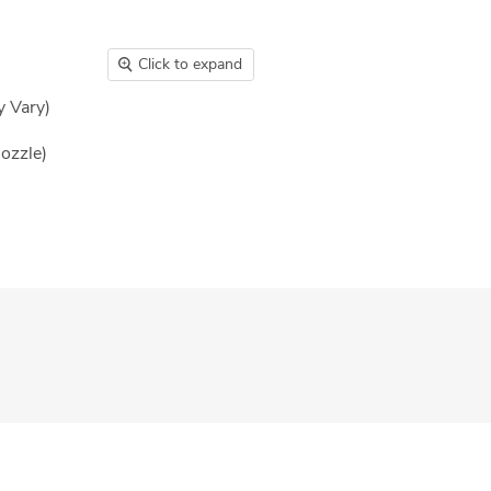
Click to expand
y Vary)
nozzle)