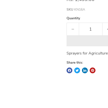
SKU
KN16A
Quantity
Sprayers for Agricultur
Share this: