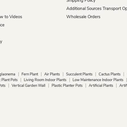
Shipping Policy
Additional Sources Transport O
w to Videos
Wholesale Orders
ice
hy
glaonema
Fern Plant
Air Plants
Succulent Plants
Cactus Plants
 Plant Pots
Living Room Indoor Plants
Low Maintenance Indoor Plants
ots
Vertical Garden Wall
Plastic Planter Pots
Artificial Plants
Arti