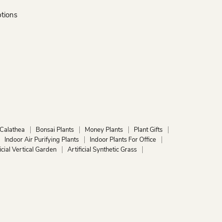
ptions
Calathea
Bonsai Plants
Money Plants
Plant Gifts
Indoor Air Purifying Plants
Indoor Plants For Office
ficial Vertical Garden
Artificial Synthetic Grass