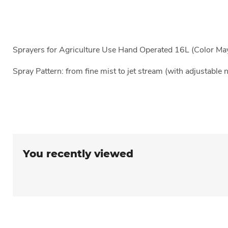
Sprayers for Agriculture Use Hand Operated 16L (Color Ma
Spray Pattern: from fine mist to jet stream (with adjustable 
You recently viewed