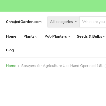
ChhajedGarden.com
All categories
Home
Plants
Pot-Planters
Seeds & Bulbs
Blog
Home
Sprayers for Agriculture Use Hand Operated 16L (