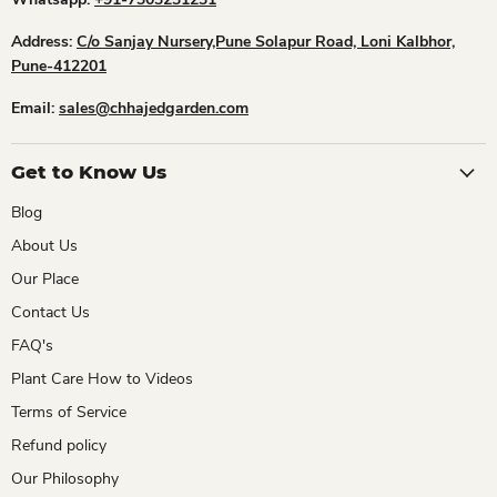
Address:
C/o Sanjay Nursery,Pune Solapur Road, Loni Kalbhor,
Pune-412201
Email:
sales@chhajedgarden.com
Get to Know Us
Blog
About Us
Our Place
Contact Us
FAQ's
Plant Care How to Videos
Terms of Service
Refund policy
Our Philosophy