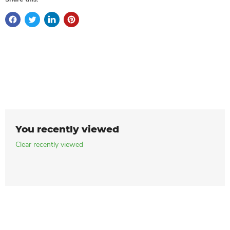
You recently viewed
Clear recently viewed