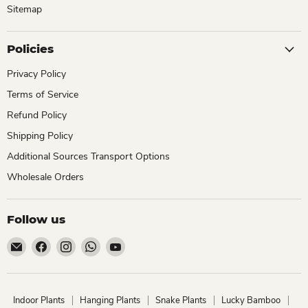
Sitemap
Policies
Privacy Policy
Terms of Service
Refund Policy
Shipping Policy
Additional Sources Transport Options
Wholesale Orders
Follow us
Email
Find
Find
Find
Find
ChhajedGarden.com
us
us
us
us
on
on
on
on
Facebook
Instagram
WhatsApp
YouTube
Indoor Plants
Hanging Plants
Snake Plants
Lucky Bamboo