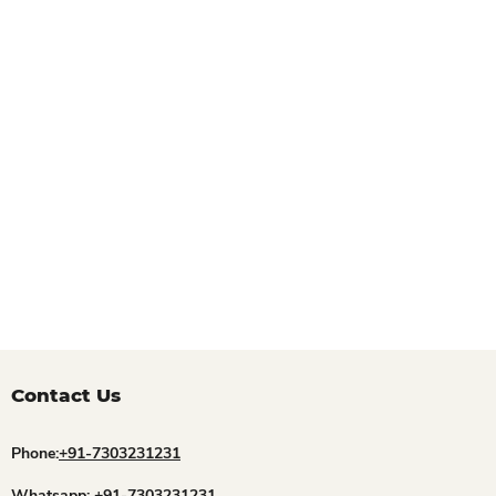
Contact Us
Phone:
+91-7303231231
Whatsapp:
+91-7303231231