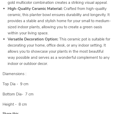
gold multicolor combination creates a striking visual appeal.
High-Quality Ceramic Material:
Crafted from high-quality
ceramic, this planter bowl ensures durability and longevity. It
provides a stable and stylish home for your small to medium-
sized indoor plants, allowing you to create a green oasis
within your living space.
Versatile Decoration Option:
This ceramic pot is suitable for
decorating your home, office desk, or any indoor setting. It
allows you to showcase your plants in the most beautiful
way possible and serves as a wonderful complement to any
indoor or outdoor decor.
Diamensions :
Top Dia - 9 cm
Bottom Dia- 7 cm
Height - 8 cm
Share this: