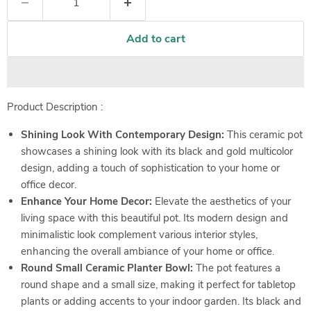
Add to cart
Product Description :
Shining Look With Contemporary Design:
This ceramic pot
showcases a shining look with its black and gold multicolor
design, adding a touch of sophistication to your home or
office decor.
Enhance Your Home Decor:
Elevate the aesthetics of your
living space with this beautiful pot. Its modern design and
minimalistic look complement various interior styles,
enhancing the overall ambiance of your home or office.
Round Small Ceramic Planter Bowl:
The pot features a
round shape and a small size, making it perfect for tabletop
plants or adding accents to your indoor garden. Its black and