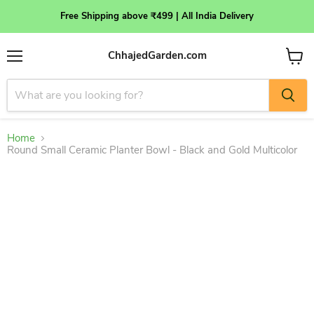
Free Shipping above ₹499 | All India Delivery
ChhajedGarden.com
Menu
View
cart
Home
Round Small Ceramic Planter Bowl - Black and Gold Multicolor