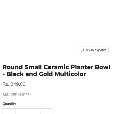
Click to expand
Round Small Ceramic Planter Bowl
- Black and Gold Multicolor
Rs. 249.00
SKU
CERAMP034
Quantity