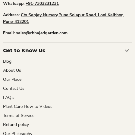
Whatsapp:
+91-7303231231
Address:
C/o Sanjay Nursery,Pune Solapur Road, Loni Kalbhor,
Pune-412201
Email:
sales@chhajedgarden.com
Get to Know Us
Blog
About Us
Our Place
Contact Us
FAQ's
Plant Care How to Videos
Terms of Service
Refund policy
Our Philosophy