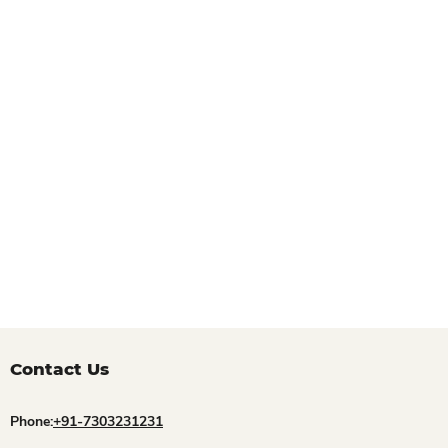
Contact Us
Phone:
+91-7303231231