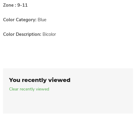
Zone : 9-11
Color Category:
Blue
Color Description:
Bicolor
You recently viewed
Clear recently viewed