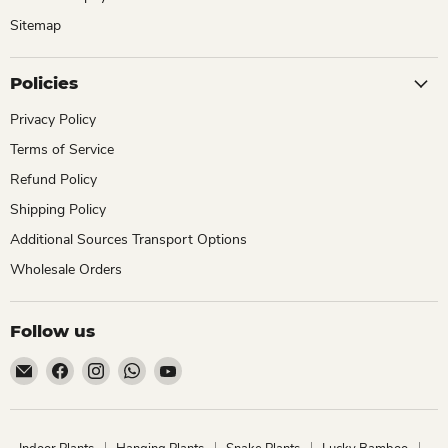
Sitemap
Policies
Privacy Policy
Terms of Service
Refund Policy
Shipping Policy
Additional Sources Transport Options
Wholesale Orders
Follow us
Email
Find
Find
Find
Find
ChhajedGarden.com
us
us
us
us
on
on
on
on
Facebook
Instagram
WhatsApp
YouTube