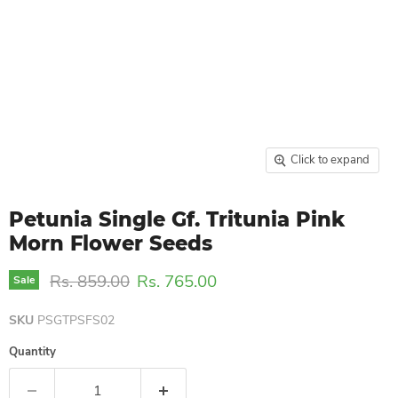
Click to expand
Petunia Single Gf. Tritunia Pink
Morn Flower Seeds
Original price
Current price
Rs. 859.00
Rs. 765.00
Sale
SKU
PSGTPSFS02
Quantity