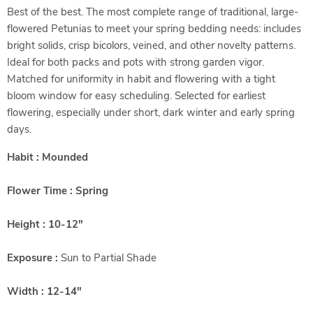
Best of the best. The most complete range of traditional, large-
flowered Petunias to meet your spring bedding needs: includes
bright solids, crisp bicolors, veined, and other novelty patterns.
Ideal for both packs and pots with strong garden vigor.
Matched for uniformity in habit and flowering with a tight
bloom window for easy scheduling. Selected for earliest
flowering, especially under short, dark winter and early spring
days.
Habit : Mounded
Flower Time : Spring
Height : 10-12"
Exposure :
Sun to Partial Shade
Width : 12-14"