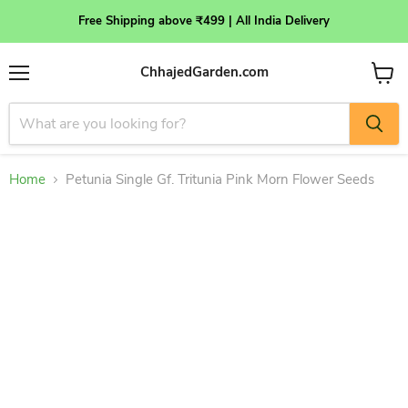
Free Shipping above ₹499 | All India Delivery
ChhajedGarden.com
Menu
View
cart
Home
Petunia Single Gf. Tritunia Pink Morn Flower Seeds