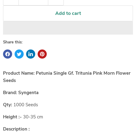
Add to cart
Share this:
Product Name: Petunia Single Gf. Tritunia Pink Morn Flower
Seeds
Brand:
Syngenta
Qty:
1000 Seeds
Height :-
30-35 cm
Description :