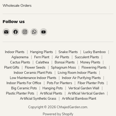
Wholesale Orders
Follow us
Email
Find
Find
Find
Find
ChhajedGarden.com
us
us
us
us
on
on
on
on
Facebook
Instagram
WhatsApp
YouTube
Indoor Plants
Hanging Plants
Snake Plants
Lucky Bamboo
Aglaonema
Fern Plant
Air Plants
Succulent Plants
Cactus Plants
Calathea
Bonsai Plants
Money Plants
Plant Gifts
Flower Seeds
Sphagnum Moss
Flowering Plants
Indoor Ceramic Plant Pots
Living Room Indoor Plants
Low Maintenance Indoor Plants
Indoor Air Purifying Plants
Indoor Plants For Office
Pots For Planters
Fiber Planter Pots
Big Ceramic Pots
Hanging Pots
Vertical Garden Wall
Plastic Planter Pots
Artificial Plants
Artificial Vertical Garden
Artificial Synthetic Grass
Artificial Bamboo Plant
Copyright © 2026 ChhajedGarden.com.
Powered by Shopify