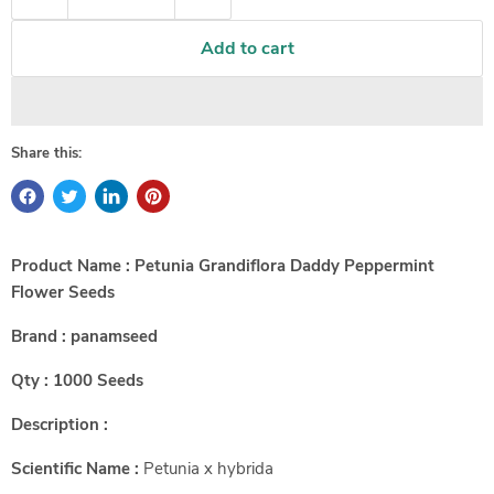
Add to cart
Share this:
Product Name : Petunia Grandiflora Daddy Peppermint
Flower Seeds
Brand : panamseed
Qty : 1000 Seeds
Description :
Scientific Name :
Petunia x hybrida