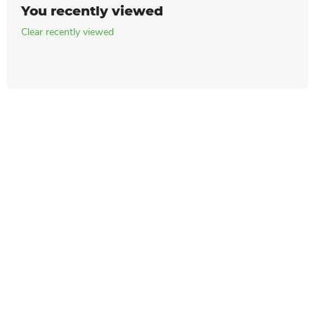
You recently viewed
Clear recently viewed