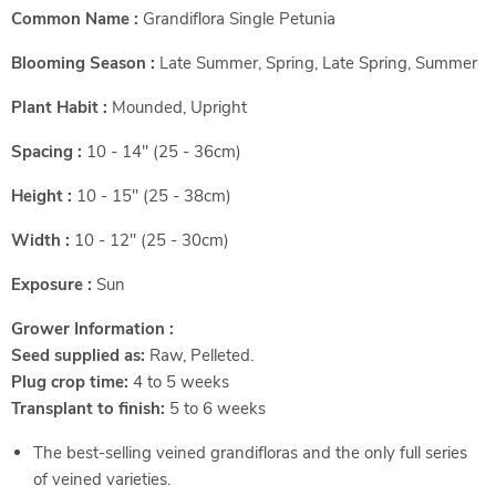
Common Name :
Grandiflora Single Petunia
Blooming Season :
Late Summer, Spring, Late Spring, Summer
Plant Habit :
Mounded, Upright
Spacing :
10 - 14" (25 - 36cm)
Height :
10 - 15" (25 - 38cm)
Width :
10 - 12" (25 - 30cm)
Exposure :
Sun
Grower Information :
Seed supplied as:
Raw, Pelleted.
Plug crop time:
4 to 5 weeks
Transplant to finish:
5 to 6 weeks
The best-selling veined grandifloras and the only full series
of veined varieties.