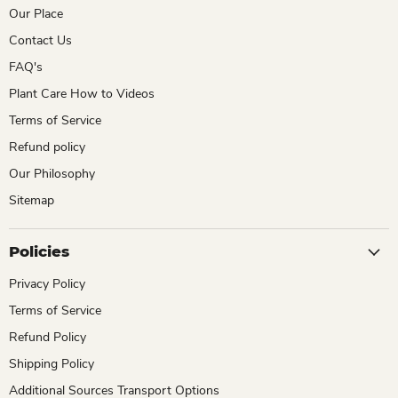
Our Place
Contact Us
FAQ's
Plant Care How to Videos
Terms of Service
Refund policy
Our Philosophy
Sitemap
Policies
Privacy Policy
Terms of Service
Refund Policy
Shipping Policy
Additional Sources Transport Options