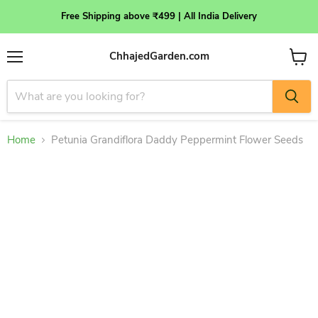
Free Shipping above ₹499 | All India Delivery
ChhajedGarden.com
Menu
View
cart
Home
Petunia Grandiflora Daddy Peppermint Flower Seeds