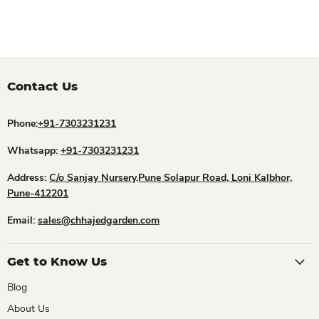
Contact Us
Phone:
+91-7303231231
Whatsapp:
+91-7303231231
Address:
C/o Sanjay Nursery,Pune Solapur Road, Loni Kalbhor,
Pune-412201
Email:
sales@chhajedgarden.com
Get to Know Us
Blog
About Us