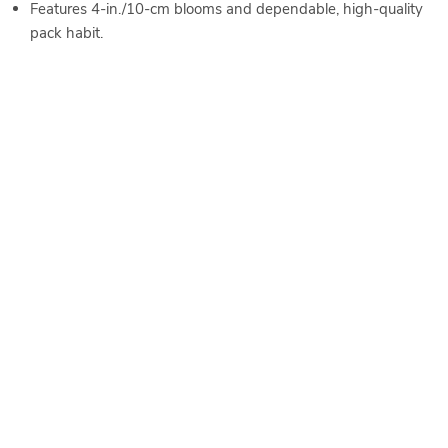
Features 4-in./10-cm blooms and dependable, high-quality
pack habit.