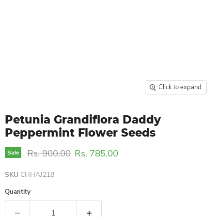
Click to expand
Petunia Grandiflora Daddy
Peppermint Flower Seeds
Original price
Current price
Rs. 900.00
Rs. 785.00
Sale
SKU
CHHAJ218
Quantity