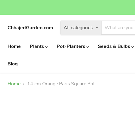
ChhajedGarden.com
All categories
Home
Plants
Pot-Planters
Seeds & Bulbs
Blog
Home
14 cm Orange Paris Square Pot