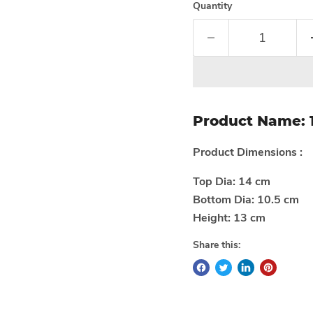
Quantity
Product Name:
Product Dimensions :
Top Dia: 14 cm
Bottom Dia: 10.5 cm
Height: 13 cm
Share this: