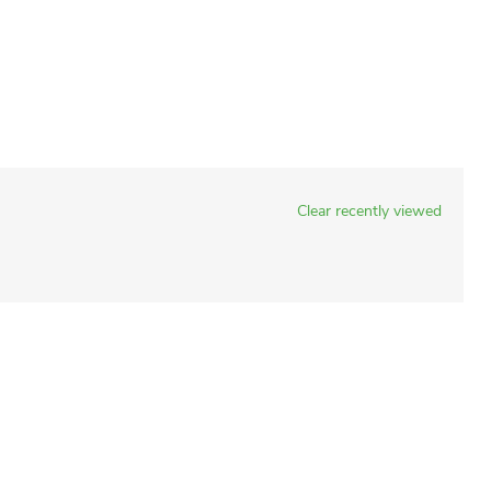
Clear recently viewed