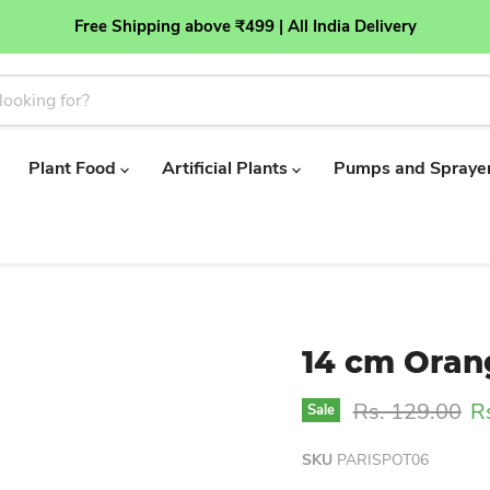
Free Shipping above ₹499 | All India Delivery
Plant Food
Artificial Plants
Pumps and Spraye
14 cm Oran
Original price
Cu
Rs. 129.00
R
Sale
SKU
PARISPOT06