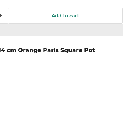
Add to cart
14 cm Orange Paris Square Pot