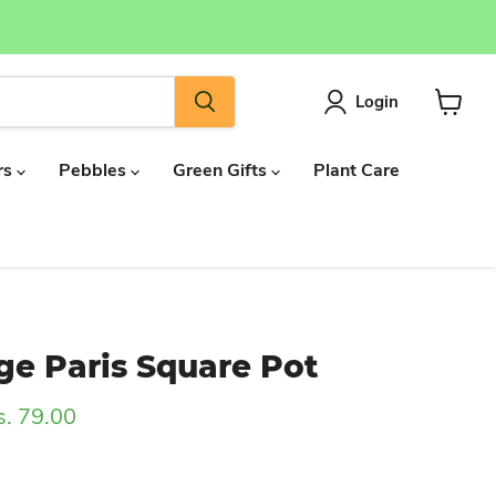
Login
View
cart
rs
Pebbles
Green Gifts
Plant Care
ge Paris Square Pot
rrent price
s. 79.00