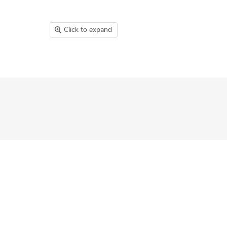
Click to expand