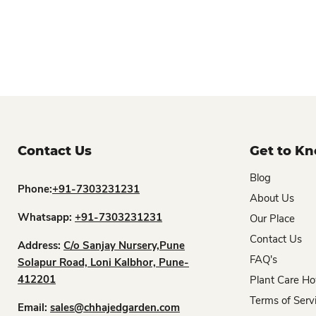
Contact Us
Get to K
Blog
Phone:
+91-7303231231
About Us
Whatsapp:
+91-7303231231
Our Place
Contact Us
Address:
C/o Sanjay Nursery,Pune
FAQ's
Solapur Road, Loni Kalbhor, Pune-
412201
Plant Care Ho
Terms of Serv
Email:
sales@chhajedgarden.com