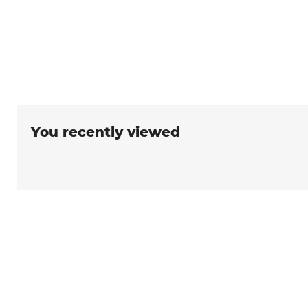
You recently viewed