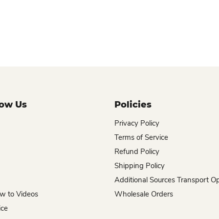
now Us
Policies
Privacy Policy
Terms of Service
Refund Policy
Shipping Policy
Additional Sources Transport O
w to Videos
Wholesale Orders
ice