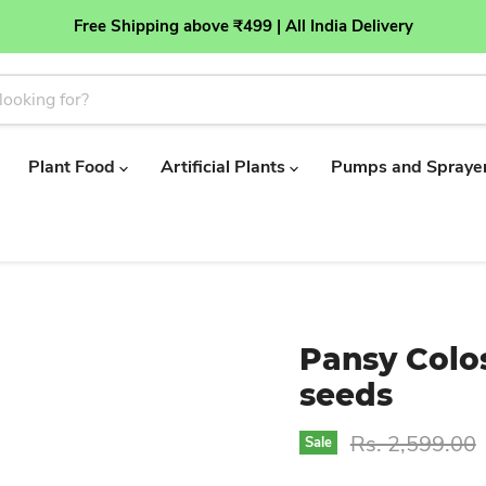
Free Shipping above ₹499 | All India Delivery
Plant Food
Artificial Plants
Pumps and Spraye
Pansy Colo
seeds
Original price
Rs. 2,599.00
Sale