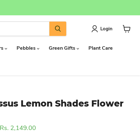
Login
View
cart
rs
Pebbles
Green Gifts
Plant Care
ssus Lemon Shades Flower
Current price
Rs. 2,149.00