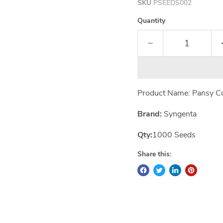
SKU
PSEEDS002
Quantity
Product Name: Pansy C
Brand:
Syngenta
Qty:
1000 Seeds
Share this: