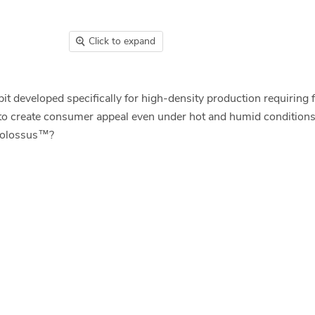
Click to expand
t developed specifically for high-density production requiring 
h to create consumer appeal even under hot and humid conditions
t Colossus™?