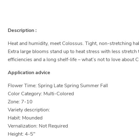
Description :
Heat and humidity, meet Colossus. Tight, non-stretching habi
Extra large blooms stand up to heat stress with less stretc
efficiencies and a long shelf-life – what’s not to love abou
Application advice
Flower Time: Spring Late Spring Summer Fall
Color Category: Multi-Colored
Zone: 7-10
Variety description:
Habit: Mounded
Vernalization: Not Required
Height: 4-5"