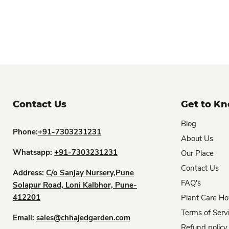
Contact Us
Get to K
Blog
Phone:
+91-7303231231
About Us
Whatsapp:
+91-7303231231
Our Place
Contact Us
Address:
C/o Sanjay Nursery,Pune
FAQ's
Solapur Road, Loni Kalbhor, Pune-
412201
Plant Care Ho
Terms of Serv
Email:
sales@chhajedgarden.com
Refund policy