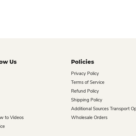
now Us
Policies
Privacy Policy
Terms of Service
Refund Policy
Shipping Policy
Additional Sources Transport O
w to Videos
Wholesale Orders
ice