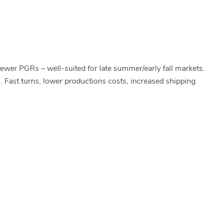
fewer PGRs – well-suited for late summer/early fall markets.
. Fast turns, lower productions costs, increased shipping