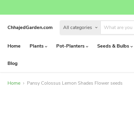
ChhajedGarden.com
All categories
Home
Plants
Pot-Planters
Seeds & Bulbs
Blog
Home
Pansy Colossus Lemon Shades Flower seeds