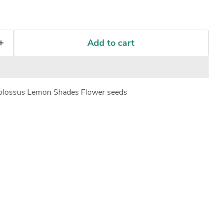
Add to cart
olossus Lemon Shades Flower seeds