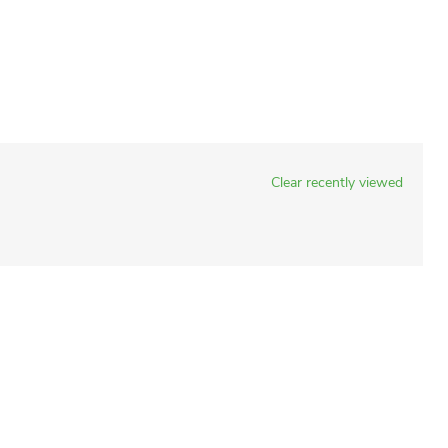
Clear recently viewed