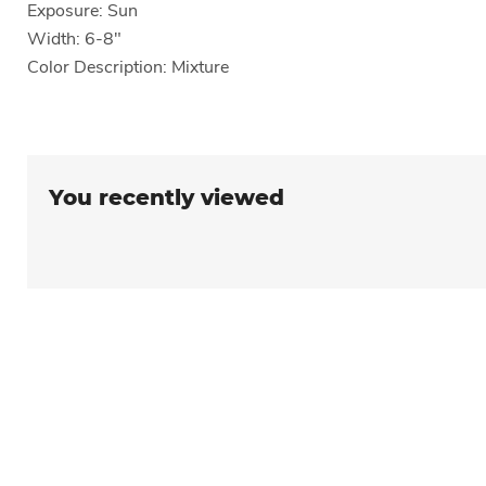
Exposure: Sun
Width: 6-8"
Color Description: Mixture
You recently viewed