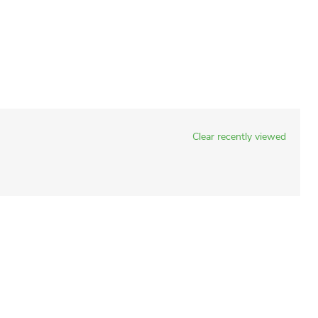
Clear recently viewed