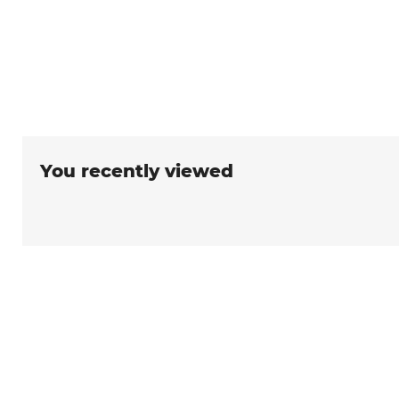
You recently viewed