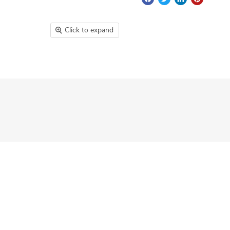
Click to expand