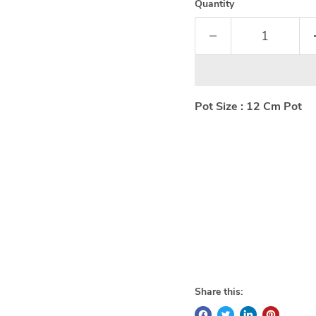
Quantity
Pot Size : 12 Cm Pot
Share this: