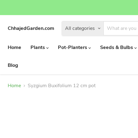
ChhajedGarden.com
All categories
Home
Plants
Pot-Planters
Seeds & Bulbs
Blog
Home
Syzgium Buxifolium 12 cm pot