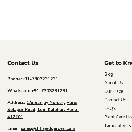
Contact Us
Get to K
Blog
Phone:
+91-7303231231
About Us
Whatsapp:
+91-7303231231
Our Place
Contact Us
Address:
C/o Sanjay Nursery,Pune
FAQ's
Solapur Road, Loni Kalbhor, Pune-
412201
Plant Care Ho
Terms of Serv
Email:
sales@chhajedgarden.com