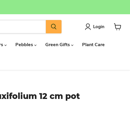
Login
View
cart
rs
Pebbles
Green Gifts
Plant Care
xifolium 12 cm pot