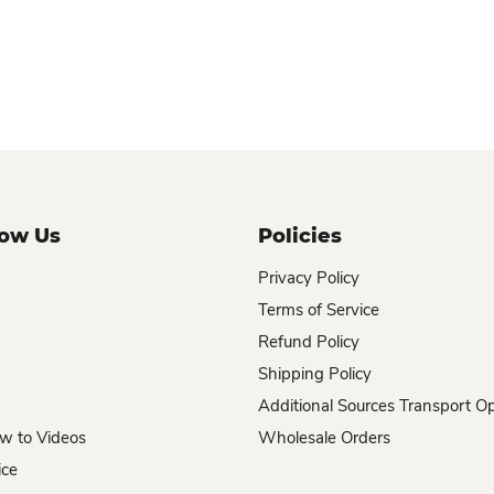
now Us
Policies
Privacy Policy
Terms of Service
Refund Policy
Shipping Policy
Additional Sources Transport O
w to Videos
Wholesale Orders
ice