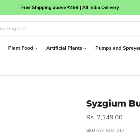
Free Shipping above ₹499 | All India Delivery
Plant Food
Artificial Plants
Pumps and Spraye
Syzgium Bu
Rs. 2,149.00
SKU
SYZ-BUX-012