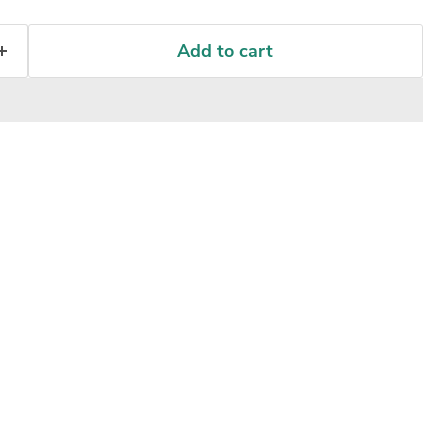
Add to cart