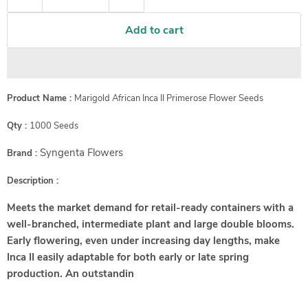
Add to cart
Product Name :
Marigold African Inca II Primerose Flower Seeds
Qty :
1000 Seeds
Syngenta Flowers
Brand :
Description :
Meets the market demand for retail-ready containers with a
well-branched, intermediate plant and large double blooms.
Early flowering, even under increasing day lengths, make
Inca II easily adaptable for both early or late spring
production. An outstandin