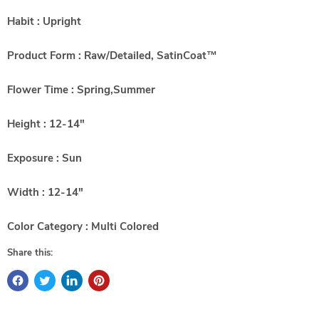
Habit : Upright
Product Form : Raw/Detailed, SatinCoat™
Flower Time : Spring,Summer
Height : 12-14"
Exposure : Sun
Width : 12-14"
Color Category : Multi Colored
Share this: