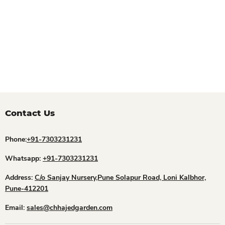
Contact Us
Phone:
+91-7303231231
Whatsapp:
+91-7303231231
Address:
C/o Sanjay Nursery,Pune Solapur Road, Loni Kalbhor,
Pune-412201
Email:
sales@chhajedgarden.com