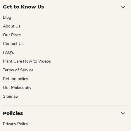
Get to Know Us
Blog
About Us
Our Place
Contact Us
FAQ's
Plant Care How to Videos
Terms of Service
Refund policy
Our Philosophy
Sitemap
Policies
Privacy Policy