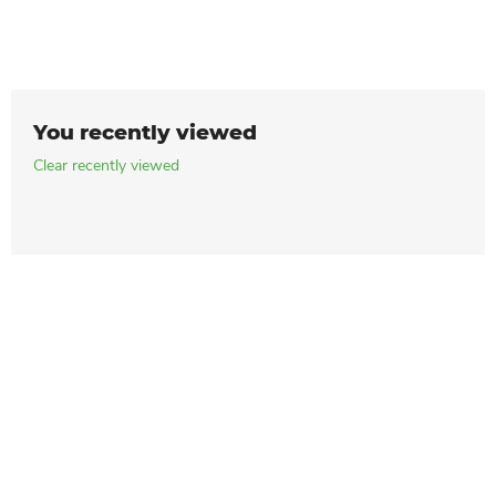
You recently viewed
Clear recently viewed