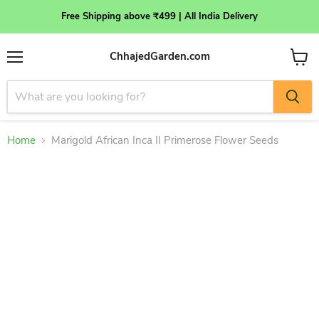
Free Shipping above ₹499 | All India Delivery
ChhajedGarden.com
Menu
View
cart
Home
Marigold African Inca II Primerose Flower Seeds