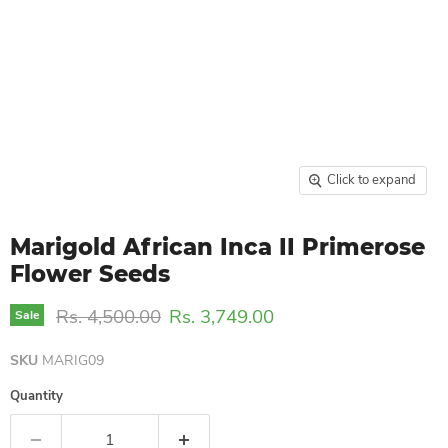
Click to expand
Marigold African Inca II Primerose
Flower Seeds
Original price
Current price
Rs. 4,500.00
Rs. 3,749.00
Sale
SKU
MARIG09
Quantity