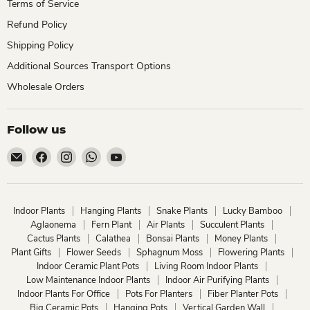
Terms of Service
Refund Policy
Shipping Policy
Additional Sources Transport Options
Wholesale Orders
Follow us
Email
Find
Find
Find
Find
ChhajedGarden.com
us
us
us
us
on
on
on
on
Facebook
Instagram
WhatsApp
YouTube
Indoor Plants
Hanging Plants
Snake Plants
Lucky Bamboo
Aglaonema
Fern Plant
Air Plants
Succulent Plants
Cactus Plants
Calathea
Bonsai Plants
Money Plants
Plant Gifts
Flower Seeds
Sphagnum Moss
Flowering Plants
Indoor Ceramic Plant Pots
Living Room Indoor Plants
Low Maintenance Indoor Plants
Indoor Air Purifying Plants
Indoor Plants For Office
Pots For Planters
Fiber Planter Pots
Big Ceramic Pots
Hanging Pots
Vertical Garden Wall