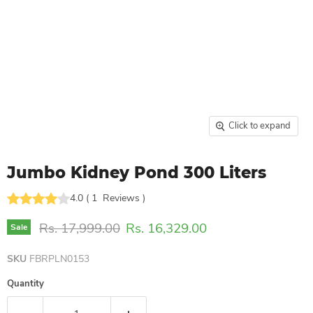
Click to expand
Jumbo Kidney Pond 300 Liters
4.0
(
1
Reviews
)
Original price
Current price
Rs. 17,999.00
Rs. 16,329.00
Sale
SKU
FBRPLN0153
Quantity