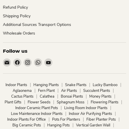
Refund Policy
Shipping Policy
Additional Sources Transport Options
Wholesale Orders
Follow us
Email
Find
Find
Find
Find
ChhajedGarden.com
us
us
us
us
on
on
on
on
Facebook
Instagram
WhatsApp
YouTube
Indoor Plants
Hanging Plants
Snake Plants
Lucky Bamboo
Aglaonema
Fern Plant
Air Plants
Succulent Plants
Cactus Plants
Calathea
Bonsai Plants
Money Plants
Plant Gifts
Flower Seeds
Sphagnum Moss
Flowering Plants
Indoor Ceramic Plant Pots
Living Room Indoor Plants
Low Maintenance Indoor Plants
Indoor Air Purifying Plants
Indoor Plants For Office
Pots For Planters
Fiber Planter Pots
Big Ceramic Pots
Hanging Pots
Vertical Garden Wall