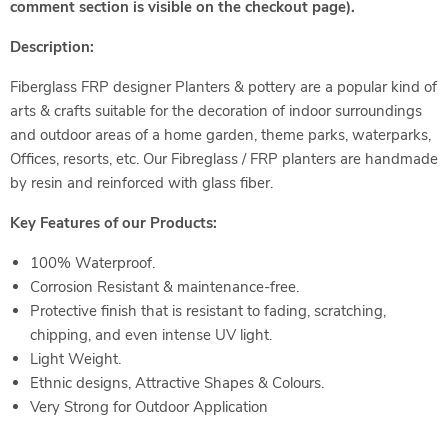
comment section is visible on the checkout page).
Description:
Fiberglass FRP designer Planters & pottery are a popular kind of
arts & crafts suitable for the decoration of indoor surroundings
and outdoor areas of a home garden, theme parks, waterparks,
Offices, resorts, etc. Our Fibreglass / FRP planters are handmade
by resin and reinforced with glass fiber.
Key Features of our Products:
100% Waterproof.
Corrosion Resistant & maintenance-free.
Protective finish that is resistant to fading, scratching,
chipping, and even intense UV light.
Light Weight.
Ethnic designs, Attractive Shapes & Colours.
Very Strong for Outdoor Application