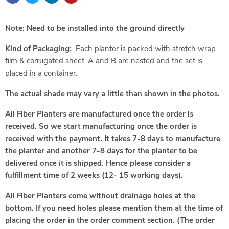
Note: Need to be installed into the ground directly
Kind of Packaging:
Each planter is packed with stretch wrap
film & corrugated sheet. A and B are nested and the set is
placed in a container.
The actual shade may vary a little than shown in the photos.
All Fiber Planters are manufactured once the order is
received. So we start manufacturing once the order is
received with the payment. It takes 7-8 days to manufacture
the planter and another 7-8 days for the planter to be
delivered once it is shipped. Hence please consider a
fulfillment time of 2 weeks (12- 15 working days).
All Fiber Planters come without drainage holes at the
bottom. If you need holes please mention them at the time of
placing the order in the order comment section. (The order