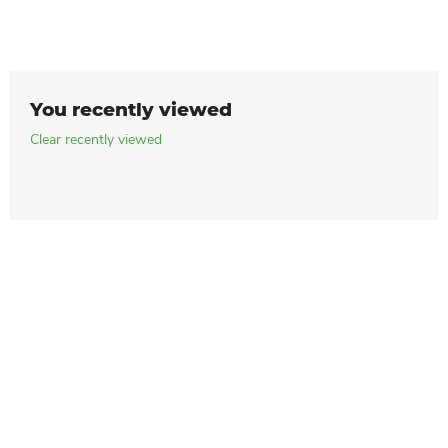
You recently viewed
Clear recently viewed