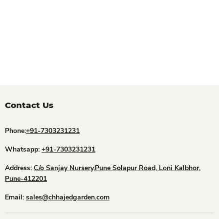
Contact Us
Phone:
+91-7303231231
Whatsapp:
+91-7303231231
Address:
C/o Sanjay Nursery,Pune Solapur Road, Loni Kalbhor,
Pune-412201
Email:
sales@chhajedgarden.com