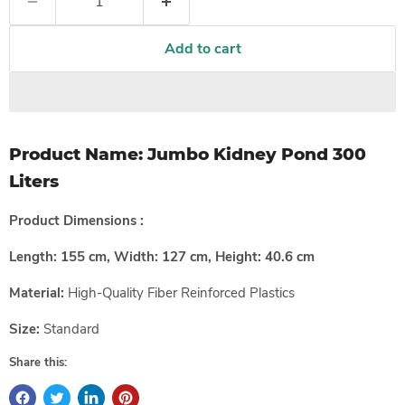
Add to cart
Product Name:
Jumbo Kidney Pond 300
Liters
Product Dimensions :
Length:
155
cm, Width:
127
cm, Height:
40.6
cm
Material:
High-Quality
Fiber Reinforced Plastics
Size:
Standard
Share this: