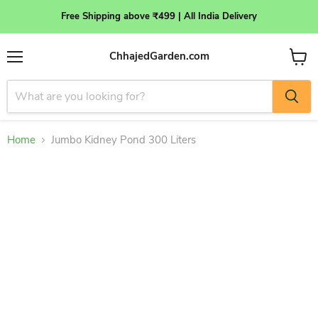
Free Shipping above ₹499 | All India Delivery
ChhajedGarden.com
Menu
View
cart
Home
Jumbo Kidney Pond 300 Liters