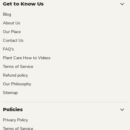
Get to Know Us
Blog
About Us
Our Place
Contact Us
FAQ's
Plant Care How to Videos
Terms of Service
Refund policy
Our Philosophy
Sitemap
Policies
Privacy Policy
Terms of Service