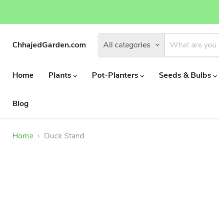
ChhajedGarden.com
All categories
Home
Plants
Pot-Planters
Seeds & Bulbs
Blog
Home
Duck Stand