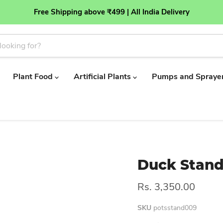
Free Shipping above ₹499 | All India Delivery
Plant Food
Artificial Plants
Pumps and Spraye
Duck Stan
Rs. 3,350.00
SKU
potsstand009