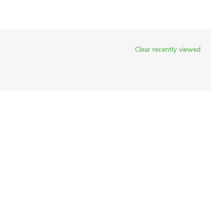
Clear recently viewed