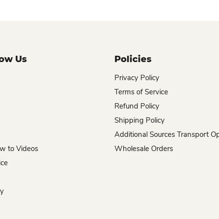
now Us
Policies
Privacy Policy
Terms of Service
Refund Policy
Shipping Policy
Additional Sources Transport O
w to Videos
Wholesale Orders
ice
hy