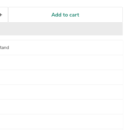
Add to cart
tand