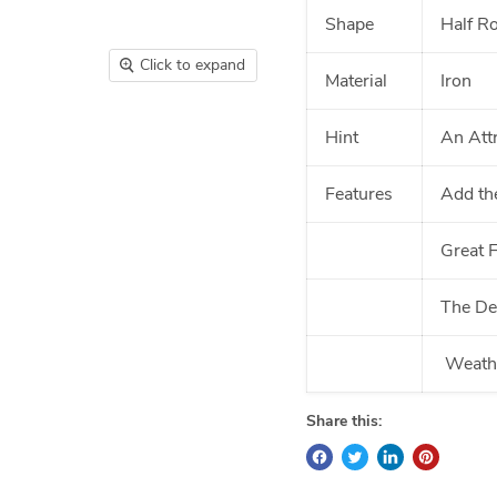
Shape
Half R
Click to expand
Material
Iron
Hint
An Att
Features
Add th
Great 
The Des
Weathe
Share this: