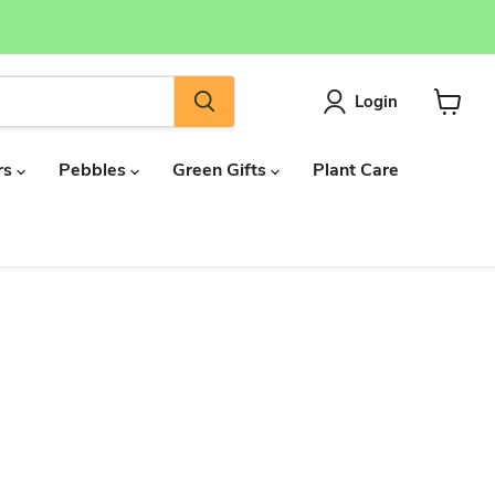
Login
View
cart
rs
Pebbles
Green Gifts
Plant Care
d