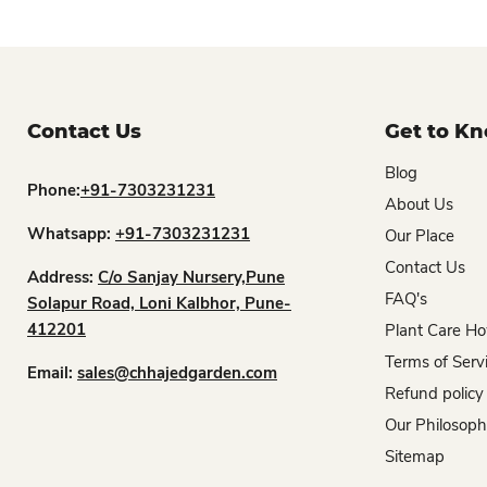
Contact Us
Get to K
Blog
Phone:
+91-7303231231
About Us
Whatsapp:
+91-7303231231
Our Place
Contact Us
Address:
C/o Sanjay Nursery,Pune
FAQ's
Solapur Road, Loni Kalbhor, Pune-
412201
Plant Care Ho
Terms of Serv
Email:
sales@chhajedgarden.com
Refund policy
Our Philosop
Sitemap