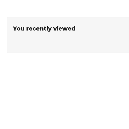
You recently viewed