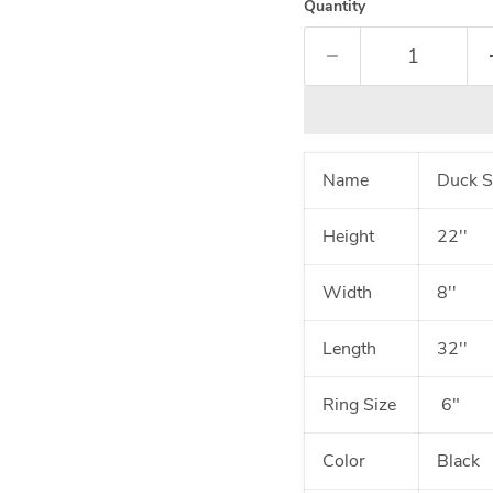
Quantity
Name
Duck S
Height
22''
Width
8''
Length
32''
Ring Size
6"
Color
Black