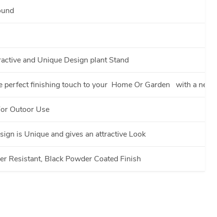
ound
ractive and Unique Design plant Stand
e perfect finishing touch to your Home Or Garden with a new i
For Outoor Use
ign is Unique and gives an attractive Look
r Resistant, Black Powder Coated Finish