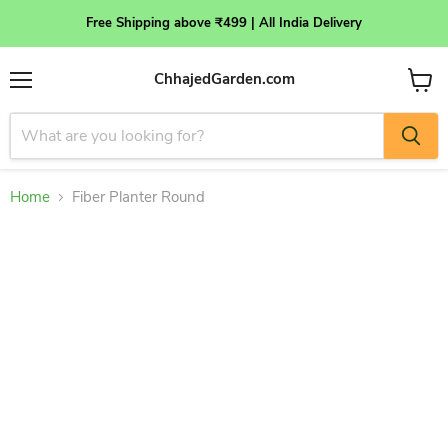
Free Shipping above ₹499 | All India Delivery
ChhajedGarden.com
Menu
View
cart
Home
Fiber Planter Round