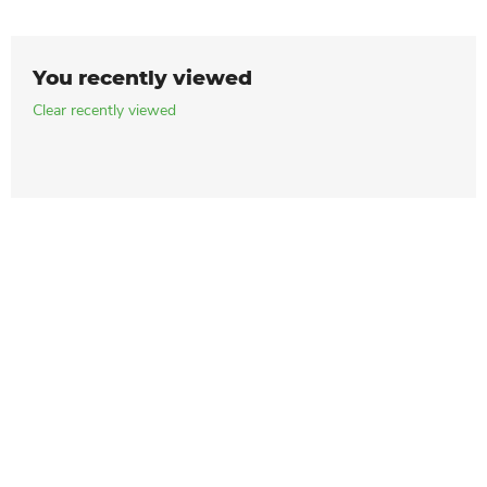
You recently viewed
Clear recently viewed