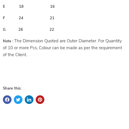
E 18 16
F 24 21
G 26 22
The Dimension Quoted are Outer Diameter. For Quantity
Note :
of 10 or more Pcs, Colour can be made as per the requirement
of the Client.
Share this: