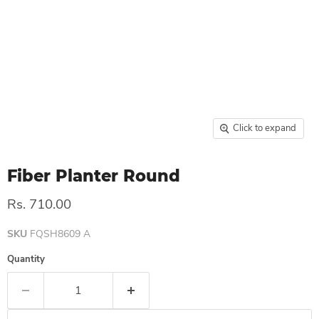
Click to expand
Fiber Planter Round
Rs. 710.00
SKU
FQSH8609 A
Quantity