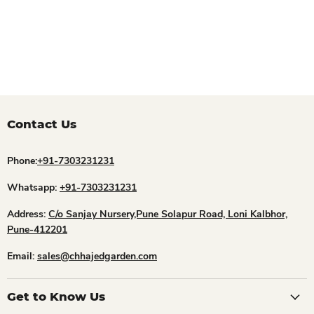
Contact Us
Phone:
+91-7303231231
Whatsapp:
+91-7303231231
Address:
C/o Sanjay Nursery,Pune Solapur Road, Loni Kalbhor,
Pune-412201
Email:
sales@chhajedgarden.com
Get to Know Us