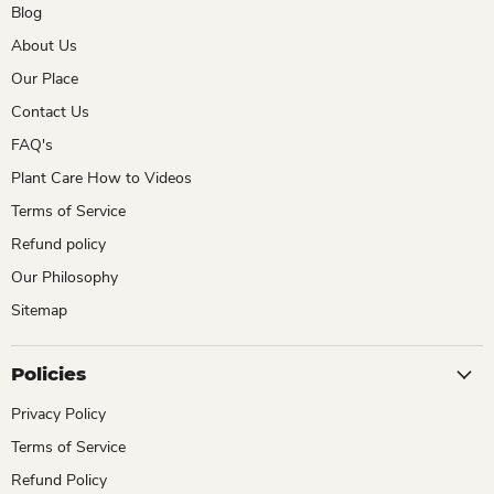
Blog
About Us
Our Place
Contact Us
FAQ's
Plant Care How to Videos
Terms of Service
Refund policy
Our Philosophy
Sitemap
Policies
Privacy Policy
Terms of Service
Refund Policy