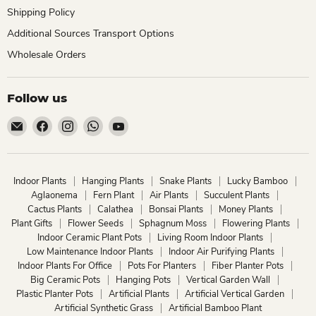
Shipping Policy
Additional Sources Transport Options
Wholesale Orders
Follow us
Email
Find
Find
Find
Find
ChhajedGarden.com
us
us
us
us
on
on
on
on
Facebook
Instagram
WhatsApp
YouTube
Indoor Plants
Hanging Plants
Snake Plants
Lucky Bamboo
Aglaonema
Fern Plant
Air Plants
Succulent Plants
Cactus Plants
Calathea
Bonsai Plants
Money Plants
Plant Gifts
Flower Seeds
Sphagnum Moss
Flowering Plants
Indoor Ceramic Plant Pots
Living Room Indoor Plants
Low Maintenance Indoor Plants
Indoor Air Purifying Plants
Indoor Plants For Office
Pots For Planters
Fiber Planter Pots
Big Ceramic Pots
Hanging Pots
Vertical Garden Wall
Plastic Planter Pots
Artificial Plants
Artificial Vertical Garden
Artificial Synthetic Grass
Artificial Bamboo Plant