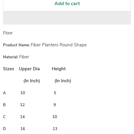
Add to cart
Floor
Fiber Planters Round Shape
Product Name:
Fiber
Material:
Sizes Upper Dia Height
(In Inch)
(In Inch)
A 10 5
B 12 9
C 14 10
D 16 13