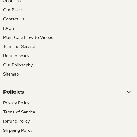
About Us
Our Place
Contact Us
FAQ's
Plant Care How to Videos
Terms of Service
Refund policy
Our Philosophy
Sitemap
Policies
Privacy Policy
Terms of Service
Refund Policy
Shipping Policy