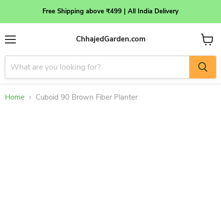
Free Shipping above ₹499 | All India Delivery
ChhajedGarden.com
Menu
View
cart
Home
Cuboid 90 Brown Fiber Planter