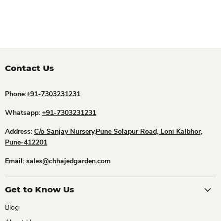
Contact Us
Phone:
+91-7303231231
Whatsapp:
+91-7303231231
Address:
C/o Sanjay Nursery,Pune Solapur Road, Loni Kalbhor,
Pune-412201
Email:
sales@chhajedgarden.com
Get to Know Us
Blog