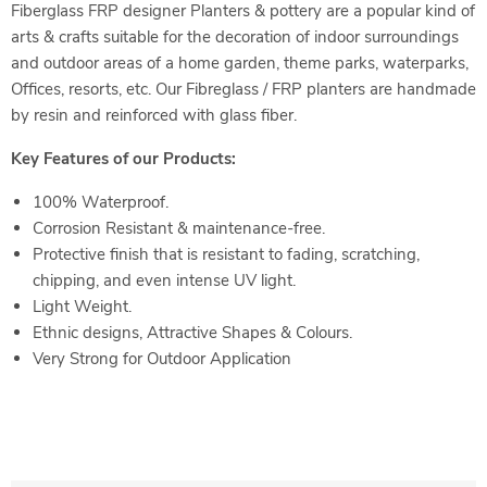
Fiberglass FRP designer Planters & pottery are a popular kind of
arts & crafts suitable for the decoration of indoor surroundings
and outdoor areas of a home garden, theme parks, waterparks,
Offices, resorts, etc. Our Fibreglass / FRP planters are handmade
by resin and reinforced with glass fiber.
Key Features of our Products:
100% Waterproof.
Corrosion Resistant & maintenance-free.
Protective finish that is resistant to fading, scratching,
chipping, and even intense UV light.
Light Weight.
Ethnic designs, Attractive Shapes & Colours.
Very Strong for Outdoor
Application