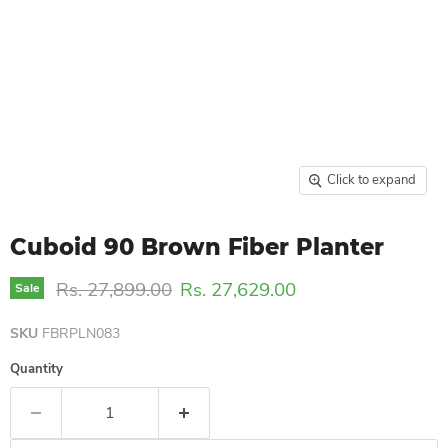
Click to expand
Cuboid 90 Brown Fiber Planter
Original price
Current price
Rs. 27,899.00
Rs. 27,629.00
Sale
SKU
FBRPLN083
Quantity