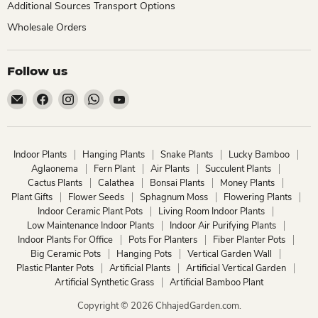
Additional Sources Transport Options
Wholesale Orders
Follow us
Email
Find
Find
Find
Find
ChhajedGarden.com
us
us
us
us
on
on
on
on
Facebook
Instagram
WhatsApp
YouTube
Indoor Plants
Hanging Plants
Snake Plants
Lucky Bamboo
Aglaonema
Fern Plant
Air Plants
Succulent Plants
Cactus Plants
Calathea
Bonsai Plants
Money Plants
Plant Gifts
Flower Seeds
Sphagnum Moss
Flowering Plants
Indoor Ceramic Plant Pots
Living Room Indoor Plants
Low Maintenance Indoor Plants
Indoor Air Purifying Plants
Indoor Plants For Office
Pots For Planters
Fiber Planter Pots
Big Ceramic Pots
Hanging Pots
Vertical Garden Wall
Plastic Planter Pots
Artificial Plants
Artificial Vertical Garden
Artificial Synthetic Grass
Artificial Bamboo Plant
Copyright © 2026 ChhajedGarden.com.