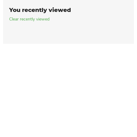
You recently viewed
Clear recently viewed