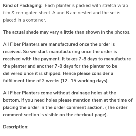
Kind of Packaging:
Each planter is packed with stretch wrap
film & corrugated sheet. A and B are nested and the set is
placed in a container.
The actual shade may vary a little than shown in the photos.
All Fiber Planters are manufactured once the order is
received. So we start manufacturing once the order is
received with the payment. It takes 7-8 days to manufacture
the planter and another 7-8 days for the planter to be
delivered once it is shipped. Hence please consider a
fulfillment time of 2 weeks (12- 15 working days).
All Fiber Planters come without drainage holes at the
bottom. If you need holes please mention them at the time of
placing the order in the order comment section. (The order
comment section is visible on the checkout page).
Description: