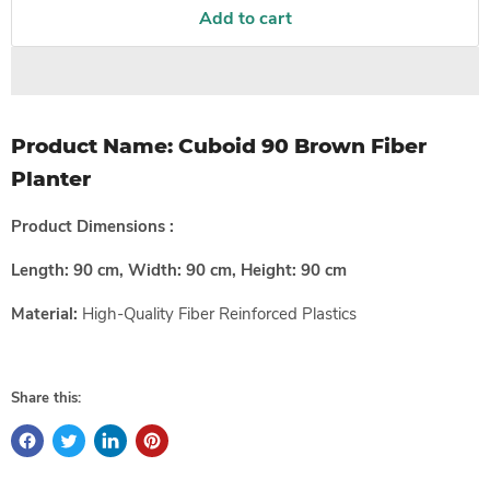
Add to cart
Product Name:
Cuboid 90 Brown Fiber
Planter
Product Dimensions :
Length: 90 cm, Width: 90 cm, Height: 90 cm
Material:
High-Quality
Fiber Reinforced Plastics
Share this: