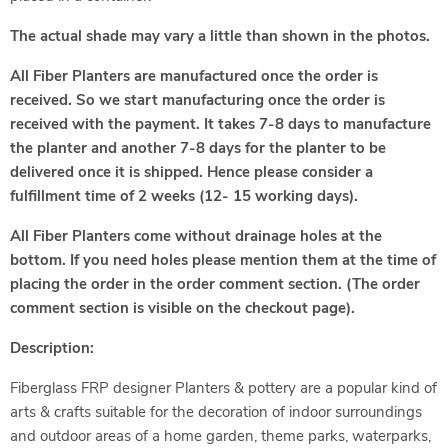
The actual shade may vary a little than shown in the photos.
All Fiber Planters are manufactured once the order is
received. So we start manufacturing once the order is
received with the payment. It takes 7-8 days to manufacture
the planter and another 7-8 days for the planter to be
delivered once it is shipped. Hence please consider a
fulfillment time of 2 weeks (12- 15 working days).
All Fiber Planters come without drainage holes at the
bottom. If you need holes please mention them at the time of
placing the order in the order comment section. (The order
comment section is visible on the checkout page).
Description:
Fiberglass FRP designer Planters & pottery are a popular kind of
arts & crafts suitable for the decoration of indoor surroundings
and outdoor areas of a home garden, theme parks, waterparks,