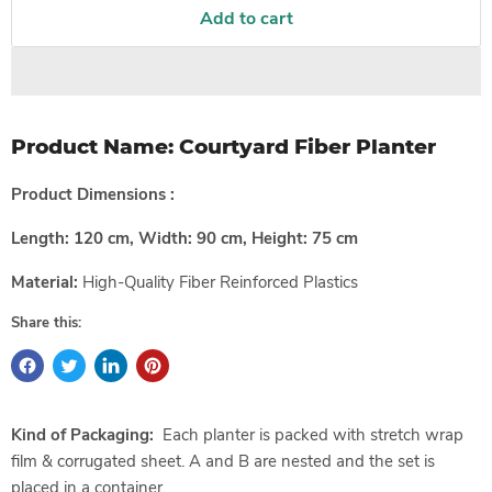
Add to cart
Product Name:
Courtyard Fiber Planter
Product Dimensions :
Length: 120 cm, Width: 90 cm, Height: 75 cm
Material:
High-Quality
Fiber Reinforced Plastics
Share this:
Kind of Packaging:
Each planter is packed with stretch wrap
film & corrugated sheet. A and B are nested and the set is
placed in a container.