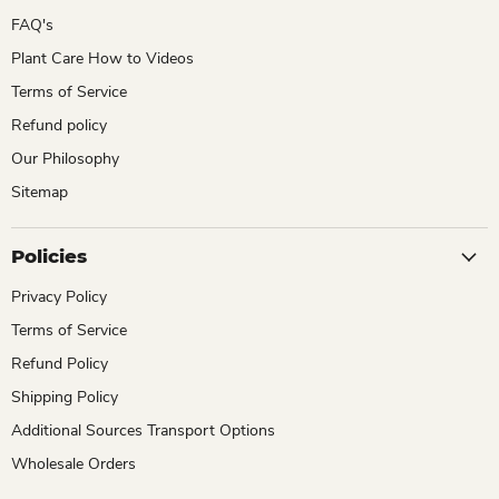
FAQ's
Plant Care How to Videos
Terms of Service
Refund policy
Our Philosophy
Sitemap
Policies
Privacy Policy
Terms of Service
Refund Policy
Shipping Policy
Additional Sources Transport Options
Wholesale Orders