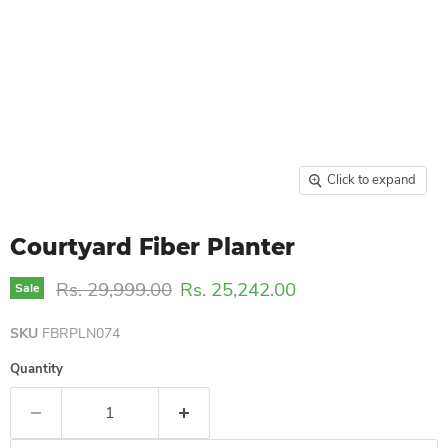
Click to expand
Courtyard Fiber Planter
Original price
Current price
Rs. 29,999.00
Rs. 25,242.00
Sale
SKU
FBRPLN074
Quantity