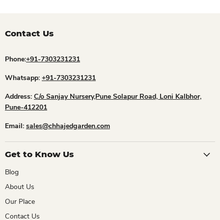
Contact Us
Phone:
+91-7303231231
Whatsapp:
+91-7303231231
Address:
C/o Sanjay Nursery,Pune Solapur Road, Loni Kalbhor,
Pune-412201
Email:
sales@chhajedgarden.com
Get to Know Us
Blog
About Us
Our Place
Contact Us