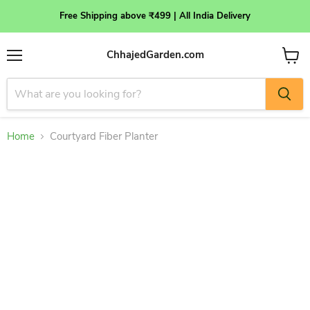
Free Shipping above ₹499 | All India Delivery
ChhajedGarden.com
Menu
View
cart
Home
Courtyard Fiber Planter