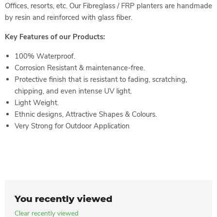
Offices, resorts, etc. Our Fibreglass / FRP planters are handmade
by resin and reinforced with glass fiber.
Key Features of our Products:
100% Waterproof.
Corrosion Resistant & maintenance-free.
Protective finish that is resistant to fading, scratching,
chipping, and even intense UV light.
Light Weight.
Ethnic designs, Attractive Shapes & Colours.
Very Strong for Outdoor
Application
You recently viewed
Clear recently viewed