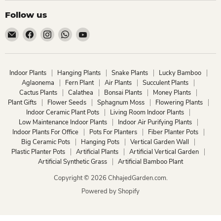
Follow us
Email
Find
Find
Find
Find
ChhajedGarden.com
us
us
us
us
on
on
on
on
Facebook
Instagram
WhatsApp
YouTube
Indoor Plants
Hanging Plants
Snake Plants
Lucky Bamboo
Aglaonema
Fern Plant
Air Plants
Succulent Plants
Cactus Plants
Calathea
Bonsai Plants
Money Plants
Plant Gifts
Flower Seeds
Sphagnum Moss
Flowering Plants
Indoor Ceramic Plant Pots
Living Room Indoor Plants
Low Maintenance Indoor Plants
Indoor Air Purifying Plants
Indoor Plants For Office
Pots For Planters
Fiber Planter Pots
Big Ceramic Pots
Hanging Pots
Vertical Garden Wall
Plastic Planter Pots
Artificial Plants
Artificial Vertical Garden
Artificial Synthetic Grass
Artificial Bamboo Plant
Copyright © 2026 ChhajedGarden.com.
Powered by Shopify