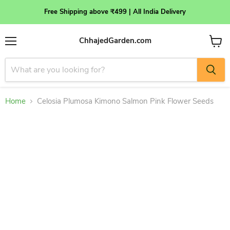
Free Shipping above ₹499 | All India Delivery
ChhajedGarden.com
Menu
View
cart
Home
Celosia Plumosa Kimono Salmon Pink Flower Seeds