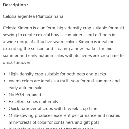
Description :
Celosia argentea Plumosa nana
Celosia Kimono is a uniform, high-density crop suitable for multi-
sowing to create colorful bowls, containers, and gift pots in
a wide range of attractive warm colors. Kimono is ideal for
extending the season and creating a new market for mid-
summer and early autumn sales with its five-week crop time for
quick turnover.
High-density crop suitable for both pots and packs
Warm colors are ideal as a multi-sow for mid-summer and
early autumn sales
No PGR required
Excellent series uniformity
Quick turnover of crops with 5 week crop time
Multi-sowing produces excellent performance and creates
mini-forests of color for containers and gift pots