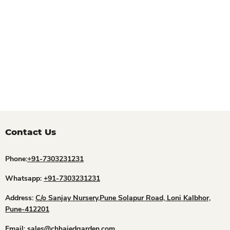
Contact Us
Phone:
+91-7303231231
Whatsapp:
+91-7303231231
Address:
C/o Sanjay Nursery,Pune Solapur Road, Loni Kalbhor,
Pune-412201
Email:
sales@chhajedgarden.com