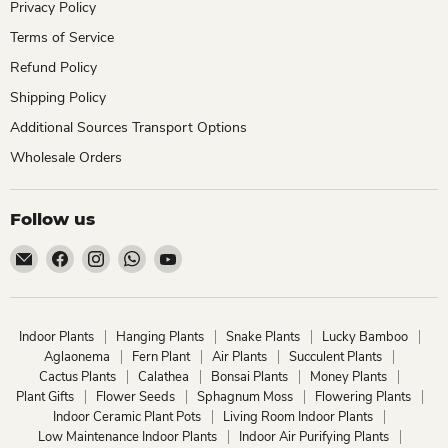
Privacy Policy
Terms of Service
Refund Policy
Shipping Policy
Additional Sources Transport Options
Wholesale Orders
Follow us
Email
Find
Find
Find
Find
ChhajedGarden.com
us
us
us
us
on
on
on
on
Facebook
Instagram
WhatsApp
YouTube
Indoor Plants
Hanging Plants
Snake Plants
Lucky Bamboo
Aglaonema
Fern Plant
Air Plants
Succulent Plants
Cactus Plants
Calathea
Bonsai Plants
Money Plants
Plant Gifts
Flower Seeds
Sphagnum Moss
Flowering Plants
Indoor Ceramic Plant Pots
Living Room Indoor Plants
Low Maintenance Indoor Plants
Indoor Air Purifying Plants