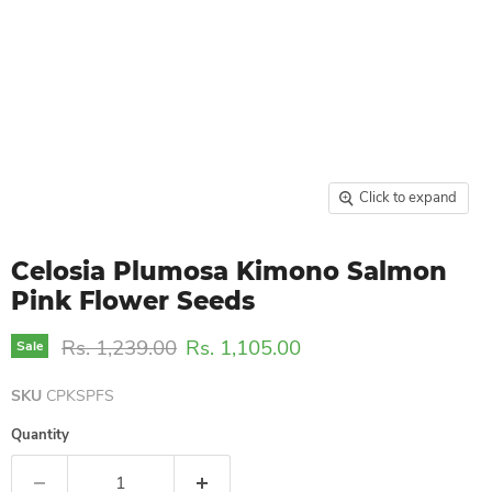
Click to expand
Celosia Plumosa Kimono Salmon
Pink Flower Seeds
Original price
Current price
Rs. 1,239.00
Rs. 1,105.00
Sale
SKU
CPKSPFS
Quantity