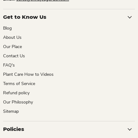
Get to Know Us
Blog
About Us
Our Place
Contact Us
FAQ's
Plant Care How to Videos
Terms of Service
Refund policy
Our Philosophy
Sitemap
Policies