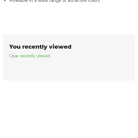
Available in a wide range of attractive colors
You recently viewed
Clear recently viewed