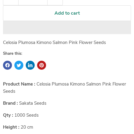
Add to cart
Celosia Plumosa Kimono Salmon Pink Flower Seeds
Share this:
Product Name :
Celosia Plumosa Kimono Salmon Pink Flower
Seeds
Brand :
Sakata Seeds
Qty :
1000 Seeds
Height :
20 cm