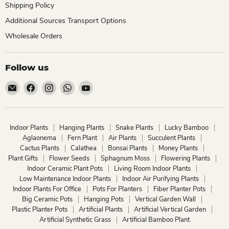
Shipping Policy
Additional Sources Transport Options
Wholesale Orders
Follow us
Email
Find
Find
Find
Find
ChhajedGarden.com
us
us
us
us
on
on
on
on
Facebook
Instagram
WhatsApp
YouTube
Indoor Plants
Hanging Plants
Snake Plants
Lucky Bamboo
Aglaonema
Fern Plant
Air Plants
Succulent Plants
Cactus Plants
Calathea
Bonsai Plants
Money Plants
Plant Gifts
Flower Seeds
Sphagnum Moss
Flowering Plants
Indoor Ceramic Plant Pots
Living Room Indoor Plants
Low Maintenance Indoor Plants
Indoor Air Purifying Plants
Indoor Plants For Office
Pots For Planters
Fiber Planter Pots
Big Ceramic Pots
Hanging Pots
Vertical Garden Wall
Plastic Planter Pots
Artificial Plants
Artificial Vertical Garden
Artificial Synthetic Grass
Artificial Bamboo Plant