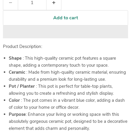
Add to cart
Product Description:
Shape
: This high-quality ceramic pot features a square
shape, adding a contemporary touch to your space.
Ceramic
: Made from high-quality ceramic material, ensuring
durability and a premium look for long-lasting use.
Pot / Planter
: This pot is perfect for table-top plants,
allowing you to create a refreshing and stylish display.
Color
: The pot comes in a vibrant blue color, adding a dash
of color to your home or office decor.
Purpose
: Enhance your living or working space with this
absolutely gorgeous ceramic pot, designed to be a decorative
element that adds charm and personality.