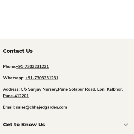
Contact Us
Phone:
+91-7303231231
Whatsapp:
+91-7303231231
Address:
C/o Sanjay Nursery,Pune Solapur Road, Loni Kalbhor,
Pune-412201
Email:
sales@chhajedgarden.com
Get to Know Us