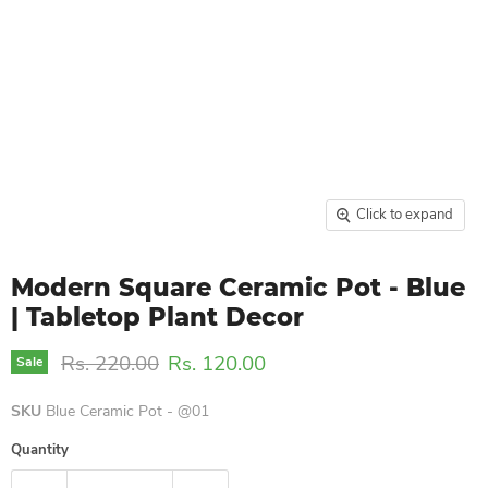
Click to expand
Modern Square Ceramic Pot - Blue
| Tabletop Plant Decor
Original price
Current price
Rs. 220.00
Rs. 120.00
Sale
SKU
Blue Ceramic Pot - @01
Quantity