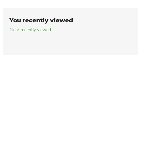
You recently viewed
Clear recently viewed