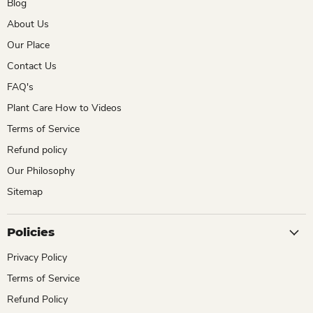
Blog
About Us
Our Place
Contact Us
FAQ's
Plant Care How to Videos
Terms of Service
Refund policy
Our Philosophy
Sitemap
Policies
Privacy Policy
Terms of Service
Refund Policy