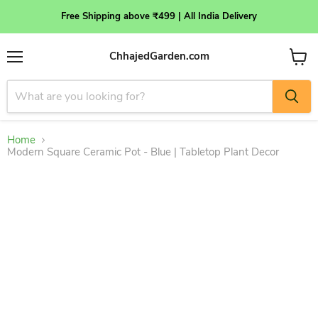
Free Shipping above ₹499 | All India Delivery
ChhajedGarden.com
Menu
View
cart
Home
Modern Square Ceramic Pot - Blue | Tabletop Plant Decor