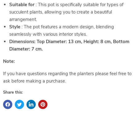
Suitable for
: This pot is specifically suitable for types of
succulent plants, allowing you to create a beautiful
arrangement.
Style
: The pot features a modern design, blending
seamlessly with various interior styles.
Dimensions: Top Diameter: 13 cm, Height: 8 cm, Bottom
Diameter: 7 cm.
Note:
If you have questions regarding the planters please feel free to
ask before making a purchase.
Share this: