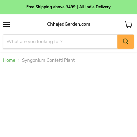
Free Shipping above ₹499 | All India Delivery
ChhajedGarden.com
Menu
View
cart
Home
Syngonium Confetti Plant