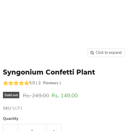
Click to expand
Syngonium Confetti Plant
5.0
(
2
Reviews
)
Original price
Current price
Rs. 249.00
Rs. 149.00
Sold out
SKU
SCP1
Quantity