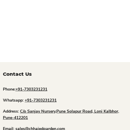
Contact Us
Phone:
+91-7303231231
Whatsapp:
+91-7303231231
Address:
C/o Sanjay Nursery,Pune Solapur Road, Loni Kalbhor,
Pune-412201
Email:
sales@chhajedgarden.com