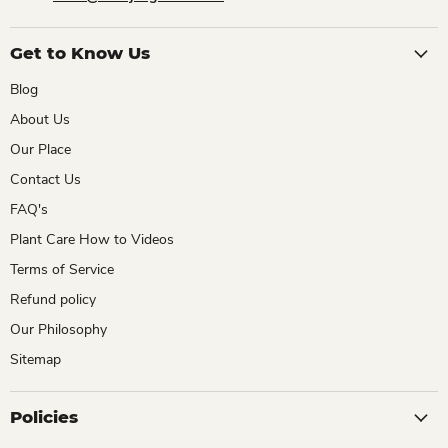
Get to Know Us
Blog
About Us
Our Place
Contact Us
FAQ's
Plant Care How to Videos
Terms of Service
Refund policy
Our Philosophy
Sitemap
Policies