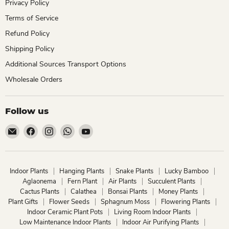
Privacy Policy
Terms of Service
Refund Policy
Shipping Policy
Additional Sources Transport Options
Wholesale Orders
Follow us
Email
Find
Find
Find
Find
ChhajedGarden.com
us
us
us
us
on
on
on
on
Facebook
Instagram
WhatsApp
YouTube
Indoor Plants
Hanging Plants
Snake Plants
Lucky Bamboo
Aglaonema
Fern Plant
Air Plants
Succulent Plants
Cactus Plants
Calathea
Bonsai Plants
Money Plants
Plant Gifts
Flower Seeds
Sphagnum Moss
Flowering Plants
Indoor Ceramic Plant Pots
Living Room Indoor Plants
Low Maintenance Indoor Plants
Indoor Air Purifying Plants