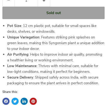
Sold out
Pot Size
: 12 cm plastic pot, suitable for small spaces like
desks, shelves, or windowsills.
Unique Variegation
: Features striking pink splashes on
green leaves, making this Syngonium plant a unique addition
to your indoor decor.
Air Purifying
: Helps to improve indoor air quality, promoting
a healthier living or working environment.
Low Maintenance
: Thrives with minimal care, suitable for
low-light conditions, making it perfect for beginners.
Secure Delivery
: Shipped safely across India, with secure
packaging to ensure the plant arrives in perfect condition.
Share this: