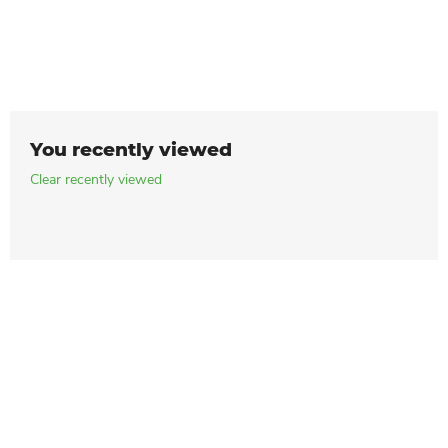
You recently viewed
Clear recently viewed