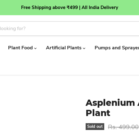
Free Shipping above ₹499 | All India Delivery
Plant Food
Artificial Plants
Pumps and Spraye
Asplenium A
Plant
Original pr
Rs. 499.00
Sold out