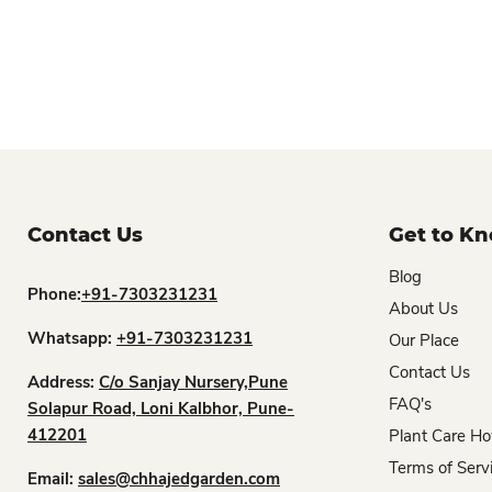
Contact Us
Get to K
Blog
Phone:
+91-7303231231
About Us
Whatsapp:
+91-7303231231
Our Place
Contact Us
Address:
C/o Sanjay Nursery,Pune
FAQ's
Solapur Road, Loni Kalbhor, Pune-
412201
Plant Care Ho
Terms of Serv
Email:
sales@chhajedgarden.com