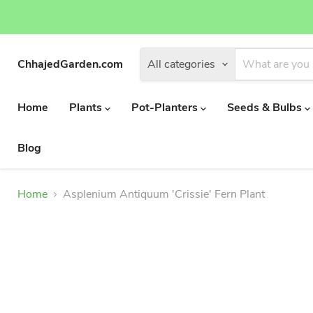
ChhajedGarden.com
All categories
Home
Plants
Pot-Planters
Seeds & Bulbs
Blog
Home
Asplenium Antiquum 'Crissie' Fern Plant