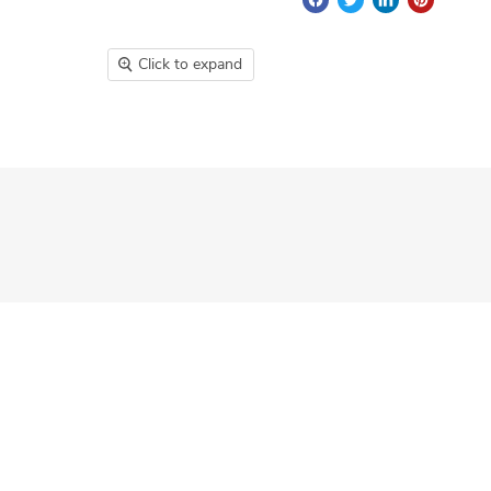
Click to expand