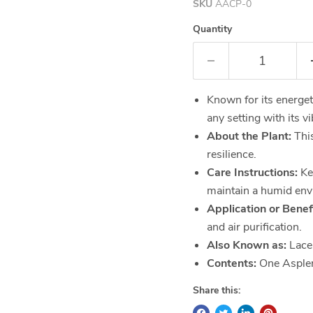
SKU
AACP-0
Quantity
Known for its energet
any setting with its v
About the Plant:
This
resilience.
Care Instructions:
Kee
maintain a humid env
Application or Benefi
and air purification.
Also Known as:
Lace
Contents:
One Asplen
Share this: