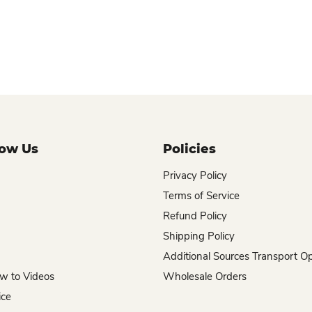
now Us
Policies
Privacy Policy
Terms of Service
Refund Policy
Shipping Policy
Additional Sources Transport O
w to Videos
Wholesale Orders
ice