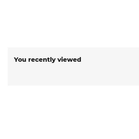
You recently viewed