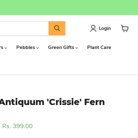
Login
View
cart
rs
Pebbles
Green Gifts
Plant Care
ntiquum 'Crissie' Fern
ice
Current price
Rs. 399.00