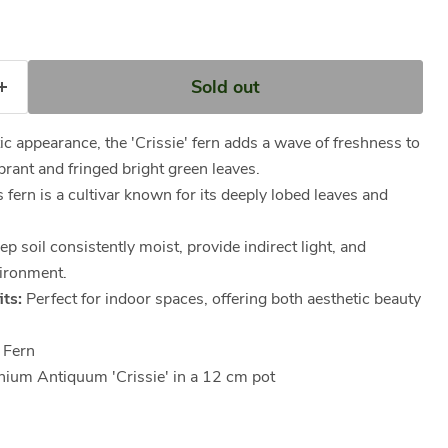
Sold out
ic appearance, the 'Crissie' fern adds a wave of freshness to
ibrant and fringed bright green leaves.
 fern is a cultivar known for its deeply lobed leaves and
p soil consistently moist, provide indirect light, and
ironment.
ts:
Perfect for indoor spaces, offering both aesthetic beauty
 Fern
ium Antiquum 'Crissie' in a 12 cm pot