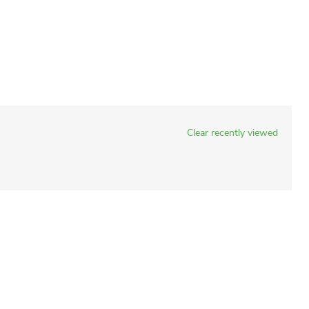
Clear recently viewed