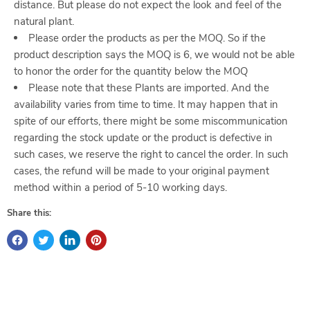
distance. But please do not expect the look and feel of the
natural plant.
Please order the products as per the MOQ. So if the
product description says the MOQ is 6, we would not be able
to honor the order for the quantity below the MOQ
Please note that these Plants are imported. And the
availability varies from time to time. It may happen that in
spite of our efforts, there might be some miscommunication
regarding the stock update or the product is defective in
such cases, we reserve the right to cancel the order. In such
cases, the refund will be made to your original payment
method within a period of 5-10 working days.
Share this: