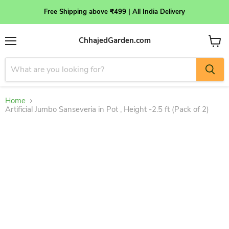
Free Shipping above ₹499 | All India Delivery
ChhajedGarden.com
Menu
View
cart
Home
Artificial Jumbo Sanseveria in Pot , Height -2.5 ft (Pack of 2)