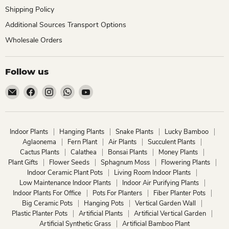
Shipping Policy
Additional Sources Transport Options
Wholesale Orders
Follow us
Email
Find
Find
Find
Find
ChhajedGarden.com
us
us
us
us
on
on
on
on
Facebook
Instagram
WhatsApp
YouTube
Indoor Plants
Hanging Plants
Snake Plants
Lucky Bamboo
Aglaonema
Fern Plant
Air Plants
Succulent Plants
Cactus Plants
Calathea
Bonsai Plants
Money Plants
Plant Gifts
Flower Seeds
Sphagnum Moss
Flowering Plants
Indoor Ceramic Plant Pots
Living Room Indoor Plants
Low Maintenance Indoor Plants
Indoor Air Purifying Plants
Indoor Plants For Office
Pots For Planters
Fiber Planter Pots
Big Ceramic Pots
Hanging Pots
Vertical Garden Wall
Plastic Planter Pots
Artificial Plants
Artificial Vertical Garden
Artificial Synthetic Grass
Artificial Bamboo Plant