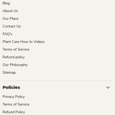
Blog
About Us
Our Place
Contact Us
FAQ's
Plant Care How to Videos
Terms of Service
Refund policy
Our Philosophy
Sitemap
Policies
Privacy Policy
Terms of Service
Refund Policy