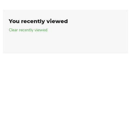
You recently viewed
Clear recently viewed