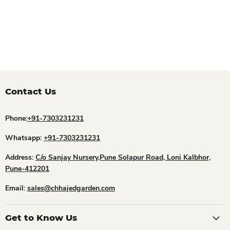
Contact Us
Phone:
+91-7303231231
Whatsapp:
+91-7303231231
Address:
C/o Sanjay Nursery,Pune Solapur Road, Loni Kalbhor,
Pune-412201
Email:
sales@chhajedgarden.com
Get to Know Us