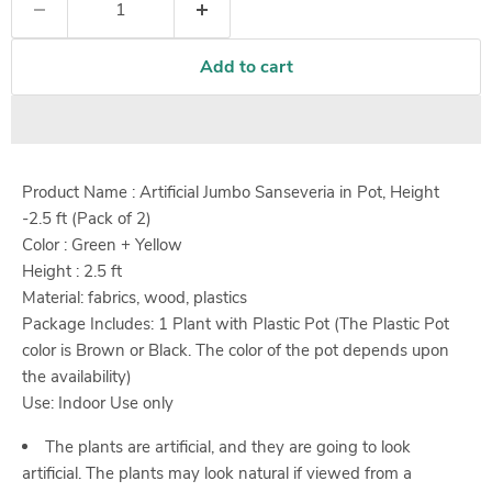
Add to cart
Product Name : Artificial Jumbo Sanseveria in Pot, Height
-2.5 ft (Pack of 2)
Color : Green + Yellow
Height :
2.5
ft
Material: fabrics, wood, plastics
Package Includes: 1 Plant with Plastic Pot (The Plastic Pot
color is Brown or Black. The color of the pot depends upon
the availability)
Use: Indoor Use only
The plants are artificial, and they are going to look
artificial. The plants may look natural if viewed from a