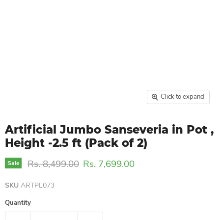
Click to expand
Artificial Jumbo Sanseveria in Pot ,
Height -2.5 ft (Pack of 2)
Original price
Current price
Rs. 8,499.00
Rs. 7,699.00
Sale
SKU
ARTPL073
Quantity