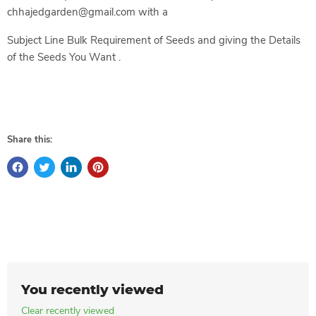
chhajedgarden@gmail.com with a
Subject Line Bulk Requirement of Seeds and giving the Details
of the Seeds You Want .
Share this:
You recently viewed
Clear recently viewed