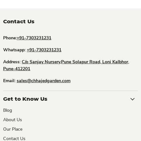
Contact Us
Phone:
+91-7303231231
Whatsapp:
+91-7303231231
Address:
C/o Sanjay Nursery,Pune Solapur Road, Loni Kalbhor,
Pune-412201
Email:
sales@chhajedgarden.com
Get to Know Us
Blog
About Us
Our Place
Contact Us