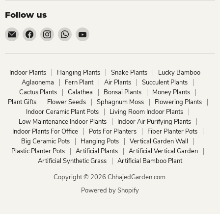
Follow us
Email
Find
Find
Find
Find
ChhajedGarden.com
us
us
us
us
on
on
on
on
Facebook
Instagram
WhatsApp
YouTube
Indoor Plants
Hanging Plants
Snake Plants
Lucky Bamboo
Aglaonema
Fern Plant
Air Plants
Succulent Plants
Cactus Plants
Calathea
Bonsai Plants
Money Plants
Plant Gifts
Flower Seeds
Sphagnum Moss
Flowering Plants
Indoor Ceramic Plant Pots
Living Room Indoor Plants
Low Maintenance Indoor Plants
Indoor Air Purifying Plants
Indoor Plants For Office
Pots For Planters
Fiber Planter Pots
Big Ceramic Pots
Hanging Pots
Vertical Garden Wall
Plastic Planter Pots
Artificial Plants
Artificial Vertical Garden
Artificial Synthetic Grass
Artificial Bamboo Plant
Copyright © 2026 ChhajedGarden.com.
Powered by Shopify