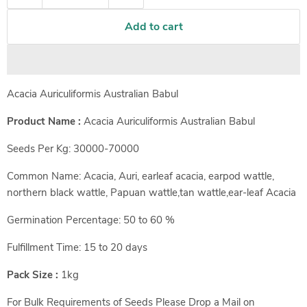
Add to cart
Acacia Auriculiformis Australian Babul
Product Name :
Acacia Auriculiformis Australian Babul
Seeds Per Kg: 30000-70000
Common Name: Acacia, Auri, earleaf acacia, earpod wattle,
northern black wattle, Papuan wattle,tan wattle,ear-leaf Acacia
Germination Percentage: 50 to 60 %
Fulfillment Time: 15 to 20 days
Pack Size :
1kg
For Bulk Requirements of Seeds Please Drop a Mail on