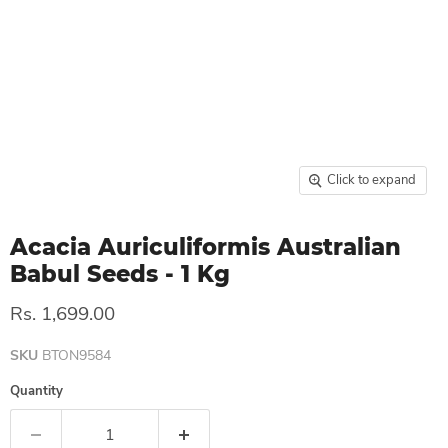
Click to expand
Acacia Auriculiformis Australian
Babul Seeds - 1 Kg
Rs. 1,699.00
SKU
BTON9584
Quantity