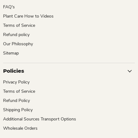
FAQ's
Plant Care How to Videos
Terms of Service
Refund policy
Our Philosophy
Sitemap
Policies
Privacy Policy
Terms of Service
Refund Policy
Shipping Policy
Additional Sources Transport Options
Wholesale Orders