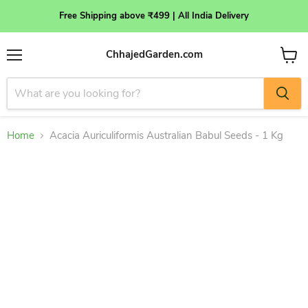
Free Shipping above ₹499 | All India Delivery
ChhajedGarden.com
Menu
View
cart
Home
Acacia Auriculiformis Australian Babul Seeds - 1 Kg