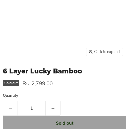
Click to expand
6 Layer Lucky Bamboo
Rs. 2,799.00
Sold out
Quantity
Sold out