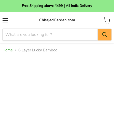
Free Shipping above ₹499 | All India Delivery
ChhajedGarden.com
Menu
View
cart
Home
6 Layer Lucky Bamboo