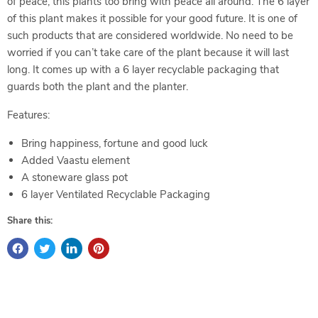
of peace, this plants too bring with peace all around. The 6 layer
of this plant makes it possible for your good future. It is one of
such products that are considered worldwide. No need to be
worried if you can’t take care of the plant because it will last
long. It comes up with a 6 layer recyclable packaging that
guards both the plant and the planter.
Features:
Bring happiness, fortune and good luck
Added Vaastu element
A stoneware glass pot
6 layer Ventilated Recyclable Packaging
Share this: