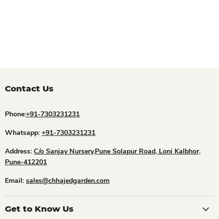
Contact Us
Phone:
+91-7303231231
Whatsapp:
+91-7303231231
Address:
C/o Sanjay Nursery,Pune Solapur Road, Loni Kalbhor,
Pune-412201
Email:
sales@chhajedgarden.com
Get to Know Us