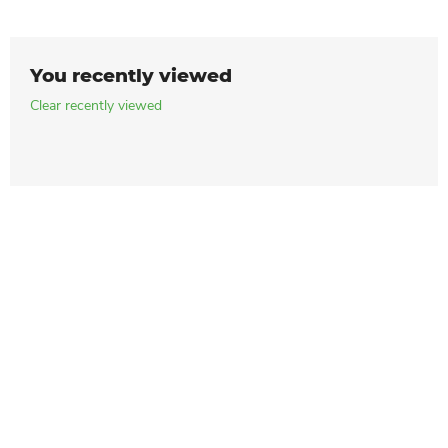
You recently viewed
Clear recently viewed