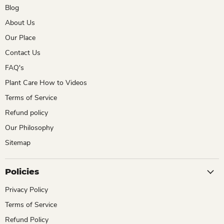
Blog
About Us
Our Place
Contact Us
FAQ's
Plant Care How to Videos
Terms of Service
Refund policy
Our Philosophy
Sitemap
Policies
Privacy Policy
Terms of Service
Refund Policy