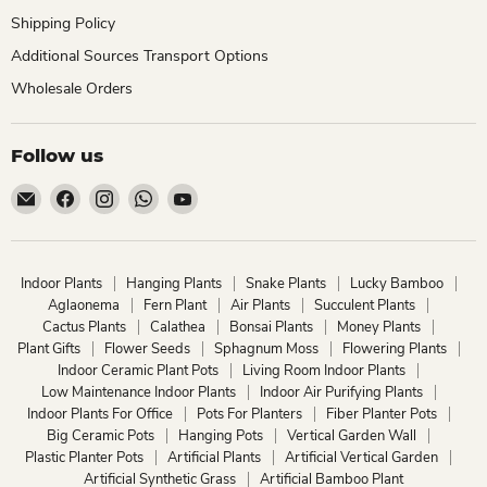
Shipping Policy
Additional Sources Transport Options
Wholesale Orders
Follow us
Email
Find
Find
Find
Find
ChhajedGarden.com
us
us
us
us
on
on
on
on
Facebook
Instagram
WhatsApp
YouTube
Indoor Plants
Hanging Plants
Snake Plants
Lucky Bamboo
Aglaonema
Fern Plant
Air Plants
Succulent Plants
Cactus Plants
Calathea
Bonsai Plants
Money Plants
Plant Gifts
Flower Seeds
Sphagnum Moss
Flowering Plants
Indoor Ceramic Plant Pots
Living Room Indoor Plants
Low Maintenance Indoor Plants
Indoor Air Purifying Plants
Indoor Plants For Office
Pots For Planters
Fiber Planter Pots
Big Ceramic Pots
Hanging Pots
Vertical Garden Wall
Plastic Planter Pots
Artificial Plants
Artificial Vertical Garden
Artificial Synthetic Grass
Artificial Bamboo Plant