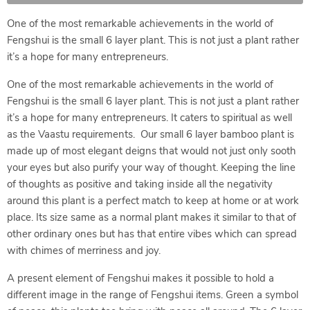
One of the most remarkable achievements in the world of
Fengshui is the small 6 layer plant. This is not just a plant rather
it’s a hope for many entrepreneurs.
One of the most remarkable achievements in the world of
Fengshui is the small 6 layer plant. This is not just a plant rather
it’s a hope for many entrepreneurs. It caters to spiritual as well
as the Vaastu requirements. Our small 6 layer bamboo plant is
made up of most elegant deigns that would not just only sooth
your eyes but also purify your way of thought. Keeping the line
of thoughts as positive and taking inside all the negativity
around this plant is a perfect match to keep at home or at work
place. Its size same as a normal plant makes it similar to that of
other ordinary ones but has that entire vibes which can spread
with chimes of merriness and joy.
A present element of Fengshui makes it possible to hold a
different image in the range of Fengshui items. Green a symbol