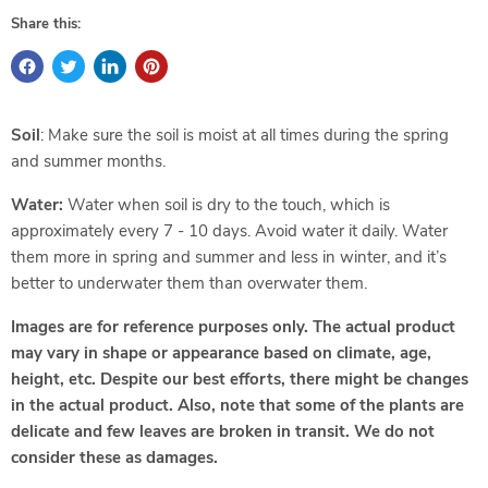
Share this:
Soil
: Make sure the soil is moist at all times during the spring
and summer months.
Water:
Water when soil is dry to the touch, which is
approximately every 7 - 10 days. Avoid water it daily. Water
them more in spring and summer and less in winter, and it’s
better to underwater them than overwater them.
Images are for reference purposes only. The actual product
may vary in shape or appearance based on climate, age,
height, etc. Despite our best efforts, there might be changes
in the actual product. Also, note that some of the plants are
delicate and few leaves are broken in transit. We do not
consider these as damages.