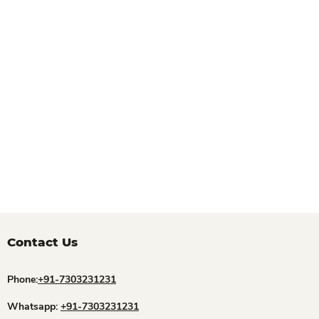
Contact Us
Phone:
+91-7303231231
Whatsapp:
+91-7303231231