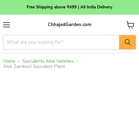
Free Shipping above ₹499 | All India Delivery
ChhajedGarden.com
Menu
View
cart
Home
Succulents Aloe Varieties
Aloe Zambezi Succulent Plant