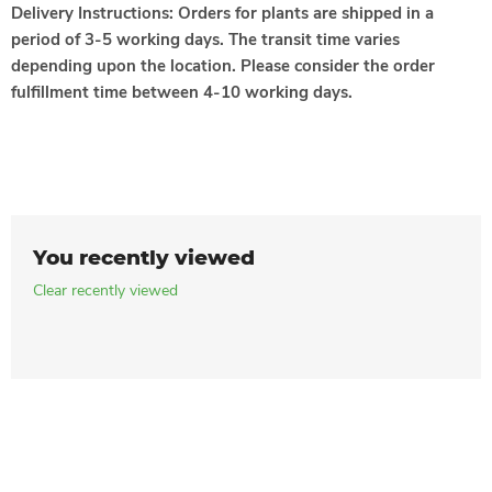
Delivery Instructions:
Orders for plants are shipped in a
period of 3-5 working days. The transit time varies
depending upon the location. Please consider the order
fulfillment time between 4-10 working days.
You recently viewed
Clear recently viewed