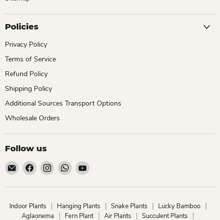
Policies
Privacy Policy
Terms of Service
Refund Policy
Shipping Policy
Additional Sources Transport Options
Wholesale Orders
Follow us
Email
Find
Find
Find
Find
ChhajedGarden.com
us
us
us
us
on
on
on
on
Facebook
Instagram
WhatsApp
YouTube
Indoor Plants
Hanging Plants
Snake Plants
Lucky Bamboo
Aglaonema
Fern Plant
Air Plants
Succulent Plants