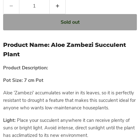
Sold out
Product Name:
Aloe Zambezi Succulent
Plant
Product
Description:
Pot Size: 7 cm Pot
Aloe 'Zambezi' accumulates water in its leaves, so it is perfectly
resistant to drought a feature that makes this succulent ideal for
anyone who wants low-maintenance houseplants.
Light:
Place your succulent anywhere it can receive plenty of
suns or bright light. Avoid intense, direct sunlight until the plant
has acclimatized to its new environment.