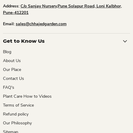
Address:
C/o Sanjay Nursery,Pune Solapur Road, Loni Kalbhor,
Pune-412201
Email:
sales@chhajedgarden.com
Get to Know Us
Blog
About Us
Our Place
Contact Us
FAQ's
Plant Care How to Videos
Terms of Service
Refund policy
Our Philosophy
Sitemap