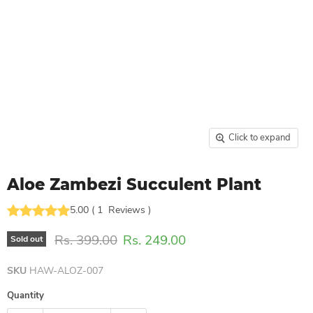
Click to expand
Aloe Zambezi Succulent Plant
5.00
(
1
Reviews
)
Original price
Current price
Rs. 399.00
Rs. 249.00
Sold out
SKU
HAW-ALOZ-007
Quantity