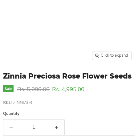
Click to expand
Zinnia Preciosa Rose Flower Seeds
Original price
Current price
Rs. 5,099.00
Rs. 4,995.00
Sale
SKU
ZINNIA03
Quantity