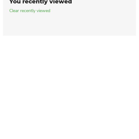
You recently viewed
Clear recently viewed