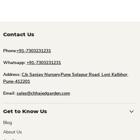
Contact Us
Phone:
+91-7303231231
Whatsapp:
+91-7303231231
Address:
C/o Sanjay Nursery,Pune Solapur Road, Loni Kalbhor,
Pune-412201
Email:
sales@chhajedgarden.com
Get to Know Us
Blog
About Us