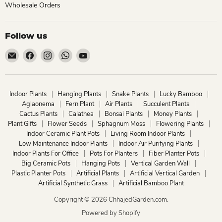
Wholesale Orders
Follow us
Email
Find
Find
Find
Find
ChhajedGarden.com
us
us
us
us
on
on
on
on
Facebook
Instagram
WhatsApp
YouTube
Indoor Plants
Hanging Plants
Snake Plants
Lucky Bamboo
Aglaonema
Fern Plant
Air Plants
Succulent Plants
Cactus Plants
Calathea
Bonsai Plants
Money Plants
Plant Gifts
Flower Seeds
Sphagnum Moss
Flowering Plants
Indoor Ceramic Plant Pots
Living Room Indoor Plants
Low Maintenance Indoor Plants
Indoor Air Purifying Plants
Indoor Plants For Office
Pots For Planters
Fiber Planter Pots
Big Ceramic Pots
Hanging Pots
Vertical Garden Wall
Plastic Planter Pots
Artificial Plants
Artificial Vertical Garden
Artificial Synthetic Grass
Artificial Bamboo Plant
Copyright © 2026 ChhajedGarden.com.
Powered by Shopify