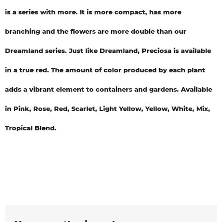
is a series with more. It is more compact, has more
branching and the flowers are more double than our
Dreamland series. Just like Dreamland, Preciosa is available
in a true red. The amount of color produced by each plant
adds a vibrant element to containers and gardens. Available
in Pink, Rose, Red, Scarlet, Light Yellow, Yellow, White, Mix,
Tropical Blend.