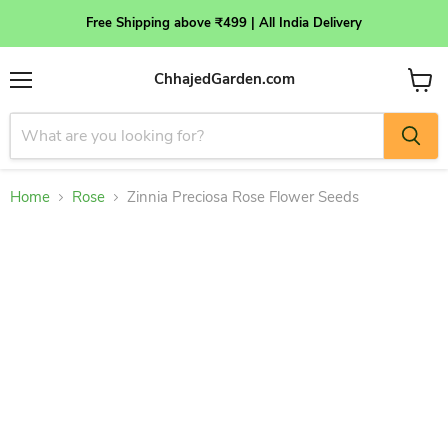
Free Shipping above ₹499 | All India Delivery
ChhajedGarden.com
Menu
View
cart
Home
Rose
Zinnia Preciosa Rose Flower Seeds