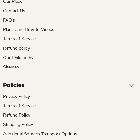
Our Place
Contact Us
FAQ's
Plant Care How to Videos
Terms of Service
Refund policy
Our Philosophy
Sitemap
Policies
Privacy Policy
Terms of Service
Refund Policy
Shipping Policy
Additional Sources Transport Options