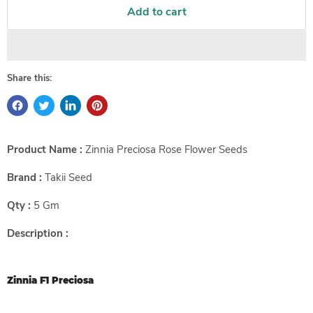
Add to cart
Share this:
Product Name :
Zinnia Preciosa Rose Flower Seeds
Brand :
Takii Seed
Qty :
5 Gm
Description :
Zinnia F1 Preciosa