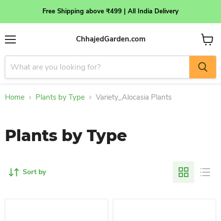
Free Shipping above ₹499 | All India Delivery
ChhajedGarden.com
Menu
View
cart
Home
Plants by Type
Variety_Alocasia Plants
Plants by Type
Sort by