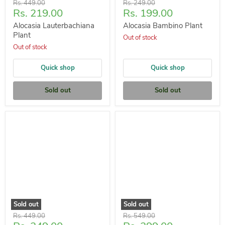
Original
Original
Rs. 449.00
Rs. 249.00
Current
Current
Rs. 219.00
Rs. 199.00
price
price
price
price
Alocasia Lauterbachiana
Alocasia Bambino Plant
Plant
Out of stock
Out of stock
Quick shop
Quick shop
Sold out
Sold out
Sold out
Sold out
Original
Original
Rs. 449.00
Rs. 549.00
price
price