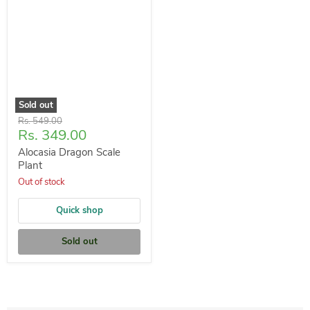
Sold out
Original
Rs. 549.00
Current
Rs. 349.00
price
price
Alocasia Dragon Scale
Plant
Out of stock
Quick shop
Sold out