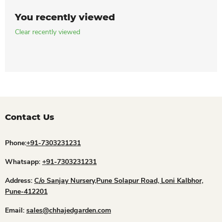
You recently viewed
Clear recently viewed
Contact Us
Phone:
+91-7303231231
Whatsapp:
+91-7303231231
Address:
C/o Sanjay Nursery,Pune Solapur Road, Loni Kalbhor,
Pune-412201
Email:
sales@chhajedgarden.com