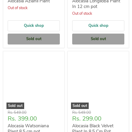
price
price
Alocasia Azlanii Plant
Alocasia Longiloba Plant
In 12 cm pot
Out of stock
Out of stock
Quick shop
Quick shop
Sold out
Sold out
Sold out
Sold out
Original
Original
Rs. 549.00
Rs. 549.00
Current
Current
Rs. 399.00
Rs. 299.00
price
price
price
price
Alocasia Watsoniana
Alocasia Black Velvet
Plant 8.5 cm pot
Plant In 8.5 Cm Pot