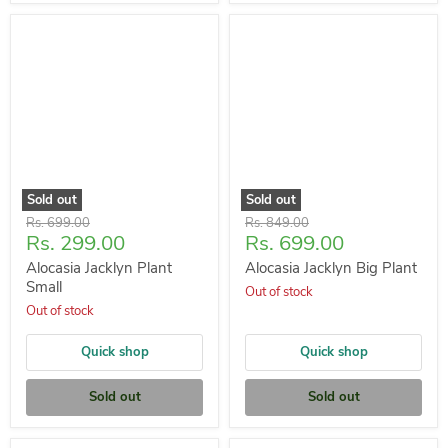
Sold out
Sold out
Original
Original
Rs. 699.00
Rs. 849.00
Current
Current
Rs. 299.00
Rs. 699.00
price
price
price
price
Alocasia Jacklyn Plant
Alocasia Jacklyn Big Plant
Small
Out of stock
Out of stock
Quick shop
Quick shop
Sold out
Sold out