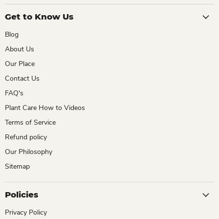
Get to Know Us
Blog
About Us
Our Place
Contact Us
FAQ's
Plant Care How to Videos
Terms of Service
Refund policy
Our Philosophy
Sitemap
Policies
Privacy Policy