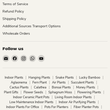
Terms of Service
Refund Policy
Shipping Policy
Additional Sources Transport Options
Wholesale Orders
Follow us
Email
Find
Find
Find
Find
ChhajedGarden.com
us
us
us
us
on
on
on
on
Facebook
Instagram
WhatsApp
YouTube
Indoor Plants
Hanging Plants
Snake Plants
Lucky Bamboo
Aglaonema
Fern Plant
Air Plants
Succulent Plants
Cactus Plants
Calathea
Bonsai Plants
Money Plants
Plant Gifts
Flower Seeds
Sphagnum Moss
Flowering Plants
Indoor Ceramic Plant Pots
Living Room Indoor Plants
Low Maintenance Indoor Plants
Indoor Air Purifying Plants
Indoor Plants For Office
Pots For Planters
Fiber Planter Pots