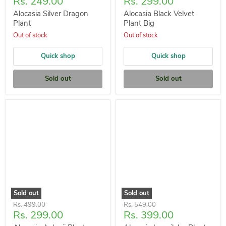
Current
Current
Rs. 249.00
Rs. 299.00
price
price
Alocasia Silver Dragon
Alocasia Black Velvet
Plant
Plant Big
Out of stock
Out of stock
Quick shop
Quick shop
Sold out
Sold out
Sold out
Sold out
Original
Original
Rs. 499.00
Rs. 549.00
Current
Current
Rs. 299.00
Rs. 399.00
price
price