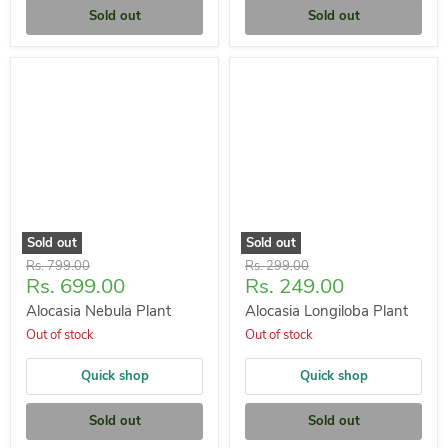
Sold out
Sold out
Sold out
Sold out
Original
Original
Rs. 799.00
Rs. 299.00
Current
Current
Rs. 699.00
Rs. 249.00
price
price
price
price
Alocasia Nebula Plant
Alocasia Longiloba Plant
Out of stock
Out of stock
Quick shop
Quick shop
Sold out
Sold out