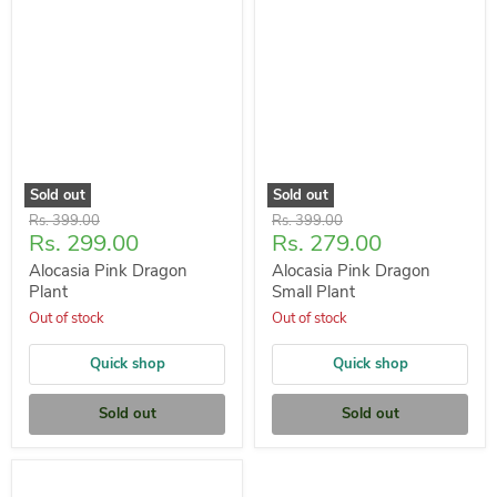
Sold out
Sold out
Original
Original
Rs. 399.00
Rs. 399.00
Current
Current
Rs. 299.00
Rs. 279.00
price
price
price
price
Alocasia Pink Dragon
Alocasia Pink Dragon
Plant
Small Plant
Out of stock
Out of stock
Quick shop
Quick shop
Sold out
Sold out