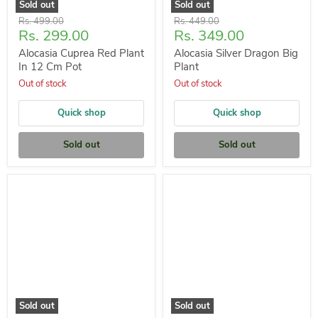
Sold out
Sold out
Original
Original
Rs. 499.00
Rs. 449.00
Current
Current
Rs. 299.00
Rs. 349.00
price
price
price
price
Alocasia Cuprea Red Plant
Alocasia Silver Dragon Big
In 12 Cm Pot
Plant
Out of stock
Out of stock
Quick shop
Quick shop
Sold out
Sold out
Sold out
Sold out