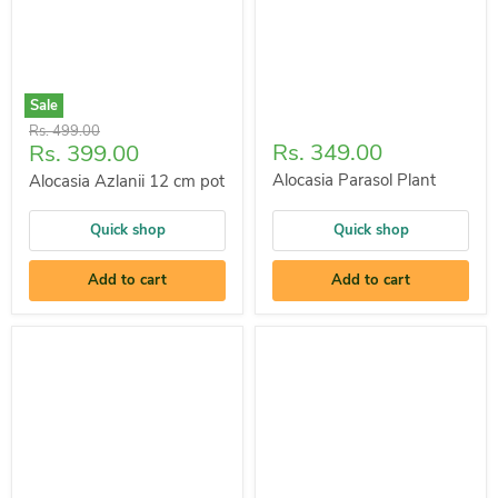
Sale
Original
Rs. 499.00
Current
Rs. 349.00
Rs. 399.00
price
price
Alocasia Parasol Plant
Alocasia Azlanii 12 cm pot
Quick shop
Quick shop
Add to cart
Add to cart