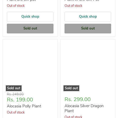
Out of stock
Out of stock
Quick shop
Quick shop
Sold out
Sold out
Sold out
Sold out
Original
Rs. 249.00
Current
Rs. 299.00
Rs. 199.00
price
price
Alocasia Silver Dragon
Alocasia Polly Plant
Plant
Out of stock
Out of stock