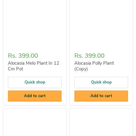
Rs. 399.00
Rs. 399.00
Alocasia Melo Plant In 12
Alocasia Polly Plant
Cm Pot
(Copy)
Quick shop
Quick shop
Add to cart
Add to cart