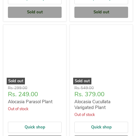
Sold out
Sold out
Sold out
Sold out
Original
Original
Rs. 299.00
Rs. 549.00
Current
Current
Rs. 249.00
Rs. 379.00
price
price
price
price
Alocasia Parasol Plant
Alocasia Cucullata
Varigated Plant
Out of stock
Out of stock
Quick shop
Quick shop