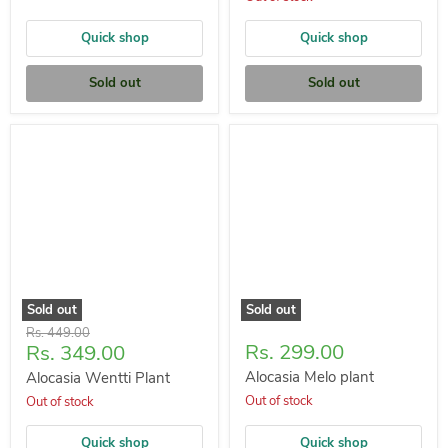
Quick shop
Quick shop
Sold out
Sold out
Sold out
Sold out
Original
Rs. 449.00
Current
Rs. 299.00
Rs. 349.00
price
price
Alocasia Melo plant
Alocasia Wentti Plant
Out of stock
Out of stock
Quick shop
Quick shop