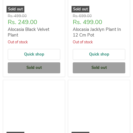
Sold out
Sold out
Original
Original
Rs. 499.00
Rs. 699.00
Current
Current
Rs. 249.00
Rs. 499.00
price
price
price
price
Alocasia Black Velvet
Alocasia Jacklyn Plant In
Plant
12 Cm Pot
Out of stock
Out of stock
Quick shop
Quick shop
Sold out
Sold out