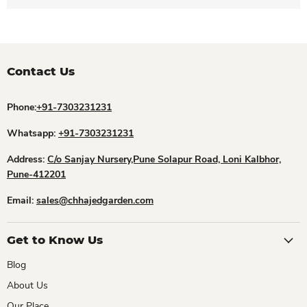
Contact Us
Phone:
+91-7303231231
Whatsapp:
+91-7303231231
Address:
C/o Sanjay Nursery,Pune Solapur Road, Loni Kalbhor,
Pune-412201
Email:
sales@chhajedgarden.com
Get to Know Us
Blog
About Us
Our Place