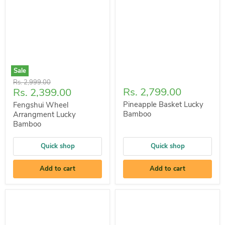
Sale
Original
Rs. 2,999.00
Current
Rs. 2,799.00
Rs. 2,399.00
price
price
Pineapple Basket Lucky
Fengshui Wheel
Bamboo
Arrangment Lucky
Bamboo
Quick shop
Quick shop
Add to cart
Add to cart