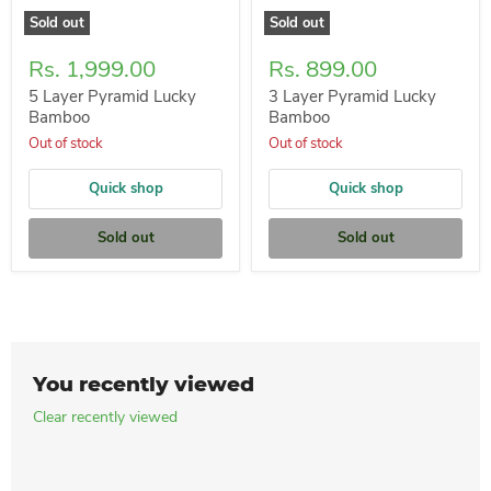
Sold out
Sold out
Rs. 1,999.00
Rs. 899.00
5 Layer Pyramid Lucky
3 Layer Pyramid Lucky
Bamboo
Bamboo
Out of stock
Out of stock
Quick shop
Quick shop
Sold out
Sold out
You recently viewed
Clear recently viewed