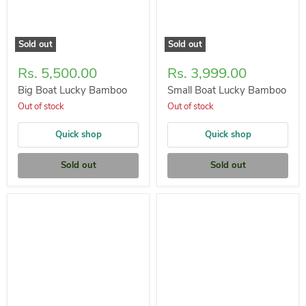
Sold out
Sold out
Rs. 5,500.00
Rs. 3,999.00
Big Boat Lucky Bamboo
Small Boat Lucky Bamboo
Out of stock
Out of stock
Quick shop
Quick shop
Sold out
Sold out