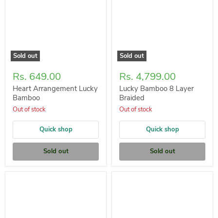
Sold out
Sold out
Rs. 649.00
Rs. 4,799.00
Heart Arrangement Lucky
Lucky Bamboo 8 Layer
Bamboo
Braided
Out of stock
Out of stock
Quick shop
Quick shop
Sold out
Sold out