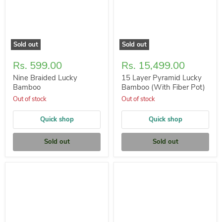
Sold out
Sold out
Rs. 599.00
Rs. 15,499.00
Nine Braided Lucky
15 Layer Pyramid Lucky
Bamboo
Bamboo (With Fiber Pot)
Out of stock
Out of stock
Quick shop
Quick shop
Sold out
Sold out