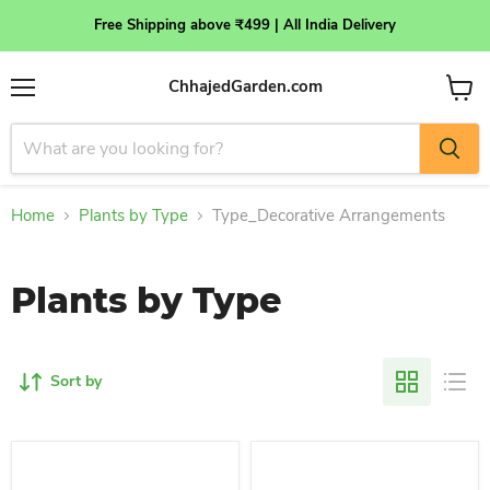
Free Shipping above ₹499 | All India Delivery
ChhajedGarden.com
Menu
View
cart
Home
Plants by Type
Type_Decorative Arrangements
Plants by Type
Sort by