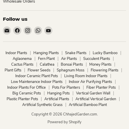
Wholesale Orders
Follow us
Email
Find
Find
Find
Find
ChhajedGarden.com
us
us
us
us
on
on
on
on
Facebook
Instagram
WhatsApp
YouTube
Indoor Plants
Hanging Plants
Snake Plants
Lucky Bamboo
Aglaonema
Fern Plant
Air Plants
Succulent Plants
Cactus Plants
Calathea
Bonsai Plants
Money Plants
Plant Gifts
Flower Seeds
Sphagnum Moss
Flowering Plants
Indoor Ceramic Plant Pots
Living Room Indoor Plants
Low Maintenance Indoor Plants
Indoor Air Purifying Plants
Indoor Plants For Office
Pots For Planters
Fiber Planter Pots
Big Ceramic Pots
Hanging Pots
Vertical Garden Wall
Plastic Planter Pots
Artificial Plants
Artificial Vertical Garden
Artificial Synthetic Grass
Artificial Bamboo Plant
Copyright © 2026 ChhajedGarden.com.
Powered by Shopify