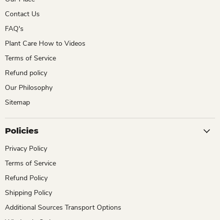
Contact Us
FAQ's
Plant Care How to Videos
Terms of Service
Refund policy
Our Philosophy
Sitemap
Policies
Privacy Policy
Terms of Service
Refund Policy
Shipping Policy
Additional Sources Transport Options