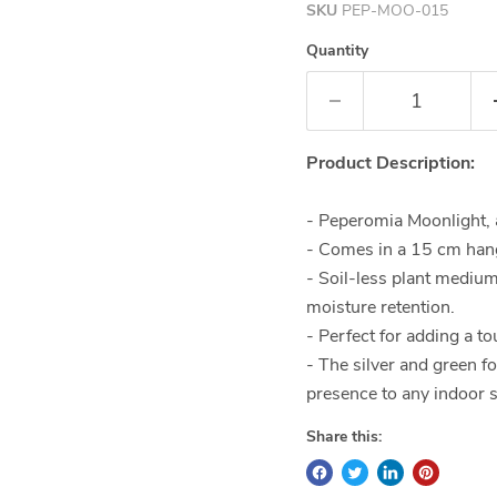
SKU
PEP-MOO-015
Quantity
Product Description:
- Peperomia Moonlight, a
- Comes in a 15 cm hang
- Soil-less plant mediu
moisture retention.
- Perfect for adding a t
- The silver and green f
presence to any indoor 
Share this: