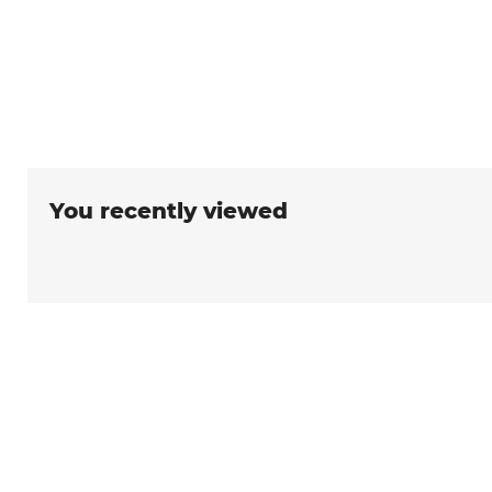
You recently viewed