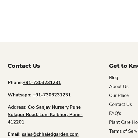
Contact Us
Get to K
Blog
Phone:
+91-7303231231
About Us
Whatsapp:
+91-7303231231
Our Place
Contact Us
Address:
C/o Sanjay Nursery,Pune
FAQ's
Solapur Road, Loni Kalbhor, Pune-
412201
Plant Care Ho
Terms of Serv
Email:
sales@chhajedgarden.com