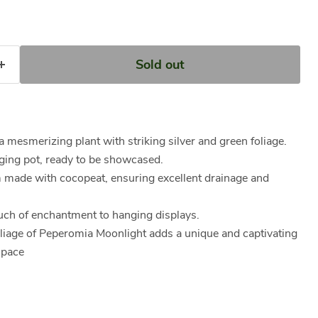
Sold out
 mesmerizing plant with striking silver and green foliage.
ing pot, ready to be showcased.
m made with cocopeat, ensuring excellent drainage and
ouch of enchantment to hanging displays.
oliage of Peperomia Moonlight adds a unique and captivating
space