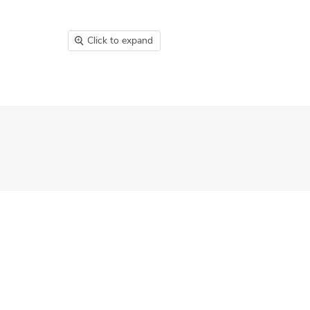
Click to expand