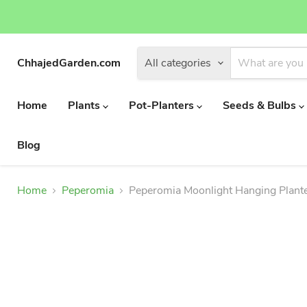
ChhajedGarden.com
All categories
Home
Plants
Pot-Planters
Seeds & Bulbs
Blog
Home
Peperomia
Peperomia Moonlight Hanging Plant