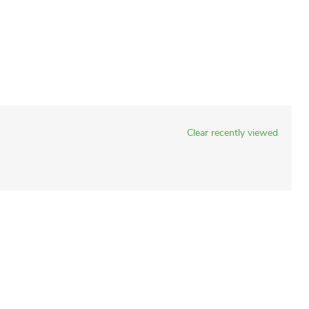
Clear recently viewed