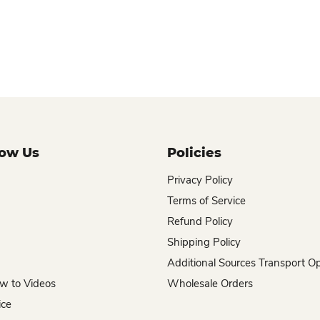
now Us
Policies
Privacy Policy
Terms of Service
Refund Policy
Shipping Policy
Additional Sources Transport O
w to Videos
Wholesale Orders
ice