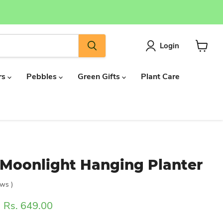
Login
View
cart
rs
Pebbles
Green Gifts
Plant Care
Moonlight Hanging Planter
ews
)
ice
Current price
Rs. 649.00