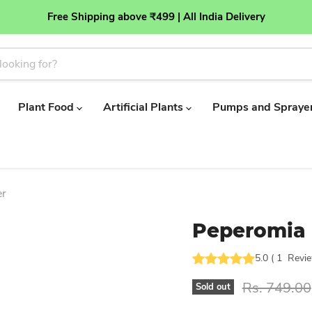
Free Shipping above ₹499 | All India Delivery
Plant Food
Artificial Plants
Pumps and Spraye
er
Peperomia 
5.0
(
1
Revi
Original pr
Rs. 749.00
Sold out