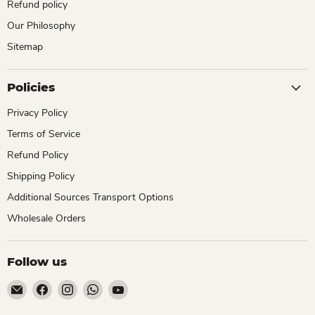
Refund policy
Our Philosophy
Sitemap
Policies
Privacy Policy
Terms of Service
Refund Policy
Shipping Policy
Additional Sources Transport Options
Wholesale Orders
Follow us
Email
Find
Find
Find
Find
ChhajedGarden.com
us
us
us
us