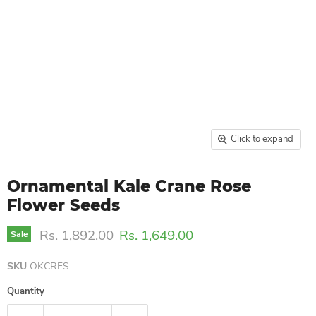
Click to expand
Ornamental Kale Crane Rose
Flower Seeds
Original price
Current price
Rs. 1,892.00
Rs. 1,649.00
Sale
SKU
OKCRFS
Quantity