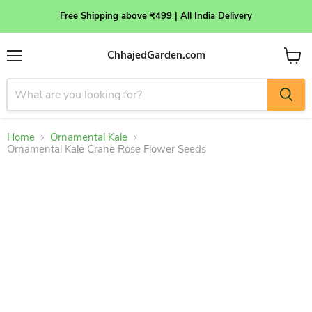
Free Shipping above ₹499 | All India Delivery
ChhajedGarden.com
Menu
View
cart
Home
Ornamental Kale
Ornamental Kale Crane Rose Flower Seeds