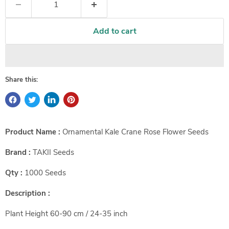
Add to cart
Share this:
Product Name :
Ornamental Kale Crane Rose Flower Seeds
Brand :
TAKII Seeds
Qty :
1000 Seeds
Description :
Plant Height
60-90 cm / 24-35 inch