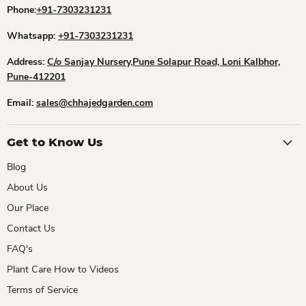
Phone:
+91-7303231231
Whatsapp:
+91-7303231231
Address:
C/o Sanjay Nursery,Pune Solapur Road, Loni Kalbhor,
Pune-412201
Email:
sales@chhajedgarden.com
Get to Know Us
Blog
About Us
Our Place
Contact Us
FAQ's
Plant Care How to Videos
Terms of Service