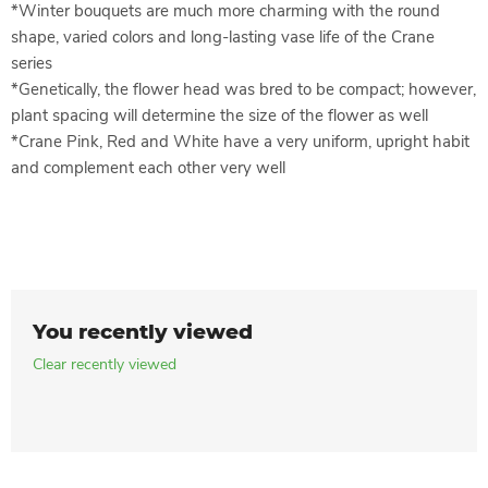
*Winter bouquets are much more charming with the round
shape, varied colors and long-lasting vase life of the Crane
series
*Genetically, the flower head was bred to be compact; however,
plant spacing will determine the size of the flower as well
*Crane Pink, Red and White have a very uniform, upright habit
and complement each other very well
You recently viewed
Clear recently viewed