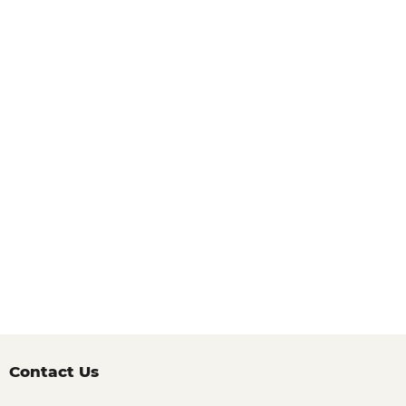
Contact Us