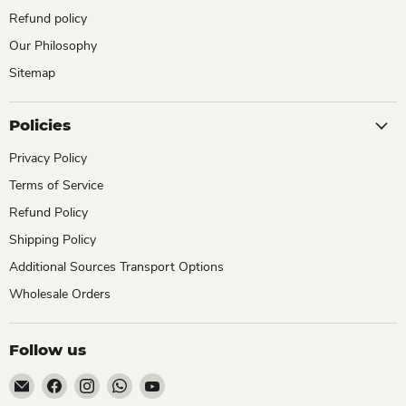
Refund policy
Our Philosophy
Sitemap
Policies
Privacy Policy
Terms of Service
Refund Policy
Shipping Policy
Additional Sources Transport Options
Wholesale Orders
Follow us
Email
Find
Find
Find
Find
ChhajedGarden.com
us
us
us
us