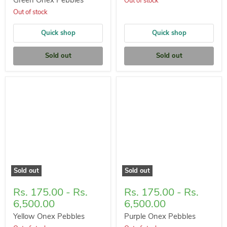
Green Onex Pebbles
Out of stock
Out of stock
Quick shop
Quick shop
Sold out
Sold out
Sold out
Sold out
Rs. 175.00
-
Rs.
Rs. 175.00
-
Rs.
6,500.00
6,500.00
Yellow Onex Pebbles
Purple Onex Pebbles