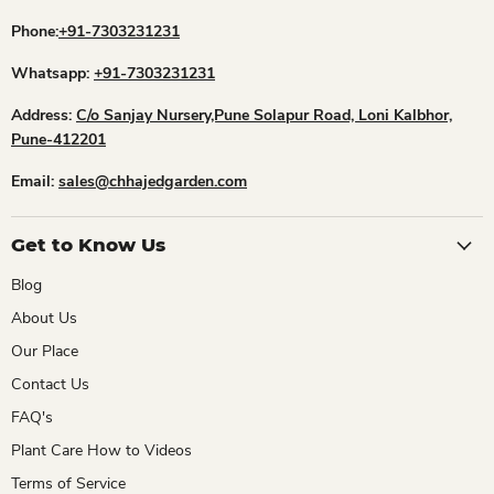
Phone:
+91-7303231231
Whatsapp:
+91-7303231231
Address:
C/o Sanjay Nursery,Pune Solapur Road, Loni Kalbhor,
Pune-412201
Email:
sales@chhajedgarden.com
Get to Know Us
Blog
About Us
Our Place
Contact Us
FAQ's
Plant Care How to Videos
Terms of Service