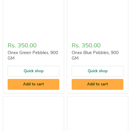
Rs. 350.00
Rs. 350.00
Onex Green Pebbles, 900
Onex Blue Pebbles, 900
GM
GM
Quick shop
Quick shop
Add to cart
Add to cart