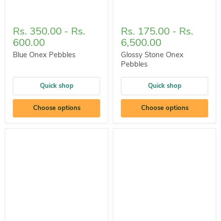
Rs. 350.00
-
Rs.
Rs. 175.00
-
Rs.
600.00
6,500.00
Blue Onex Pebbles
Glossy Stone Onex
Pebbles
Quick shop
Quick shop
Choose options
Choose options