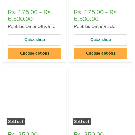
Rs. 175.00
-
Rs.
Rs. 175.00
-
Rs.
6,500.00
6,500.00
Pebbles Onex Offwhite
Pebbles Onex Black
Quick shop
Quick shop
Choose options
Choose options
Sold out
Sold out
Rs. 350.00
Rs. 350.00