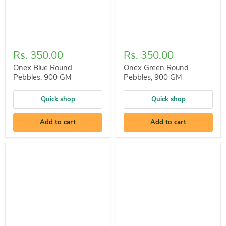
Rs. 350.00
Rs. 350.00
Onex Blue Round
Onex Green Round
Pebbles, 900 GM
Pebbles, 900 GM
Quick shop
Quick shop
Add to cart
Add to cart