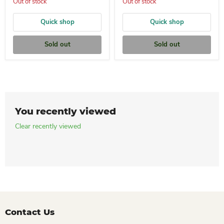
Out of stock
Out of stock
Quick shop
Quick shop
Sold out
Sold out
You recently viewed
Clear recently viewed
Contact Us