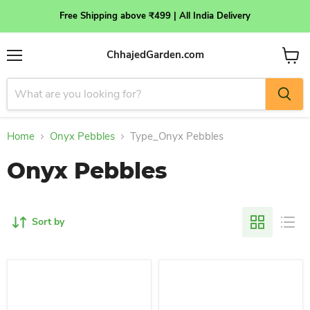
Free Shipping above ₹499 | All India Delivery
ChhajedGarden.com
Menu
View
cart
Home
Onyx Pebbles
Type_Onyx Pebbles
Onyx Pebbles
Sort by