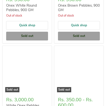
Onex White Round
Onex Brown Pebbles, 900
Pebbles, 900 GM
GM
Out of stock
Out of stock
Quick shop
Quick shop
Sold out
Sold out
Sold out
Sold out
Rs. 3,000.00
Rs. 350.00
-
Rs.
600.00
White Onex Pebbles