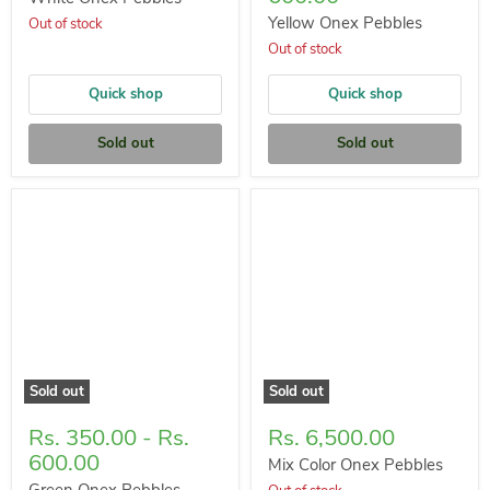
Yellow Onex Pebbles
Out of stock
Out of stock
Quick shop
Quick shop
Sold out
Sold out
Sold out
Sold out
Rs. 350.00
-
Rs.
Rs. 6,500.00
600.00
Mix Color Onex Pebbles