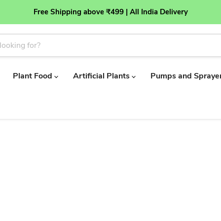
Free Shipping above ₹499 | All India Delivery
Plant Food
Artificial Plants
Pumps and Spraye