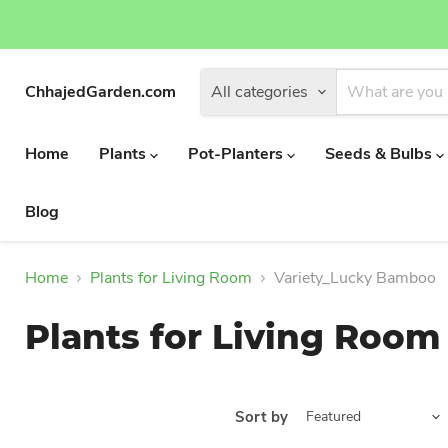
ChhajedGarden.com
All categories
Home
Plants
Pot-Planters
Seeds & Bulbs
Blog
Home
Plants for Living Room
Variety_Lucky Bamboo
Plants for Living Room
Sort by