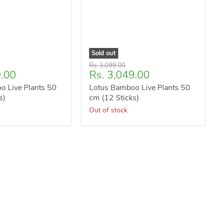
Sold out
Original
Rs. 3,099.00
Current
9.00
Rs. 3,049.00
price
price
o Live Plants 50
Lotus Bamboo Live Plants 50
s)
cm (12 Sticks)
Out of stock