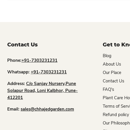
Contact Us
Get to K
Blog
Phone:
+91-7303231231
About Us
Whatsapp:
+91-7303231231
Our Place
Contact Us
Address:
C/o Sanjay Nursery,Pune
FAQ's
Solapur Road, Loni Kalbhor, Pune-
412201
Plant Care Ho
Terms of Serv
Email:
sales@chhajedgarden.com
Refund policy
Our Philosop