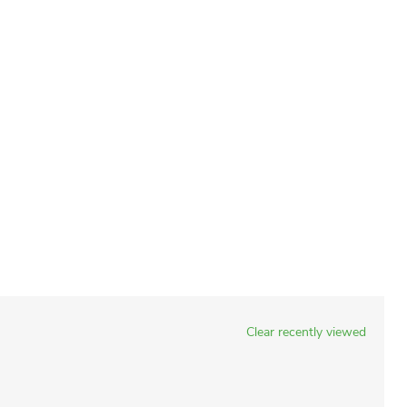
Clear recently viewed