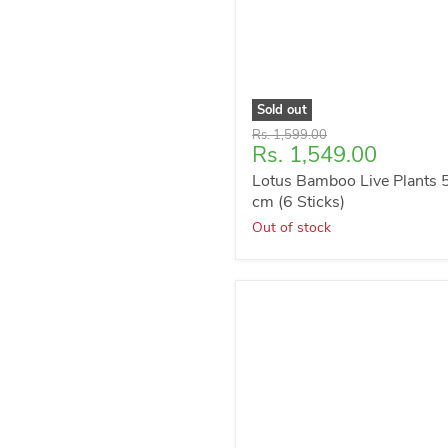
Sold out
Original
Rs. 1,599.00
Current
Rs. 1,549.00
price
price
Lotus Bamboo Live Plants 
cm (6 Sticks)
Out of stock