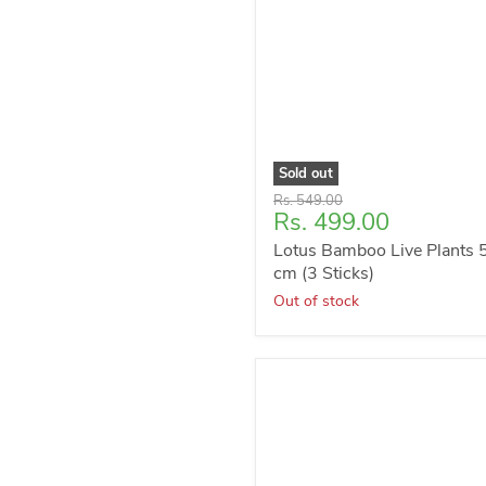
Sold out
Original
Rs. 549.00
Current
Rs. 499.00
price
price
Lotus Bamboo Live Plants 
cm (3 Sticks)
Out of stock