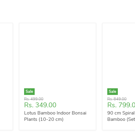
Sale
Sale
Original
Original
Rs. 499.00
Rs. 849.00
Current
Current
Rs. 349.00
Rs. 799.
price
price
price
price
Lotus Bamboo Indoor Bonsai
90 cm Spiral
Plants (10-20 cm)
Bamboo (Set 