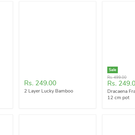
Sale
Original
Rs. 499.00
Rs. 249.00
Current
Rs. 249.
price
price
2 Layer Lucky Bamboo
Dracaena Fra
12 cm pot