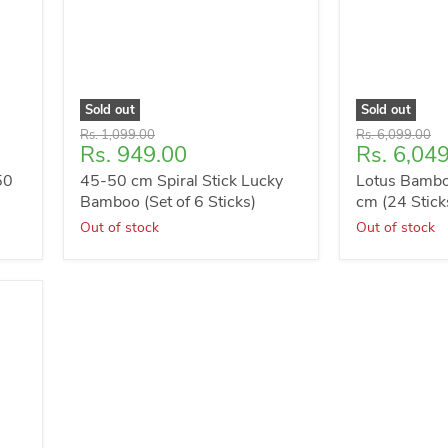
Sold out
Sold out
Original
Original
Rs. 1,099.00
Rs. 6,099.00
Current
Current
Rs. 949.00
Rs. 6,04
price
price
price
price
50
45-50 cm Spiral Stick Lucky
Lotus Bambo
Bamboo (Set of 6 Sticks)
cm (24 Stick
Out of stock
Out of stock