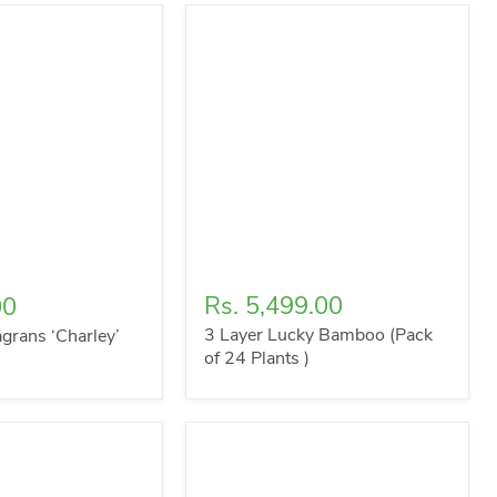
Rs. 5,499.00
00
3 Layer Lucky Bamboo (Pack
grans ‘Charley’
of 24 Plants )