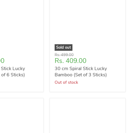
Sold out
Original
Rs. 499.00
Current
00
Rs. 409.00
price
price
 Stick Lucky
30 cm Spiral Stick Lucky
of 6 Sticks)
Bamboo (Set of 3 Sticks)
Out of stock