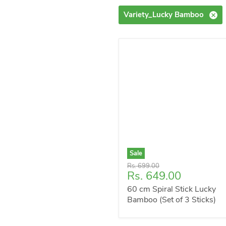
Variety_Lucky Bamboo
Sale
Original
Rs. 699.00
Current
Rs. 649.00
price
price
60 cm Spiral Stick Lucky
Bamboo (Set of 3 Sticks)