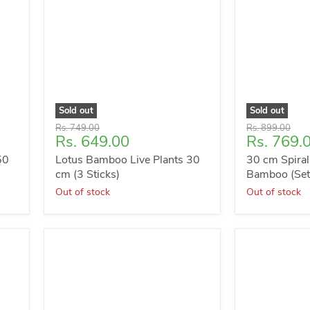
Sold out
Sold out
Original
Original
Rs. 749.00
Rs. 899.00
Current
Current
Rs. 649.00
Rs. 769.
price
price
price
price
50
Lotus Bamboo Live Plants 30
30 cm Spiral
cm (3 Sticks)
Bamboo (Set 
Out of stock
Out of stock