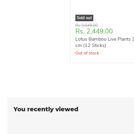
Sold out
Original
Rs. 3,049.00
Current
Rs. 2,449.00
price
price
Lotus Bamboo Live Plants 
cm (12 Sticks)
Out of stock
You recently viewed