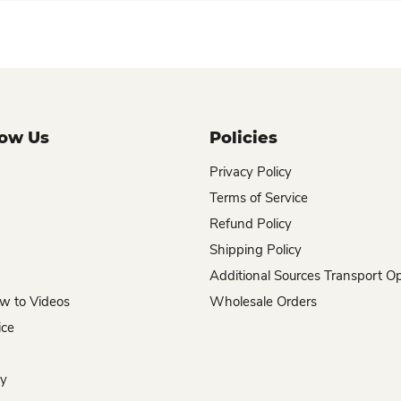
now Us
Policies
Privacy Policy
Terms of Service
Refund Policy
Shipping Policy
Additional Sources Transport O
w to Videos
Wholesale Orders
ice
hy