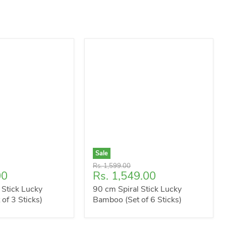
Sale
Original
Rs. 1,599.00
Current
00
Rs. 1,549.00
price
price
 Stick Lucky
90 cm Spiral Stick Lucky
of 3 Sticks)
Bamboo (Set of 6 Sticks)