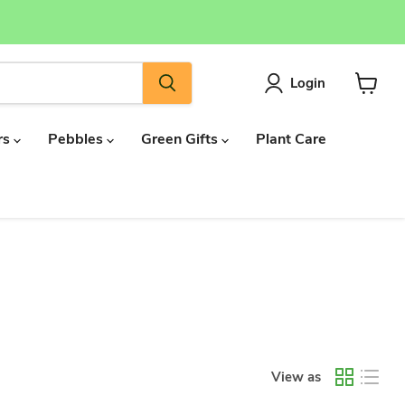
Login
View
cart
rs
Pebbles
Green Gifts
Plant Care
View as