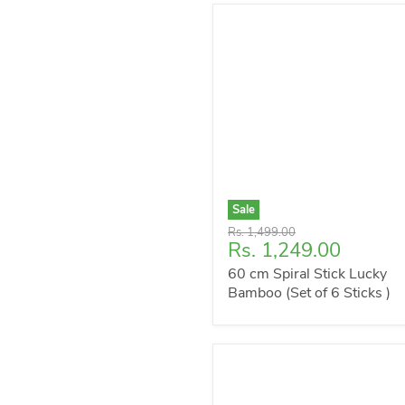
Sale
Original
Rs. 1,499.00
Current
Rs. 1,249.00
price
price
60 cm Spiral Stick Lucky
Bamboo (Set of 6 Sticks )