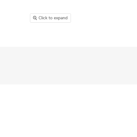
Click to expand