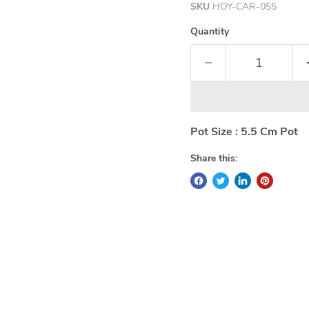
SKU
HOY-CAR-055
Quantity
Pot Size : 5.5 Cm Pot
Share this: