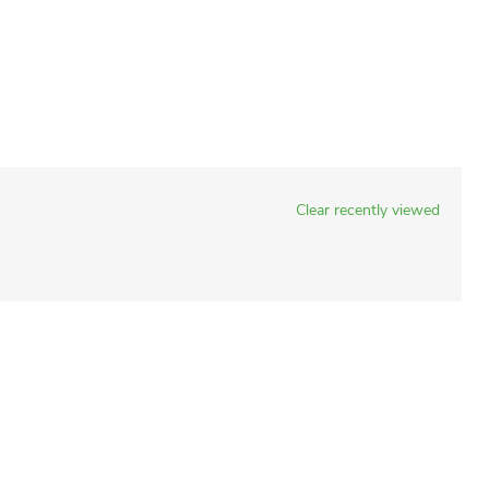
Clear recently viewed