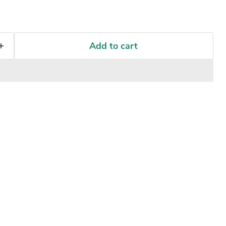
Add to cart