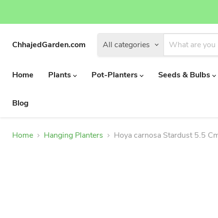
ChhajedGarden.com
All categories
Home
Plants
Pot-Planters
Seeds & Bulbs
Blog
Home
Hanging Planters
Hoya carnosa Stardust 5.5 Cm