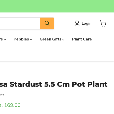
Login
View
cart
rs
Pebbles
Green Gifts
Plant Care
a Stardust 5.5 Cm Pot Plant
ews
)
rrent price
s. 169.00