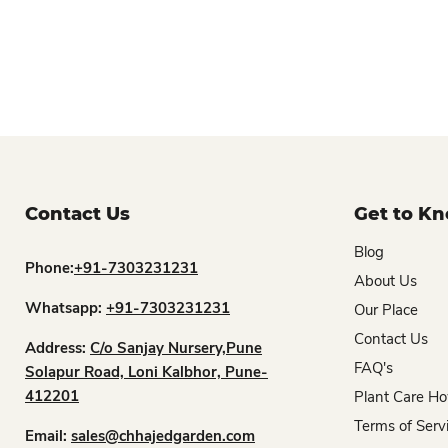
Contact Us
Get to K
Blog
Phone:
+91-7303231231
About Us
Whatsapp:
+91-7303231231
Our Place
Contact Us
Address:
C/o Sanjay Nursery,Pune
FAQ's
Solapur Road, Loni Kalbhor, Pune-
412201
Plant Care Ho
Terms of Serv
Email:
sales@chhajedgarden.com