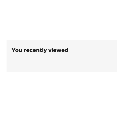
You recently viewed