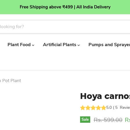
Free Shipping above ₹499 | All India Delivery
Plant Food
Artificial Plants
Pumps and Spraye
 Pot Plant
Hoya carnos
5.0
(
5
Revi
Original price
Cu
Rs. 599.00
R
Sale