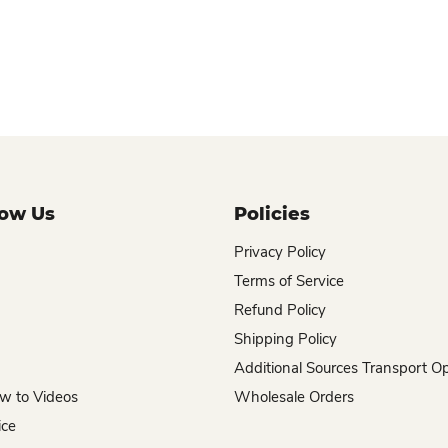
now Us
Policies
Privacy Policy
Terms of Service
Refund Policy
Shipping Policy
Additional Sources Transport O
w to Videos
Wholesale Orders
ice