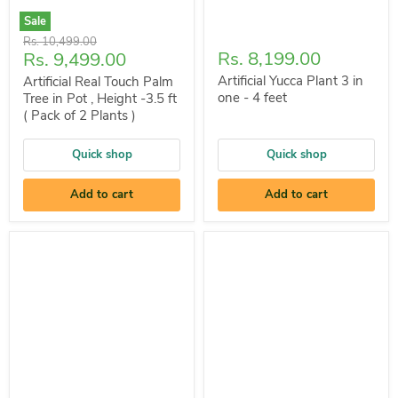
Sale
Original
Rs. 10,499.00
Current
Rs. 8,199.00
Rs. 9,499.00
price
price
Artificial Yucca Plant 3 in
Artificial Real Touch Palm
one - 4 feet
Tree in Pot , Height -3.5 ft
( Pack of 2 Plants )
Quick shop
Quick shop
Add to cart
Add to cart