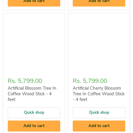
Add to cart
Add to cart
Rs. 5,799.00
Rs. 5,799.00
Artificial Blossom Tree In
Artificial Cherry Blossom
Coffee Wood Stick - 4
Tree In Coffee Wood Stick
feet
- 4 feet
Quick shop
Quick shop
Add to cart
Add to cart