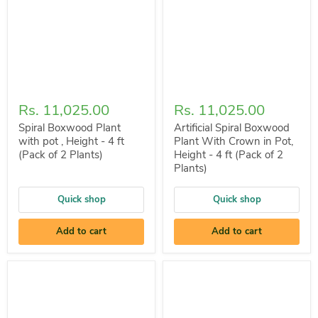
Rs. 11,025.00
Rs. 11,025.00
Spiral Boxwood Plant
Artificial Spiral Boxwood
with pot , Height - 4 ft
Plant With Crown in Pot,
(Pack of 2 Plants)
Height - 4 ft (Pack of 2
Plants)
Quick shop
Quick shop
Add to cart
Add to cart