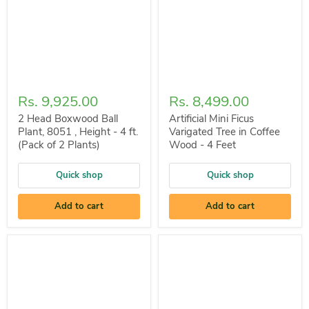
Rs. 9,925.00
Rs. 8,499.00
2 Head Boxwood Ball
Artificial Mini Ficus
Plant, 8051 , Height - 4 ft.
Varigated Tree in Coffee
(Pack of 2 Plants)
Wood - 4 Feet
Quick shop
Quick shop
Add to cart
Add to cart