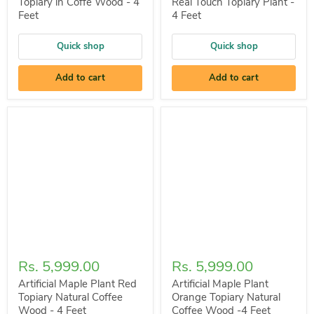
Topiary in Coffe Wood - 4
Real Touch Topiary Plant -
Feet
4 Feet
Quick shop
Quick shop
Add to cart
Add to cart
Rs. 5,999.00
Rs. 5,999.00
Artificial Maple Plant Red
Artificial Maple Plant
Topiary Natural Coffee
Orange Topiary Natural
Wood - 4 Feet
Coffee Wood -4 Feet