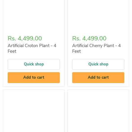
Rs. 4,499.00
Rs. 4,499.00
Artificial Croton Plant - 4
Artificial Cherry Plant - 4
Feet
Feet
Quick shop
Quick shop
Add to cart
Add to cart