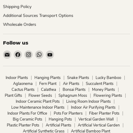
Shipping Policy
Additional Sources Transport Options
Wholesale Orders
Follow us
Email
Find
Find
Find
Find
ChhajedGarden.com
us
us
us
us
on
on
on
on
Facebook
Instagram
WhatsApp
YouTube
Indoor Plants
Hanging Plants
Snake Plants
Lucky Bamboo
Aglaonema
Fern Plant
Air Plants
Succulent Plants
Cactus Plants
Calathea
Bonsai Plants
Money Plants
Plant Gifts
Flower Seeds
Sphagnum Moss
Flowering Plants
Indoor Ceramic Plant Pots
Living Room Indoor Plants
Low Maintenance Indoor Plants
Indoor Air Purifying Plants
Indoor Plants For Office
Pots For Planters
Fiber Planter Pots
Big Ceramic Pots
Hanging Pots
Vertical Garden Wall
Plastic Planter Pots
Artificial Plants
Artificial Vertical Garden
Artificial Synthetic Grass
Artificial Bamboo Plant