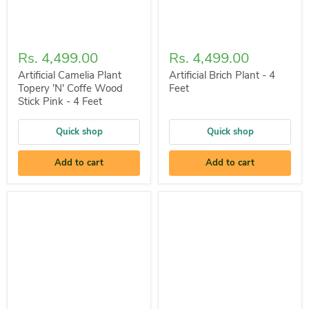
Rs. 4,499.00
Rs. 4,499.00
Artificial Camelia Plant
Artificial Brich Plant - 4
Topery 'N' Coffe Wood
Feet
Stick Pink - 4 Feet
Quick shop
Quick shop
Add to cart
Add to cart