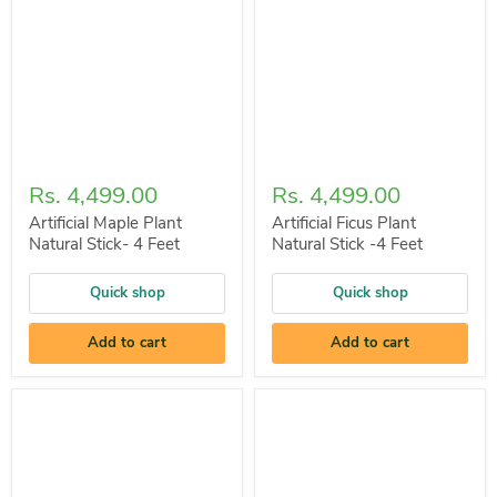
Rs. 4,499.00
Rs. 4,499.00
Artificial Maple Plant
Artificial Ficus Plant
Natural Stick- 4 Feet
Natural Stick -4 Feet
Quick shop
Quick shop
Add to cart
Add to cart