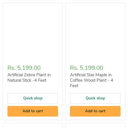
Rs. 5,199.00
Rs. 5,199.00
Artificial Zebra Plant in
Artificial Star Maple in
Natural Stick -4 Feet
Coffee Wood Plant - 4
Feet
Quick shop
Quick shop
Add to cart
Add to cart