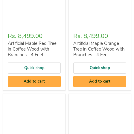
Rs. 8,499.00
Rs. 8,499.00
Artificial Maple Red Tree
Artificial Maple Orange
in Coffee Wood with
Tree in Coffee Wood with
Branches - 4 Feet
Branches - 4 Feet
Quick shop
Quick shop
Add to cart
Add to cart