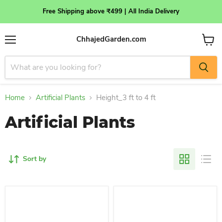
Free Shipping above ₹499 | All India Delivery
ChhajedGarden.com
Menu
View
cart
Home
Artificial Plants
Height_3 ft to 4 ft
Artificial Plants
Sort by