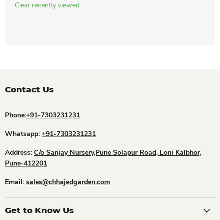
Clear recently viewed
Contact Us
Phone:
+91-7303231231
Whatsapp:
+91-7303231231
Address:
C/o Sanjay Nursery,Pune Solapur Road, Loni Kalbhor,
Pune-412201
Email:
sales@chhajedgarden.com
Get to Know Us