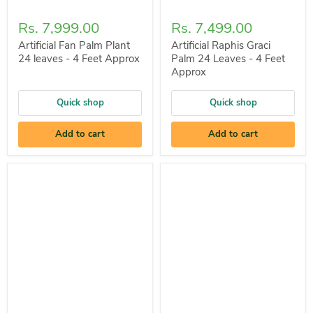
Rs. 7,999.00
Rs. 7,499.00
Artificial Fan Palm Plant
Artificial Raphis Graci
24 leaves - 4 Feet Approx
Palm 24 Leaves - 4 Feet
Approx
Quick shop
Quick shop
Add to cart
Add to cart