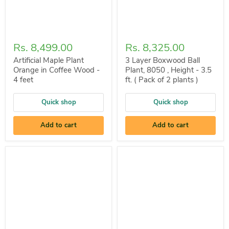
Rs. 8,499.00
Rs. 8,325.00
Artificial Maple Plant
3 Layer Boxwood Ball
Orange in Coffee Wood -
Plant, 8050 , Height - 3.5
4 feet
ft. ( Pack of 2 plants )
Quick shop
Quick shop
Add to cart
Add to cart