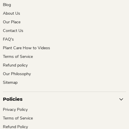
Blog
About Us
Our Place
Contact Us
FAQ's
Plant Care How to Videos
Terms of Service
Refund policy
Our Philosophy
Sitemap
Policies
Privacy Policy
Terms of Service
Refund Policy