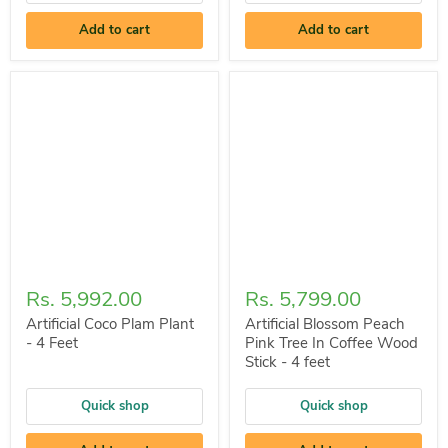
Add to cart
Add to cart
Rs. 5,992.00
Rs. 5,799.00
Artificial Coco Plam Plant
Artificial Blossom Peach
- 4 Feet
Pink Tree In Coffee Wood
Stick - 4 feet
Quick shop
Quick shop