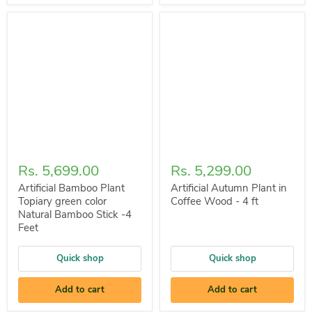
Rs. 5,699.00
Rs. 5,299.00
Artificial Bamboo Plant
Artificial Autumn Plant in
Topiary green color
Coffee Wood - 4 ft
Natural Bamboo Stick -4
Feet
Quick shop
Quick shop
Add to cart
Add to cart