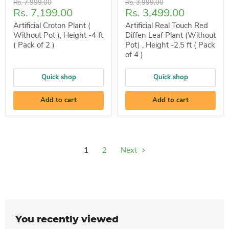
Original
Original
Rs. 7,999.00
Rs. 3,999.00
Current
Current
Rs. 7,199.00
Rs. 3,499.00
price
price
price
price
Artificial Croton Plant (
Artificial Real Touch Red
Without Pot ), Height -4 ft
Diffen Leaf Plant (Without
( Pack of 2 )
Pot) , Height -2.5 ft ( Pack
of 4 )
Quick shop
Quick shop
Add to cart
Add to cart
1
2
Next
You recently viewed