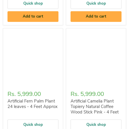
Quick shop
Quick shop
Add to cart
Add to cart
Rs. 5,999.00
Rs. 5,999.00
Artificial Fern Palm Plant
Artificial Camelia Plant
24 leaves - 4 Feet Approx
Topiery Natural Coffee
Wood Stick Pink - 4 Feet
Quick shop
Quick shop