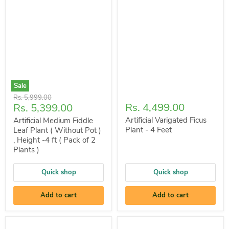
Sale
Original
Rs. 5,999.00
Current
Rs. 4,499.00
Rs. 5,399.00
price
price
Artificial Varigated Ficus
Artificial Medium Fiddle
Plant - 4 Feet
Leaf Plant ( Without Pot )
, Height -4 ft ( Pack of 2
Plants )
Quick shop
Quick shop
Add to cart
Add to cart