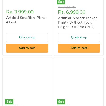
Sale
Original
Rs. 7,999.00
Rs. 3,999.00
Current
Rs. 6,999.00
price
price
Artificial Schefflera Plant -
Artificial Peacock Leaves
4 Feet
Plant ( Without Pot ),
Height -3 ft (Pack of 4)
Quick shop
Quick shop
Add to cart
Add to cart
Sale
Sale