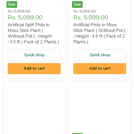
Sale
Sale
Original
Original
Rs. 5,999.00
Rs. 5,999.00
Current
Current
Rs. 5,099.00
Rs. 5,099.00
price
price
price
price
Artificial Split Philo in
Artificial Philo in Moss
Moss Stick Plant (
Stick Plant ( Without Pot )
Without Pot ) , Height
, Height -3.5 ft ( Pack of 2
-3.5 ft ( Pack of 2 Plants )
Plants )
Quick shop
Quick shop
Add to cart
Add to cart