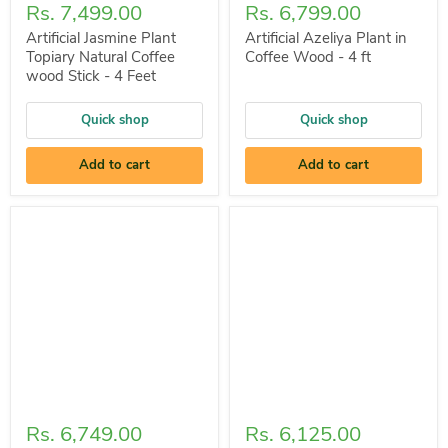
Rs. 7,499.00
Rs. 6,799.00
Artificial Jasmine Plant
Artificial Azeliya Plant in
Topiary Natural Coffee
Coffee Wood - 4 ft
wood Stick - 4 Feet
Quick shop
Quick shop
Add to cart
Add to cart
Rs. 6,749.00
Rs. 6,125.00