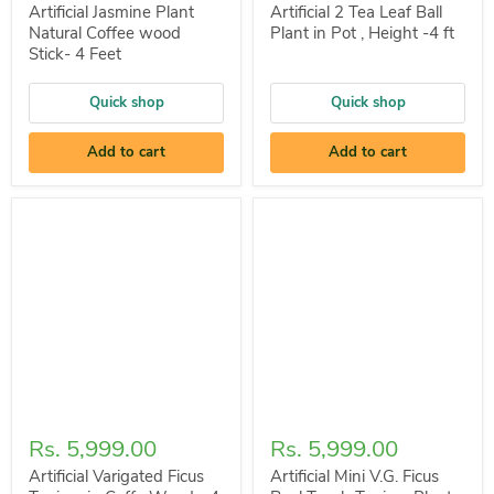
Artificial Jasmine Plant
Artificial 2 Tea Leaf Ball
Natural Coffee wood
Plant in Pot , Height -4 ft
Stick- 4 Feet
Quick shop
Quick shop
Add to cart
Add to cart
Rs. 5,999.00
Rs. 5,999.00
Artificial Varigated Ficus
Artificial Mini V.G. Ficus