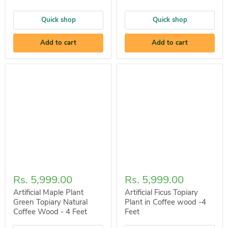
Quick shop
Quick shop
Add to cart
Add to cart
Rs. 5,999.00
Rs. 5,999.00
Artificial Maple Plant
Artificial Ficus Topiary
Green Topiary Natural
Plant in Coffee wood -4
Coffee Wood - 4 Feet
Feet