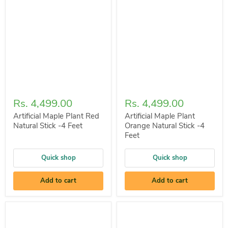
Rs. 4,499.00
Rs. 4,499.00
Artificial Maple Plant Red
Artificial Maple Plant
Natural Stick -4 Feet
Orange Natural Stick -4
Feet
Quick shop
Quick shop
Add to cart
Add to cart