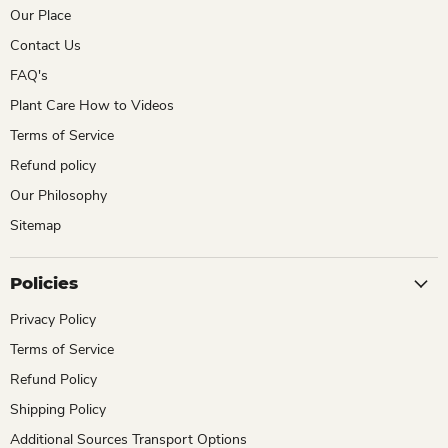
Our Place
Contact Us
FAQ's
Plant Care How to Videos
Terms of Service
Refund policy
Our Philosophy
Sitemap
Policies
Privacy Policy
Terms of Service
Refund Policy
Shipping Policy
Additional Sources Transport Options