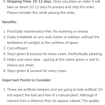
Shipping Time: 10-12 days.
Once you place an order it will
take us about 10-12 days to process and ship the order.
Please consider this while placing the order.
Benefits:
Practically maintenance-free. No watering or weeds
Easily installable on any wall, indoor or outdoor, without the
limitations of sunlight or the confines of space
Cost efficient
Stays green & luscious for many years. Aesthetically pleasing.
Helps your eyes relax - gazing at the colour green is said to
reduce eye strain
Stays green & luscious for many years
Important Points to Consider:
These are artificial creepers and are going to look artificial. Do
not expect the look and feel of a natural plant. Although if
viewed from a distance they do appear natural. The quality