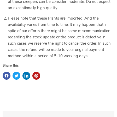
of these creepers can be consider moderate. Do not expect
an exceptionally high quality.
Please note that these Plants are imported. And the
availability varies from time to time. It may happen that in
spite of our efforts there might be some miscommunication
regarding the stock update or the product is defective in
such cases we reserve the right to cancel the order. In such
cases, the refund will be made to your original payment
method within a period of 5-10 working days.
Share this: