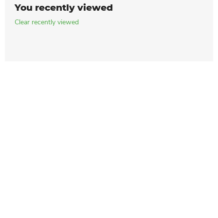
You recently viewed
Clear recently viewed