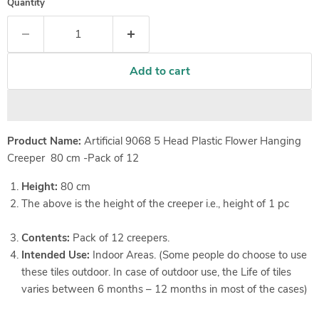
Quantity
Add to cart
Product Name:
Artificial 9068 5 Head Plastic Flower Hanging
Creeper 80 cm -Pack of 12
Height:
80 cm
The above is the height of the creeper i.e., height of 1 pc
Contents:
Pack of 12 creepers.
Intended Use:
Indoor Areas. (Some people do choose to use
these tiles outdoor. In case of outdoor use, the Life of tiles
varies between 6 months – 12 months in most of the cases)