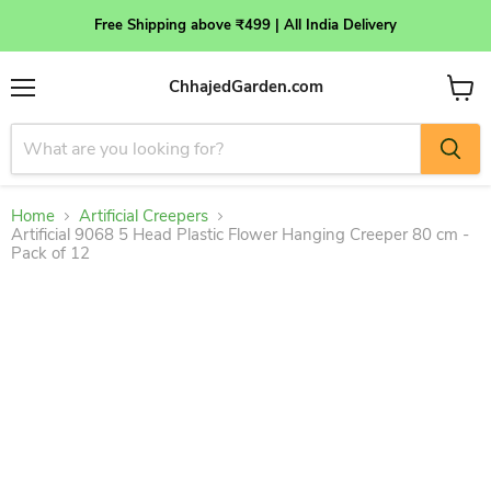
Free Shipping above ₹499 | All India Delivery
ChhajedGarden.com
Menu
View
cart
Home
Artificial Creepers
Artificial 9068 5 Head Plastic Flower Hanging Creeper 80 cm -
Pack of 12