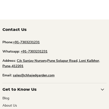
Contact Us
Phone:
+91-7303231231
Whatsapp:
+91-7303231231
Address:
C/o Sanjay Nursery,Pune Solapur Road, Loni Kalbhor,
Pune-412201
Email:
sales@chhajedgarden.com
Get to Know Us
Blog
About Us