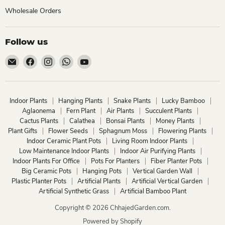
Wholesale Orders
Follow us
Email
Find
Find
Find
Find
ChhajedGarden.com
us
us
us
us
on
on
on
on
Facebook
Instagram
WhatsApp
YouTube
Indoor Plants
Hanging Plants
Snake Plants
Lucky Bamboo
Aglaonema
Fern Plant
Air Plants
Succulent Plants
Cactus Plants
Calathea
Bonsai Plants
Money Plants
Plant Gifts
Flower Seeds
Sphagnum Moss
Flowering Plants
Indoor Ceramic Plant Pots
Living Room Indoor Plants
Low Maintenance Indoor Plants
Indoor Air Purifying Plants
Indoor Plants For Office
Pots For Planters
Fiber Planter Pots
Big Ceramic Pots
Hanging Pots
Vertical Garden Wall
Plastic Planter Pots
Artificial Plants
Artificial Vertical Garden
Artificial Synthetic Grass
Artificial Bamboo Plant
Copyright © 2026 ChhajedGarden.com.
Powered by Shopify