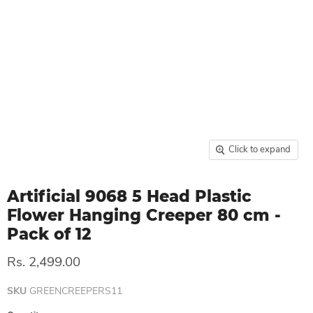
Click to expand
Artificial 9068 5 Head Plastic
Flower Hanging Creeper 80 cm -
Pack of 12
Rs. 2,499.00
SKU
GREENCREEPERS11