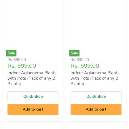
Sale
Sale
Original
Original
Rs. 699.00
Rs. 699.00
Current
Current
Rs. 599.00
Rs. 599.00
price
price
price
price
Indoor Aglaonema Plants
Indoor Aglaonema Plants
with Pots (Pack of any 2
with Pots (Pack of any 2
Plants)
Plants)
Quick shop
Quick shop
Add to cart
Add to cart