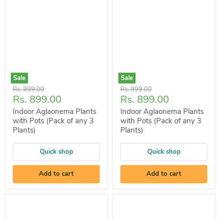
Sale
Sale
Original
Original
Rs. 999.00
Rs. 999.00
Current
Current
Rs. 899.00
Rs. 899.00
price
price
price
price
Indoor Aglaonema Plants
Indoor Aglaonema Plants
with Pots (Pack of any 3
with Pots (Pack of any 3
Plants)
Plants)
Quick shop
Quick shop
Add to cart
Add to cart