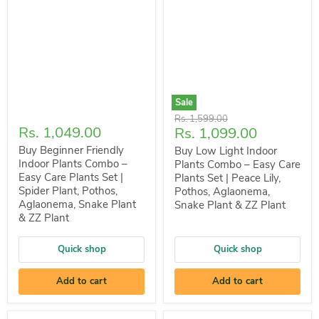
Sale
Original
Rs. 1,599.00
Rs. 1,049.00
Current
Rs. 1,099.00
price
price
Buy Beginner Friendly
Buy Low Light Indoor
Indoor Plants Combo –
Plants Combo – Easy Care
Easy Care Plants Set |
Plants Set | Peace Lily,
Spider Plant, Pothos,
Pothos, Aglaonema,
Aglaonema, Snake Plant
Snake Plant & ZZ Plant
& ZZ Plant
Quick shop
Quick shop
Add to cart
Add to cart