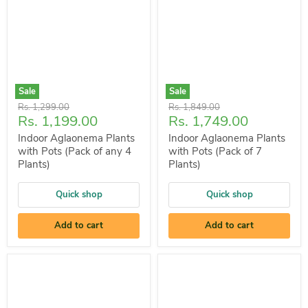
Sale
Sale
Original
Original
Rs. 1,299.00
Rs. 1,849.00
Current
Current
Rs. 1,199.00
Rs. 1,749.00
price
price
price
price
Indoor Aglaonema Plants
Indoor Aglaonema Plants
with Pots (Pack of any 4
with Pots (Pack of 7
Plants)
Plants)
Quick shop
Quick shop
Add to cart
Add to cart