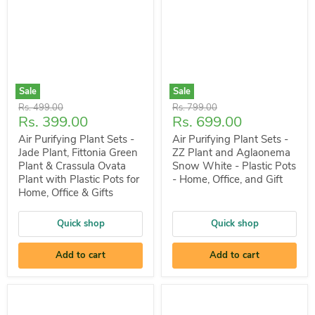
Sale
Sale
Original
Original
Rs. 499.00
Rs. 799.00
Current
Current
Rs. 399.00
Rs. 699.00
price
price
price
price
Air Purifying Plant Sets -
Air Purifying Plant Sets -
Jade Plant, Fittonia Green
ZZ Plant and Aglaonema
Plant & Crassula Ovata
Snow White - Plastic Pots
Plant with Plastic Pots for
- Home, Office, and Gift
Home, Office & Gifts
Quick shop
Quick shop
Add to cart
Add to cart