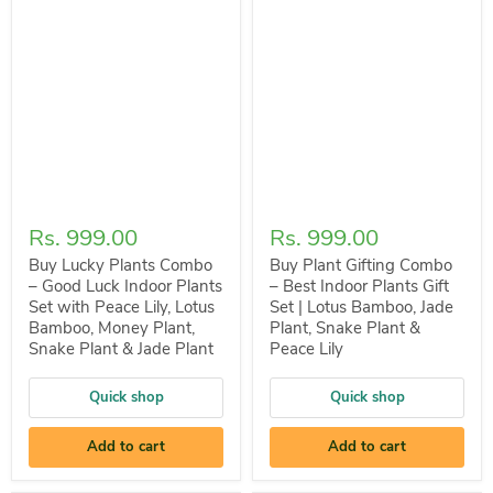
Rs. 999.00
Rs. 999.00
Buy Lucky Plants Combo
Buy Plant Gifting Combo
– Good Luck Indoor Plants
– Best Indoor Plants Gift
Set with Peace Lily, Lotus
Set | Lotus Bamboo, Jade
Bamboo, Money Plant,
Plant, Snake Plant &
Snake Plant & Jade Plant
Peace Lily
Quick shop
Quick shop
Add to cart
Add to cart