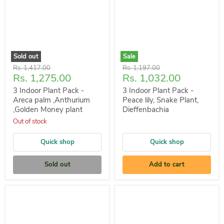
Sold out
Sale
Original
Original
Rs. 1,417.00
Rs. 1,197.00
Current
Current
Rs. 1,275.00
Rs. 1,032.00
price
price
price
price
3 Indoor Plant Pack -
3 Indoor Plant Pack -
Areca palm ,Anthurium
Peace lily, Snake Plant,
,Golden Money plant
Dieffenbachia
Out of stock
Quick shop
Quick shop
Sold out
Add to cart