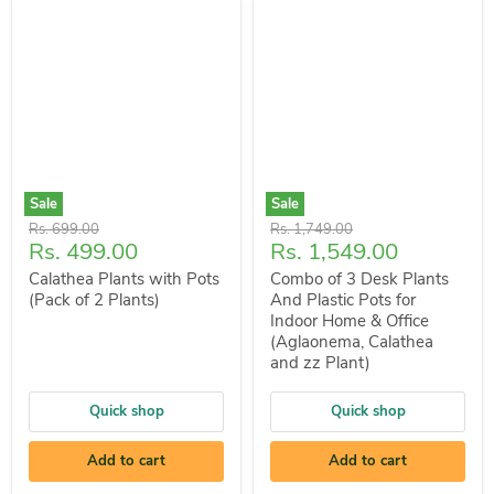
Sale
Sale
Original
Original
Rs. 699.00
Rs. 1,749.00
Current
Current
Rs. 499.00
Rs. 1,549.00
price
price
price
price
Calathea Plants with Pots
Combo of 3 Desk Plants
(Pack of 2 Plants)
And Plastic Pots for
Indoor Home & Office
(Aglaonema, Calathea
and zz Plant)
Quick shop
Quick shop
Add to cart
Add to cart