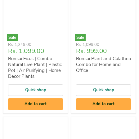
Sale
Sale
Original
Original
Rs. 1,249.00
Rs. 1,099.00
Current
Current
Rs. 1,099.00
Rs. 999.00
price
price
price
price
Bonsai Ficus | Combo |
Bonsai Plant and Calathea
Natural Live Plant | Plastic
Combo for Home and
Pot | Air Purifying | Home
Office
Decor Plants
Quick shop
Quick shop
Add to cart
Add to cart