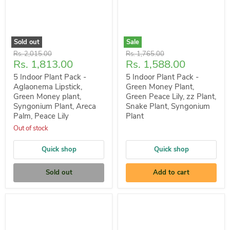
Sold out
Sale
Original
Original
Rs. 2,015.00
Rs. 1,765.00
Current
Current
Rs. 1,813.00
Rs. 1,588.00
price
price
price
price
5 Indoor Plant Pack -
5 Indoor Plant Pack -
Aglaonema Lipstick,
Green Money Plant,
Green Money plant,
Green Peace Lily, zz Plant,
Syngonium Plant, Areca
Snake Plant, Syngonium
Palm, Peace Lily
Plant
Out of stock
Quick shop
Quick shop
Sold out
Add to cart