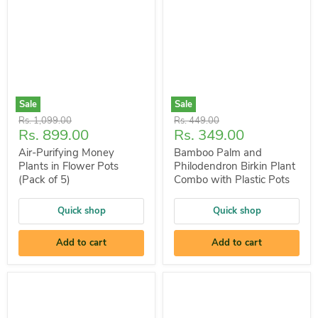
Sale
Sale
Original
Original
Rs. 1,099.00
Rs. 449.00
Current
Current
Rs. 899.00
Rs. 349.00
price
price
price
price
Air-Purifying Money
Bamboo Palm and
Plants in Flower Pots
Philodendron Birkin Plant
(Pack of 5)
Combo with Plastic Pots
Quick shop
Quick shop
Add to cart
Add to cart