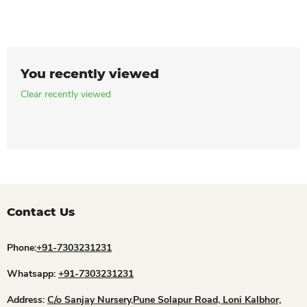
You recently viewed
Clear recently viewed
Contact Us
Phone:
+91-7303231231
Whatsapp:
+91-7303231231
Address:
C/o Sanjay Nursery,Pune Solapur Road, Loni Kalbhor,