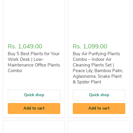
Rs. 1,049.00
Rs. 1,099.00
Buy 5 Best Plants for Your
Buy Air Purifying Plants
Work Desk | Low-
Combo – Indoor Air
Maintenance Office Plants
Cleaning Plants Set |
Combo
Peace Lily, Bamboo Palm,
Aglaonema, Snake Plant
& Spider Plant
Quick shop
Quick shop
Add to cart
Add to cart