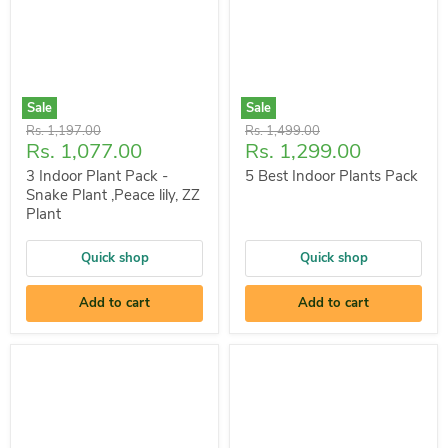
Sale
Sale
Original
Original
Rs. 1,197.00
Rs. 1,499.00
Current
Current
Rs. 1,077.00
Rs. 1,299.00
price
price
price
price
3 Indoor Plant Pack -
5 Best Indoor Plants Pack
Snake Plant ,Peace lily, ZZ
Plant
Quick shop
Quick shop
Add to cart
Add to cart