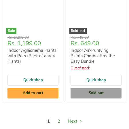
Sale
Sold out
Original
Original
Rs. 1,299.00
Rs. 749.00
Current
Current
Rs. 1,199.00
Rs. 649.00
price
price
price
price
Indoor Aglaonema Plants
Indoor Air-Purifying
with Pots (Pack of any 4
Plants Combo: Breathe
Plants)
Easy Bundle
Out of stock
Quick shop
Quick shop
Add to cart
Sold out
1
2
Next