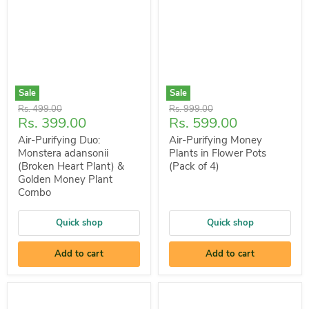
Sale
Sale
Original
Original
Rs. 499.00
Rs. 999.00
Current
Current
Rs. 399.00
Rs. 599.00
price
price
price
price
Air-Purifying Duo:
Air-Purifying Money
Monstera adansonii
Plants in Flower Pots
(Broken Heart Plant) &
(Pack of 4)
Golden Money Plant
Combo
Quick shop
Quick shop
Add to cart
Add to cart