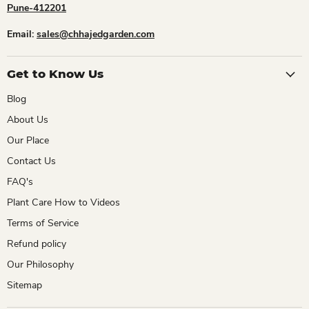
Pune-412201
Email:
sales@chhajedgarden.com
Get to Know Us
Blog
About Us
Our Place
Contact Us
FAQ's
Plant Care How to Videos
Terms of Service
Refund policy
Our Philosophy
Sitemap