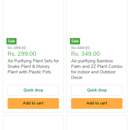
Sale
Sale
Original
Original
Rs. 399.00
Rs. 449.00
Current
Current
Rs. 299.00
Rs. 349.00
price
price
price
price
Air Purifying Plant Sets for
Air-purifying Bamboo
Snake Plant & Money
Palm and ZZ Plant Combo
Plant with Plastic Pots
for Indoor and Outdoor
Decor
Quick shop
Quick shop
Add to cart
Add to cart