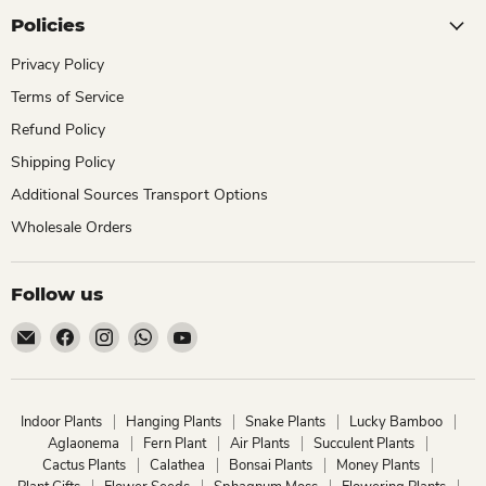
Policies
Privacy Policy
Terms of Service
Refund Policy
Shipping Policy
Additional Sources Transport Options
Wholesale Orders
Follow us
Email
Find
Find
Find
Find
ChhajedGarden.com
us
us
us
us
on
on
on
on
Facebook
Instagram
WhatsApp
YouTube
Indoor Plants
Hanging Plants
Snake Plants
Lucky Bamboo
Aglaonema
Fern Plant
Air Plants
Succulent Plants
Cactus Plants
Calathea
Bonsai Plants
Money Plants