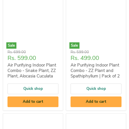
Sale
Sale
Original
Original
Rs. 699.00
Rs. 599.00
Current
Current
Rs. 599.00
Rs. 499.00
price
price
price
price
Air Purifying Indoor Plant
Air Purifying Indoor Plant
Combo - Snake Plant, ZZ
Combo - ZZ Plant and
Plant, Alocasia Cuculata
Spathiphyllum | Pack of 2
Quick shop
Quick shop
Add to cart
Add to cart