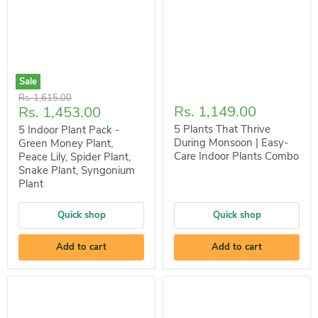
Sale
Original
Rs. 1,615.00
Current
Rs. 1,149.00
Rs. 1,453.00
price
price
5 Plants That Thrive
5 Indoor Plant Pack -
During Monsoon | Easy-
Green Money Plant,
Care Indoor Plants Combo
Peace Lily, Spider Plant,
Snake Plant, Syngonium
Plant
Quick shop
Quick shop
Add to cart
Add to cart