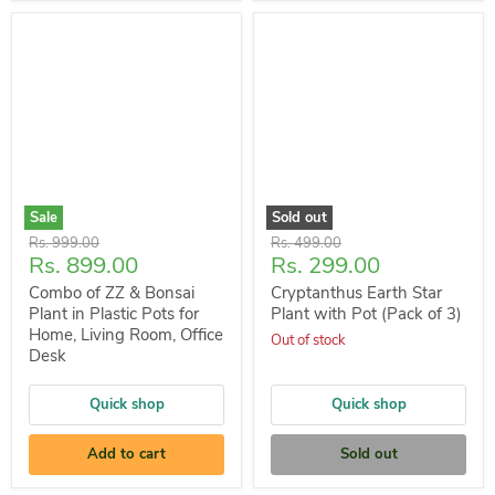
Sale
Sold out
Original
Original
Rs. 999.00
Rs. 499.00
Current
Current
Rs. 899.00
Rs. 299.00
price
price
price
price
Combo of ZZ & Bonsai
Cryptanthus Earth Star
Plant in Plastic Pots for
Plant with Pot (Pack of 3)
Home, Living Room, Office
Out of stock
Desk
Quick shop
Quick shop
Add to cart
Sold out