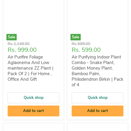
Sale
Sale
Original
Original
Rs. 1,149.00
Rs. 699.00
Current
Current
Rs. 999.00
Rs. 599.00
price
price
price
price
Air Purifire Foliage
Air Purifying Indoor Plant
Aglaonema And Low
Combo - Snake Plant,
maintenance ZZ Plant (
Golden Money Plant,
Pack Of 2 ) For Home ,
Bamboo Palm,
Office And Gift
Philodendron Birkin | Pack
of 4
Quick shop
Quick shop
Add to cart
Add to cart