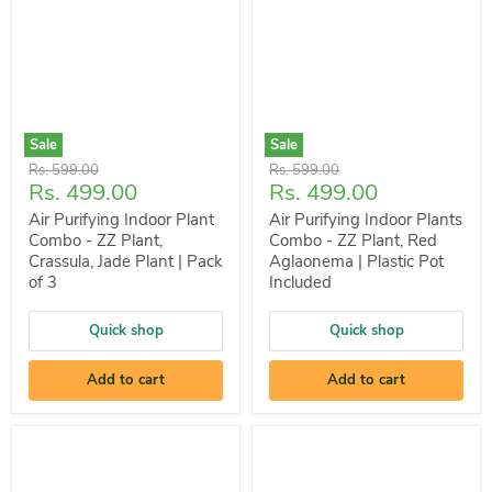
Sale
Sale
Original
Original
Rs. 599.00
Rs. 599.00
Current
Current
Rs. 499.00
Rs. 499.00
price
price
price
price
Air Purifying Indoor Plant
Air Purifying Indoor Plants
Combo - ZZ Plant,
Combo - ZZ Plant, Red
Crassula, Jade Plant | Pack
Aglaonema | Plastic Pot
of 3
Included
Quick shop
Quick shop
Add to cart
Add to cart