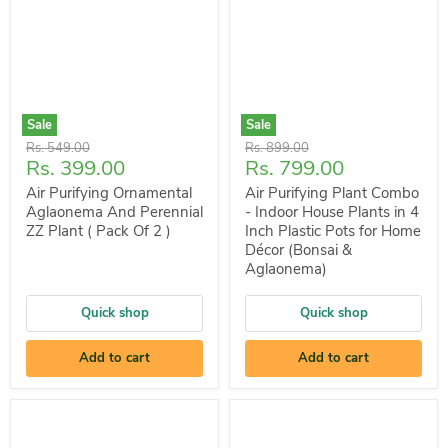
Sale
Sale
Original
Original
Rs. 549.00
Rs. 899.00
Current
Current
Rs. 399.00
Rs. 799.00
price
price
price
price
Air Purifying Ornamental
Air Purifying Plant Combo
Aglaonema And Perennial
- Indoor House Plants in 4
ZZ Plant ( Pack Of 2 )
Inch Plastic Pots for Home
Décor (Bonsai &
Aglaonema)
Quick shop
Quick shop
Add to cart
Add to cart