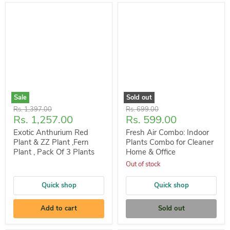
Sale
Sold out
Original
Original
Rs. 1,397.00
Rs. 699.00
Current
Current
Rs. 1,257.00
Rs. 599.00
price
price
price
price
Exotic Anthurium Red
Fresh Air Combo: Indoor
Plant & ZZ Plant ,Fern
Plants Combo for Cleaner
Plant , Pack Of 3 Plants
Home & Office
Out of stock
Quick shop
Quick shop
Add to cart
Sold out