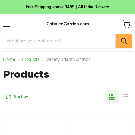
Free Shipping above ₹499 | All India Delivery
ChhajedGarden.com
Menu
View
cart
Home
Products
Variety_Plant Combos
Products
Sort by