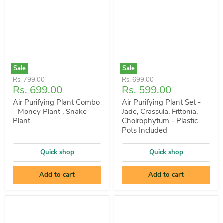
Sale
Sale
Original
Original
Rs. 799.00
Rs. 699.00
Current
Current
Rs. 699.00
Rs. 599.00
price
price
price
price
Air Purifying Plant Combo
Air Purifying Plant Set -
- Money Plant , Snake
Jade, Crassula, Fittonia,
Plant
Cholrophytum - Plastic
Pots Included
Quick shop
Quick shop
Add to cart
Add to cart