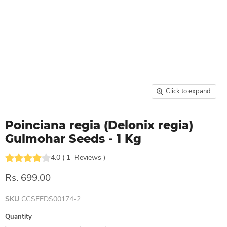
Click to expand
Poinciana regia (Delonix regia)
Gulmohar Seeds - 1 Kg
4.0
(
1
Reviews
)
Rs. 699.00
SKU
CGSEEDS00174-2
Quantity