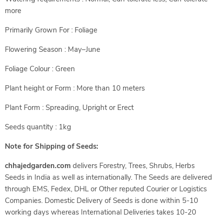
more
Primarily Grown For : Foliage
Flowering Season : May–June
Foliage Colour : Green
Plant height or Form : More than 10 meters
Plant Form : Spreading, Upright or Erect
Seeds quantity : 1kg
Note for Shipping of Seeds:
chhajedgarden.com
delivers Forestry, Trees, Shrubs, Herbs
Seeds in India as well as internationally. The Seeds are delivered
through EMS, Fedex, DHL or Other reputed Courier or Logistics
Companies. Domestic Delivery of Seeds is done within 5-10
working days whereas International Deliveries takes 10-20