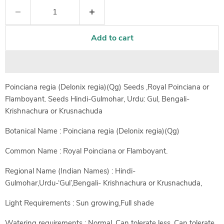
Add to cart
Poinciana regia (Delonix regia)(Qg) Seeds ,Royal Poinciana or
Flamboyant. Seeds Hindi-Gulmohar, Urdu: Gul, Bengali-
Krishnachura or Krusnachuda
Botanical Name : Poinciana regia (Delonix regia)(Qg)
Common Name : Royal Poinciana or Flamboyant.
Regional Name (Indian Names) : Hindi-
Gulmohar,Urdu-‘Gul’,Bengali- Krishnachura or Krusnachuda,
Light Requirements : Sun growing,Full shade
Watering requirements : Normal, Can tolerate less, Can tolerate