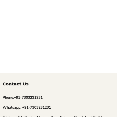
Contact Us
Phone:
+91-7303231231
Whatsapp:
+91-7303231231