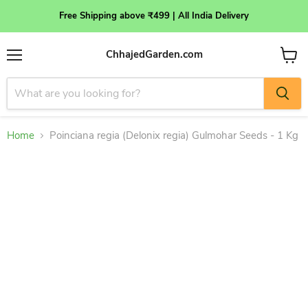
Free Shipping above ₹499 | All India Delivery
ChhajedGarden.com
Menu
View
cart
Home
Poinciana regia (Delonix regia) Gulmohar Seeds - 1 Kg