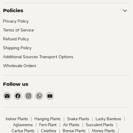
Policies
Privacy Policy
Terms of Service
Refund Policy
Shipping Policy
Additional Sources Transport Options
Wholesale Orders
Follow us
Email
Find
Find
Find
Find
ChhajedGarden.com
us
us
us
us
on
on
on
on
Facebook
Instagram
WhatsApp
YouTube
Indoor Plants
Hanging Plants
Snake Plants
Lucky Bamboo
Aglaonema
Fern Plant
Air Plants
Succulent Plants
Cactus Plants
Calathea
Bonsai Plants
Money Plants