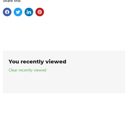
Share this:
You recently viewed
Clear recently viewed