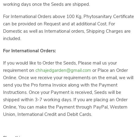
working days once the Seeds are shipped.
For International Orders above 100 Kg, Phytosanitary Certificate
can be provided on Request and at additional Cost. For
Domestic as well as International orders, Shipping Charges are
included.
For International Orders:
If you would like to Order the Seeds, Please mail us your
requirement on
chhajedgarden@gmail.com
or Place an Order
Online. Once we receive your requirements on the email, we will
send you the Pro forma Invoice along with the Payment
Instructions. Once your Payment is received, Seeds will be
shipped within 3-7 working days. If you are placing an Order
Online, You can make the Payment through PayPal, Western
Union, International Credit and Debit Cards.