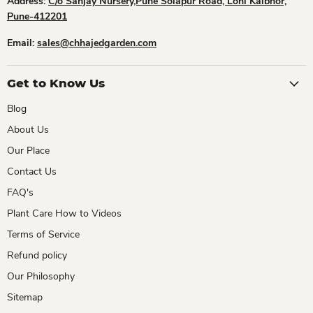
Address:
C/o Sanjay Nursery,Pune Solapur Road, Loni Kalbhor,
Pune-412201
Email:
sales@chhajedgarden.com
Get to Know Us
Blog
About Us
Our Place
Contact Us
FAQ's
Plant Care How to Videos
Terms of Service
Refund policy
Our Philosophy
Sitemap