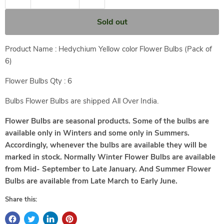
Sold out
Product Name : Hedychium Yellow color Flower Bulbs (Pack of
6)
Flower Bulbs Qty : 6
Bulbs Flower Bulbs are shipped All Over India.
Flower Bulbs are seasonal products. Some of the bulbs are
available only in Winters and some only in Summers.
Accordingly, whenever the bulbs are available they will be
marked in stock.
Normally Winter Flower Bulbs are available
from Mid- September to Late January. And Summer Flower
Bulbs are available from Late March to Early June.
Share this: