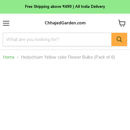
Free Shipping above ₹499 | All India Delivery
ChhajedGarden.com
Menu
View
cart
Home
Hedychium Yellow color Flower Bulbs (Pack of 6)