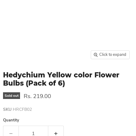
Click to expand
Hedychium Yellow color Flower
Bulbs (Pack of 6)
Rs. 219.00
Sold out
SKU
HRCFB02
Quantity