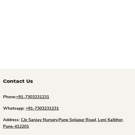
Contact Us
Phone:
+91-7303231231
Whatsapp:
+91-7303231231
Address:
C/o Sanjay Nursery,Pune Solapur Road, Loni Kalbhor,
Pune-412201