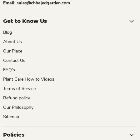
Email:
sales@chhajedgarden.com
Get to Know Us
Blog
About Us
Our Place
Contact Us
FAQ's
Plant Care How to Videos
Terms of Service
Refund policy
Our Philosophy
Sitemap
Policies