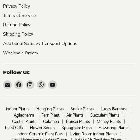
Privacy Policy
Terms of Service
Refund Policy
Shipping Policy
Additional Sources Transport Options
Wholesale Orders
Follow us
Email
Find
Find
Find
Find
ChhajedGarden.com
us
us
us
us
on
on
on
on
Facebook
Instagram
WhatsApp
YouTube
Indoor Plants
Hanging Plants
Snake Plants
Lucky Bamboo
Aglaonema
Fern Plant
Air Plants
Succulent Plants
Cactus Plants
Calathea
Bonsai Plants
Money Plants
Plant Gifts
Flower Seeds
Sphagnum Moss
Flowering Plants
Indoor Ceramic Plant Pots
Living Room Indoor Plants