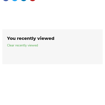
You recently viewed
Clear recently viewed